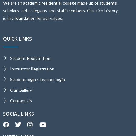
We are an academic residential college made up of students,
scholars, old collegians and staff members. Our rich history
is the foundation for our values.
QUICK LINKS
Student Registration
Instructor Registration
Student login / Teacher login
Our Gallery
Contact Us
SOCIAL LINKS