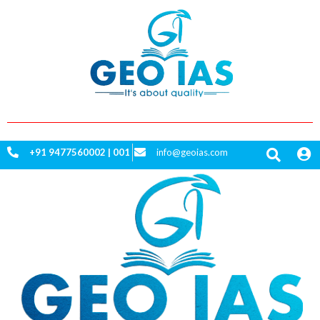
Skip
to
content
+91
9477560002 | 001
info@geoias.com