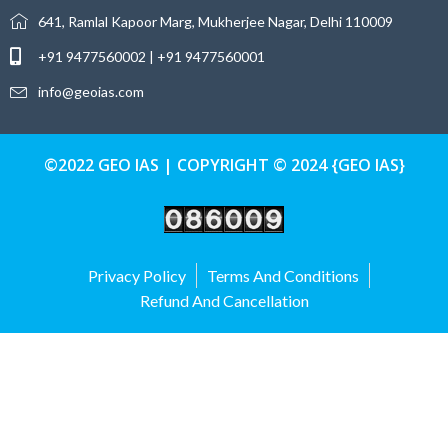
641, Ramlal Kapoor Marg, Mukherjee Nagar, Delhi 110009
+91 9477560002 | +91 9477560001
info@geoias.com
©2022 GEO IAS | COPYRIGHT © 2024 {GEO IAS}
Privacy Policy
Terms And Conditions
Refund And Cancellation