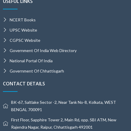
USEFUL LINKS
NCERT Books
UPSC Website
CGPSC Website
Government Of India Web Directory
National Portal Of India
Government Of Chhattisgarh
CONTACT DETAILS
BK-67, Saltlake Sector -2, Near Tank No-8, Kolkata, WEST
BENGAL 700091
First Floor, Sapphire Tower 2, Main Rd, opp. SBI ATM, New
Rajendra Nagar, Raipur, Chhattisgarh 492001