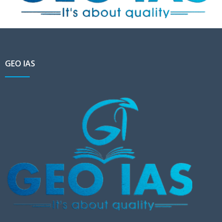
GEO IAS