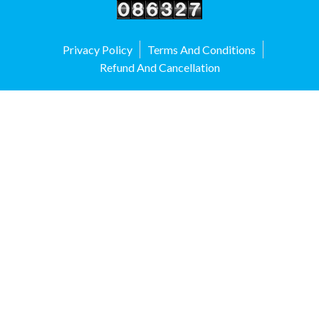
Privacy Policy
Terms And Conditions
Refund And Cancellation