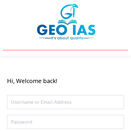
Skip
to
content
Hi, Welcome back!