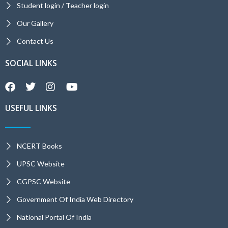
Student login / Teacher login
Our Gallery
Contact Us
SOCIAL LINKS
USEFUL LINKS
NCERT Books
UPSC Website
CGPSC Website
Government Of India Web Directory
National Portal Of India