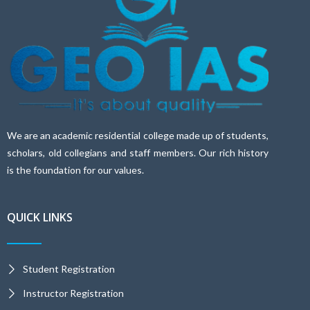
We are an academic residential college made up of students,
scholars, old collegians and staff members. Our rich history
is the foundation for our values.
QUICK LINKS
Student Registration
Instructor Registration