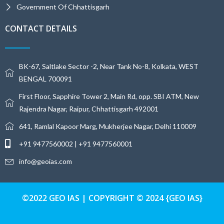
Government Of Chhattisgarh
CONTACT DETAILS
BK-67, Saltlake Sector -2, Near Tank No-8, Kolkata, WEST
BENGAL 700091
First Floor, Sapphire Tower 2, Main Rd, opp. SBI ATM, New
Rajendra Nagar, Raipur, Chhattisgarh 492001
641, Ramlal Kapoor Marg, Mukherjee Nagar, Delhi 110009
+91 9477560002 | +91 9477560001
info@geoias.com
©2022 GEO IAS | COPYRIGHT © 2024 {GEO IAS}