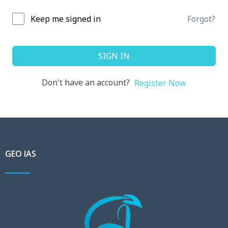
Keep me signed in
Forgot?
SIGN IN
Don't have an account?
Register Now
GEO IAS