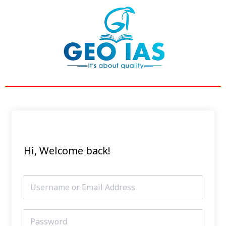
Skip
to
content
Hi, Welcome back!