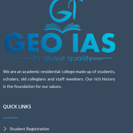
We are an academic residential college made up of students,
scholars, old collegians and staff members. Our rich history
is the foundation for our values.
QUICK LINKS
Student Registration