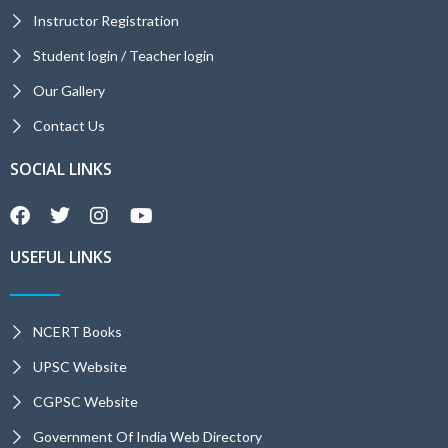
Instructor Registration
Student login / Teacher login
Our Gallery
Contact Us
SOCIAL LINKS
USEFUL LINKS
NCERT Books
UPSC Website
CGPSC Website
Government Of India Web Directory