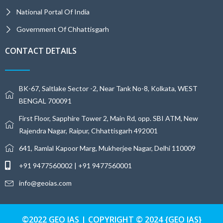
National Portal Of India
Government Of Chhattisgarh
CONTACT DETAILS
BK-67, Saltlake Sector -2, Near Tank No-8, Kolkata, WEST
BENGAL 700091
First Floor, Sapphire Tower 2, Main Rd, opp. SBI ATM, New
Rajendra Nagar, Raipur, Chhattisgarh 492001
641, Ramlal Kapoor Marg, Mukherjee Nagar, Delhi 110009
+91 9477560002 | +91 9477560001
info@geoias.com
©2022 GEO IAS | COPYRIGHT © 2024 {GEO IAS}