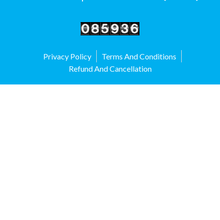
Privacy Policy
Terms And Conditions
Refund And Cancellation