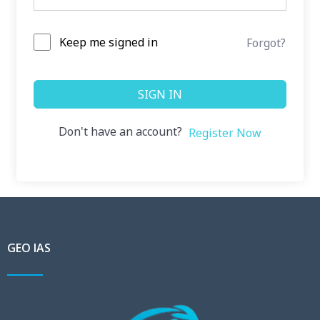
Keep me signed in
Forgot?
SIGN IN
Don't have an account?
Register Now
GEO IAS