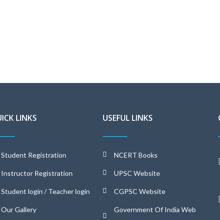
ICK LINKS
USEFUL LINKS
Student Registration
NCERT Books
Instructor Registration
UPSC Website
Student login / Teacher login
CGPSC Website
Our Gallery
Government Of India Web