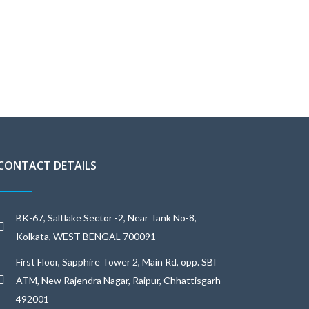
CONTACT DETAILS
BK-67, Saltlake Sector -2, Near Tank No-8,
Kolkata, WEST BENGAL 700091
First Floor, Sapphire Tower 2, Main Rd, opp. SBI
ATM, New Rajendra Nagar, Raipur, Chhattisgarh
492001