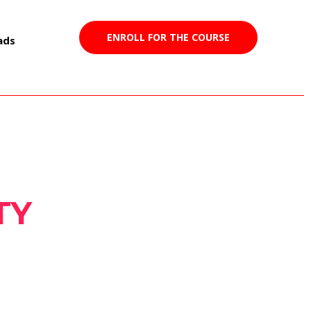
ENROLL FOR THE COURSE
ads
TY