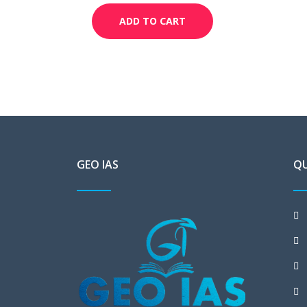
ADD TO CART
GEO IAS
QU