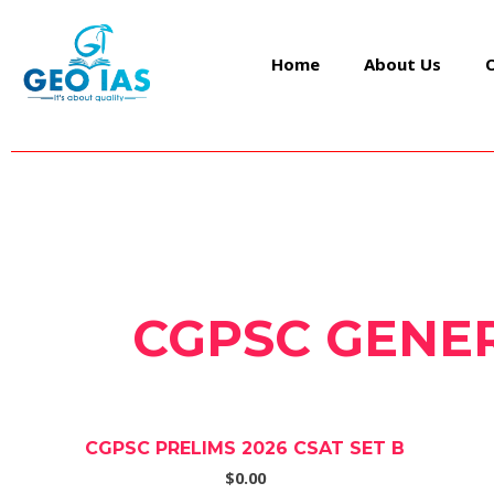
Skip
to
Home
About Us
content
CGPSC GENER
CGPSC PRELIMS 2026 CSAT SET B
$0.00