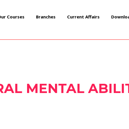
Our Courses
Branches
Current Affairs
Downlo
AL MENTAL ABILI