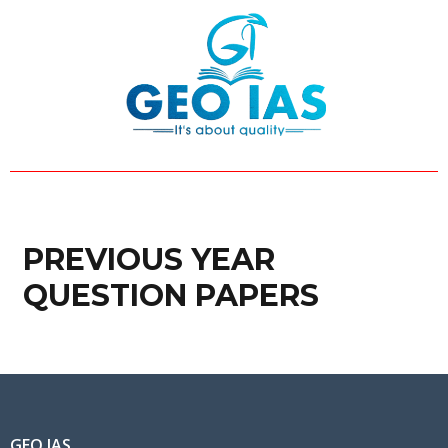
Skip
to
content
PREVIOUS YEAR
QUESTION PAPERS
GEO IAS