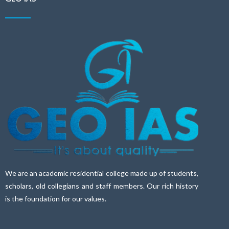
We are an academic residential college made up of students,
scholars, old collegians and staff members. Our rich history
is the foundation for our values.