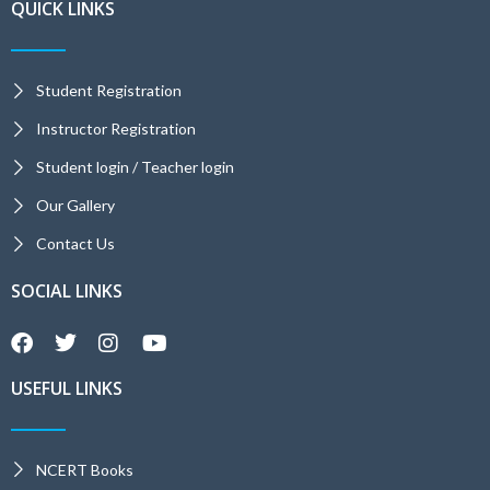
QUICK LINKS
Student Registration
Instructor Registration
Student login / Teacher login
Our Gallery
Contact Us
SOCIAL LINKS
USEFUL LINKS
NCERT Books