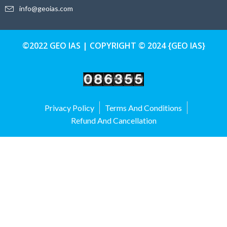
info@geoias.com
©2022 GEO IAS | COPYRIGHT © 2024 {GEO IAS}
Privacy Policy
Terms And Conditions
Refund And Cancellation