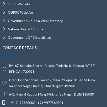
UPSC Website
CGPSC Website
Government Of India Web Directory
National Portal Of India
Government Of Chhattisgarh
CONTACT DETAILS
BK-67, Saltlake Sector -2, Near Tank No-8, Kolkata, WEST
BENGAL 700091
First Floor, Sapphire Tower 2, Main Rd, opp. SBI ATM, New
Rajendra Nagar, Raipur, Chhattisgarh 492001
641, Ramlal Kapoor Marg, Mukherjee Nagar, Delhi 110009
+91 9477560002 | +91 9477560001