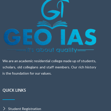
We are an academic residential college made up of students,
scholars, old collegians and staff members. Our rich history
is the foundation for our values.
QUICK LINKS
Student Registration