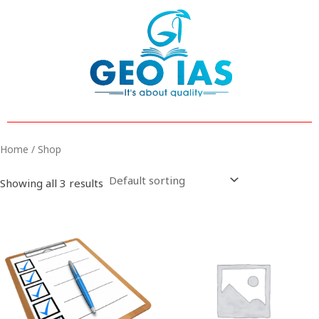
Skip
to
content
Home
/ Shop
Showing all 3 results