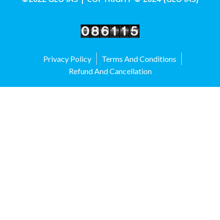
Privacy Policy
Terms And Conditions
Refund And Cancellation