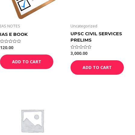
IAS NOTES
Uncategorized
UPSC CIVIL SERVICES
IAS E BOOK
PRELIMS
120.00
Rated
0
3,000.00
Rated
out
0
of
out
ADD TO CART
5
of
ADD TO CART
5