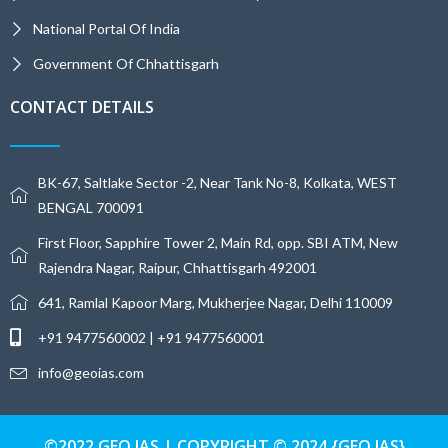
National Portal Of India
Government Of Chhattisgarh
CONTACT DETAILS
BK-67, Saltlake Sector -2, Near Tank No-8, Kolkata, WEST
BENGAL 700091
First Floor, Sapphire Tower 2, Main Rd, opp. SBI ATM, New
Rajendra Nagar, Raipur, Chhattisgarh 492001
641, Ramlal Kapoor Marg, Mukherjee Nagar, Delhi 110009
+91 9477560002 | +91 9477560001
info@geoias.com
©2022 GEO IAS | COPYRIGHT © 2024 {GEO IAS}