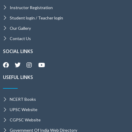
Instructor Registration
Student login / Teacher login
Our Gallery
Contact Us
SOCIAL LINKS
USEFUL LINKS
NCERT Books
UPSC Website
CGPSC Website
Government Of India Web Directory