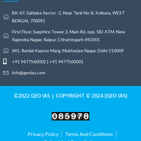
BK-67, Saltlake Sector -2, Near Tank No-8, Kolkata, WEST
BENGAL 700091
First Floor, Sapphire Tower 2, Main Rd, opp. SBI ATM, New
Rajendra Nagar, Raipur, Chhattisgarh 492001
641, Ramlal Kapoor Marg, Mukherjee Nagar, Delhi 110009
+91 9477560002 | +91 9477560001
info@geoias.com
©2022 GEO IAS | COPYRIGHT © 2024 {GEO IAS}
Privacy Policy
Terms And Conditions