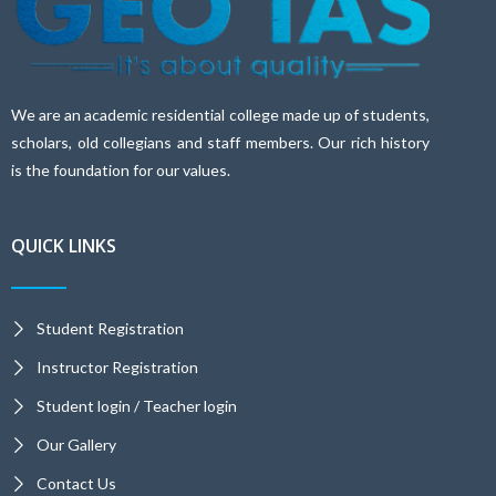
We are an academic residential college made up of students,
scholars, old collegians and staff members. Our rich history
is the foundation for our values.
QUICK LINKS
Student Registration
Instructor Registration
Student login / Teacher login
Our Gallery
Contact Us