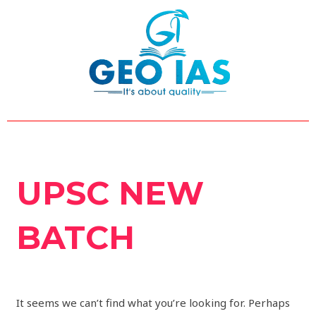
Skip
Search
to
for:
content
UPSC NEW
BATCH
It seems we can’t find what you’re looking for. Perhaps