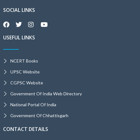
SOCIAL LINKS
USEFUL LINKS
NCERT Books
UPSC Website
CGPSC Website
Government Of India Web Directory
National Portal Of India
Government Of Chhattisgarh
CONTACT DETAILS