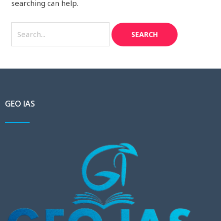
searching can help.
GEO IAS