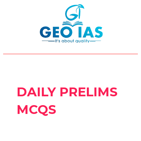
Skip
Post
to
pagination
content
DAILY PRELIMS
MCQS