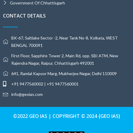
Government Of Chhattisgarh
CONTACT DETAILS
BK-67, Saltlake Sector -2, Near Tank No-8, Kolkata, WEST
BENGAL 700091
First Floor, Sapphire Tower 2, Main Rd, opp. SBI ATM, New
Rajendra Nagar, Raipur, Chhattisgarh 492001
641, Ramlal Kapoor Marg, Mukherjee Nagar, Delhi 110009
+91 9477560002 | +91 9477560001
info@geoias.com
©2022 GEO IAS | COPYRIGHT © 2024 {GEO IAS}