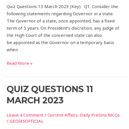
Quiz Questions 13 March 2023 (Key) Q1. Consider the
following statements regarding Governor in a state:
The Governor of a state, once appointed, has a fixed
term of 5 years. On President’s discretion, any judge of
the High Court of the concerned state can also
be appointed as the Governor on a temporary basis
when
Read More »
Quiz
QUIZ QUESTIONS 11
Questions
MARCH 2023
11
March
Leave a Comment
/
Current Affairs
,
Daily Prelims MCQs
2023
/
GEOIASOFFICIAL