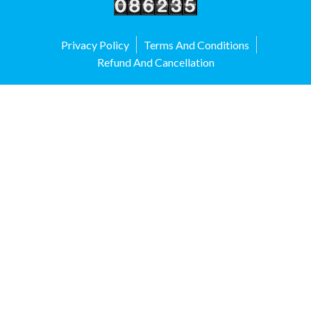
Privacy Policy
Terms And Conditions
Refund And Cancellation