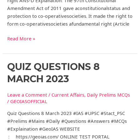
right ANS-D Explanation: The 97th Constitutional
Amendment Act of 2011 gave aconstitutionalstatus and
protection to co-operativesocieties. It made the right to
form co-operativesocieties afundamental right (Article
Read More »
Quiz
QUIZ QUESTIONS 8
Questions
MARCH 2023
8
March
Leave a Comment
/
Current Affairs
,
Daily Prelims MCQs
2023
/
GEOIASOFFICIAL
Quiz Questions 8 March 2023 #IAS #UPSC #Stact_PSC
#Prelims #Mains #Daily #Questions #Answers #MCQs
#Explaination #GeoIAS WEBSITE
: https://geoias.com/ ONLINE TEST PORTAL