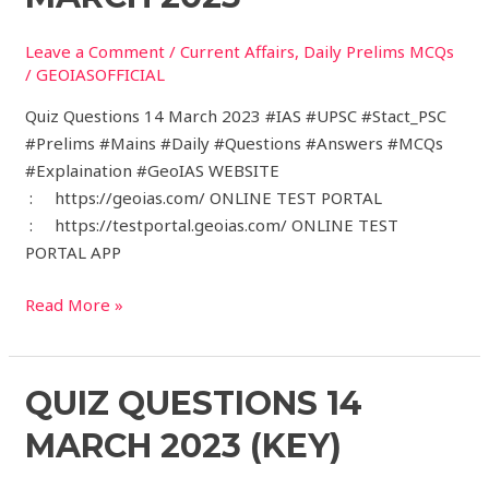
March
Leave a Comment
/
Current Affairs
,
Daily Prelims MCQs
2023
/
GEOIASOFFICIAL
Quiz Questions 14 March 2023 #IAS #UPSC #Stact_PSC
#Prelims #Mains #Daily #Questions #Answers #MCQs
#Explaination #GeoIAS WEBSITE
: https://geoias.com/ ONLINE TEST PORTAL
: https://testportal.geoias.com/ ONLINE TEST
PORTAL APP
Read More »
Quiz
QUIZ QUESTIONS 14
Questions
MARCH 2023 (KEY)
14
March