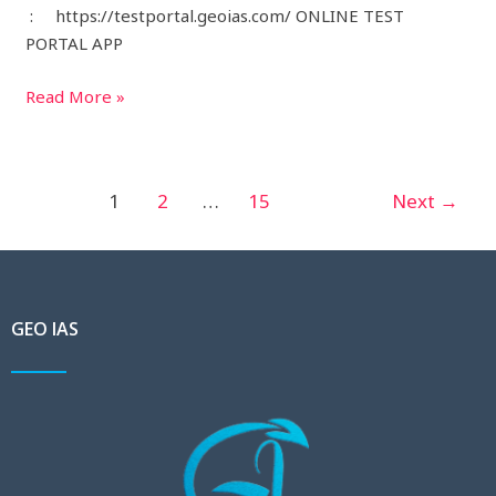
: https://testportal.geoias.com/ ONLINE TEST
PORTAL APP
Read More »
1
2
…
15
Next
→
GEO IAS