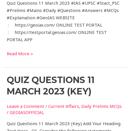
Quiz Questions 11 March 2023 #IAS #UPSC #Stact_PSC
#Prelims #Mains #Daily #Questions #Answers #MCQs
#Explaination #GeoIAS WEBSITE
: https://geoias.com/ ONLINE TEST PORTAL
: https://testportal.geoias.com/ ONLINE TEST
PORTAL APP
Read More »
Quiz
QUIZ QUESTIONS 11
Questions
MARCH 2023 (KEY)
11
March
Leave a Comment
/
Current Affairs
,
Daily Prelims MCQs
2023
/
GEOIASOFFICIAL
(Key)
Quiz Questions 11 March 2023 (Key) Add Your Heading
Text Here Q1. Consider the following statements