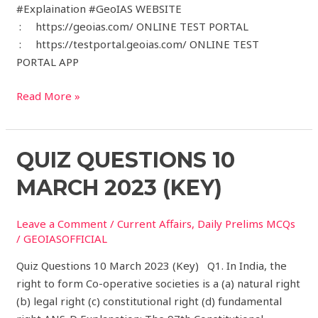
#Explaination #GeoIAS WEBSITE
: https://geoias.com/ ONLINE TEST PORTAL
: https://testportal.geoias.com/ ONLINE TEST
PORTAL APP
Read More »
Quiz
QUIZ QUESTIONS 10
Questions
MARCH 2023 (KEY)
10
March
Leave a Comment
/
Current Affairs
,
Daily Prelims MCQs
2023
/
GEOIASOFFICIAL
(Key)
Quiz Questions 10 March 2023 (Key) Q1. In India, the
right to form Co-operative societies is a (a) natural right
(b) legal right (c) constitutional right (d) fundamental