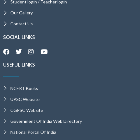
Student login / Teacher login
Our Gallery
Contact Us
SOCIAL LINKS
USEFUL LINKS
NCERT Books
UPSC Website
CGPSC Website
Government Of India Web Directory
National Portal Of India