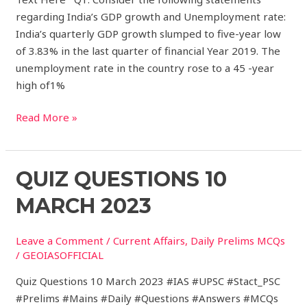
regarding India’s GDP growth and Unemployment rate:
India’s quarterly GDP growth slumped to five-year low
of 3.83% in the last quarter of financial Year 2019. The
unemployment rate in the country rose to a 45 -year
high of1%
Read More »
Quiz
QUIZ QUESTIONS 10
Questions
MARCH 2023
10
March
Leave a Comment
/
Current Affairs
,
Daily Prelims MCQs
2023
/
GEOIASOFFICIAL
Quiz Questions 10 March 2023 #IAS #UPSC #Stact_PSC
#Prelims #Mains #Daily #Questions #Answers #MCQs