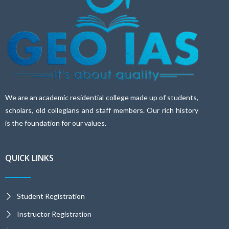
We are an academic residential college made up of students,
scholars, old collegians and staff members. Our rich history
is the foundation for our values.
QUICK LINKS
Student Registration
Instructor Registration