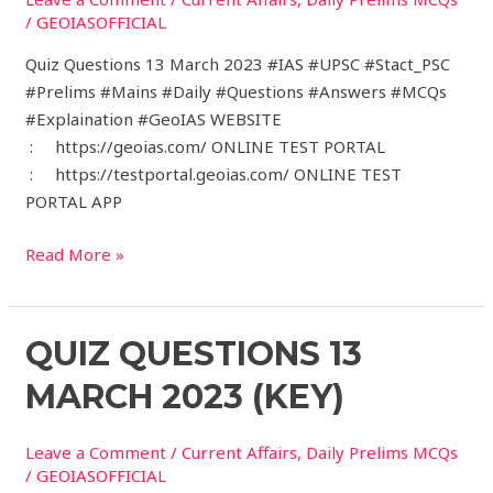
2023
/
GEOIASOFFICIAL
Quiz Questions 13 March 2023 #IAS #UPSC #Stact_PSC
#Prelims #Mains #Daily #Questions #Answers #MCQs
#Explaination #GeoIAS WEBSITE
: https://geoias.com/ ONLINE TEST PORTAL
: https://testportal.geoias.com/ ONLINE TEST
PORTAL APP
Read More »
Quiz
QUIZ QUESTIONS 13
Questions
MARCH 2023 (KEY)
13
March
Leave a Comment
/
Current Affairs
,
Daily Prelims MCQs
2023
/
GEOIASOFFICIAL
(Key)