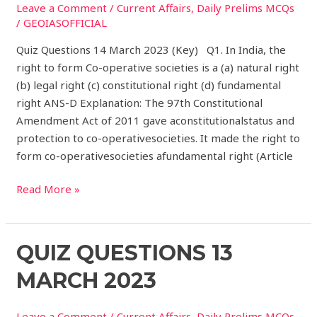
Leave a Comment
/
Current Affairs
,
Daily Prelims MCQs
2023
/
GEOIASOFFICIAL
(Key)
Quiz Questions 14 March 2023 (Key) Q1. In India, the
right to form Co-operative societies is a (a) natural right
(b) legal right (c) constitutional right (d) fundamental
right ANS-D Explanation: The 97th Constitutional
Amendment Act of 2011 gave aconstitutionalstatus and
protection to co-operativesocieties. It made the right to
form co-operativesocieties afundamental right (Article
Read More »
Quiz
QUIZ QUESTIONS 13
Questions
MARCH 2023
13
March
Leave a Comment
/
Current Affairs
,
Daily Prelims MCQs