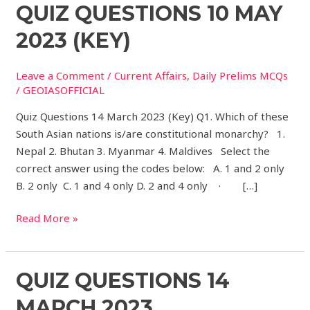
Quiz
QUIZ QUESTIONS 10 MAY
Questions
2023 (KEY)
10
May
Leave a Comment
/
Current Affairs
,
Daily Prelims MCQs
2023
/
GEOIASOFFICIAL
(Key)
Quiz Questions 14 March 2023 (Key) Q1. Which of these
South Asian nations is/are constitutional monarchy? 1.
Nepal 2. Bhutan 3. Myanmar 4. Maldives Select the
correct answer using the codes below: A. 1 and 2 only
B. 2 only C. 1 and 4 only D. 2 and 4 only · […]
Read More »
Quiz
QUIZ QUESTIONS 14
Questions
MARCH 2023
14