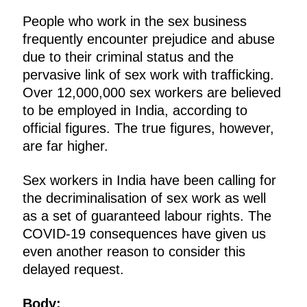
People who work in the sex business
frequently encounter prejudice and abuse
due to their criminal status and the
pervasive link of sex work with trafficking.
Over 12,000,000 sex workers are believed
to be employed in India, according to
official figures. The true figures, however,
are far higher.
Sex workers in India have been calling for
the decriminalisation of sex work as well
as a set of guaranteed labour rights. The
COVID-19 consequences have given us
even another reason to consider this
delayed request.
Body: