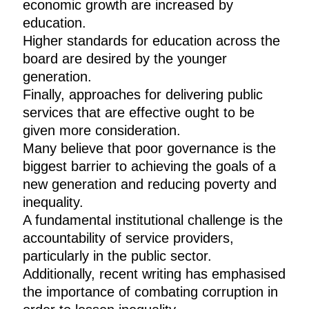
economic growth are increased by
education.
Higher standards for education across the
board are desired by the younger
generation.
Finally, approaches for delivering public
services that are effective ought to be
given more consideration.
Many believe that poor governance is the
biggest barrier to achieving the goals of a
new generation and reducing poverty and
inequality.
A fundamental institutional challenge is the
accountability of service providers,
particularly in the public sector.
Additionally, recent writing has emphasised
the importance of combating corruption in