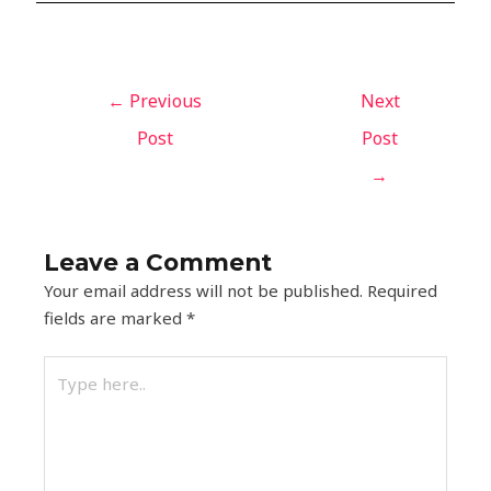
←
Previous
Next
Post
Post
→
Leave a Comment
Your email address will not be published.
Required
fields are marked
*
Type
here..