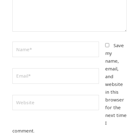
Name*
Save
my
name,
email,
Email*
and
website
in this
Website
browser
for the
next time
I
comment.