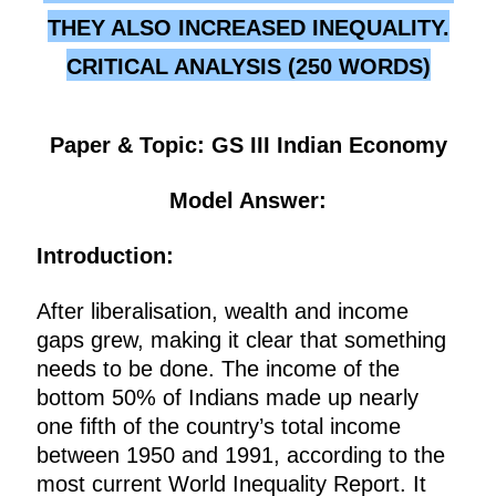
THEY ALSO INCREASED INEQUALITY.
CRITICAL ANALYSIS (250 WORDS)
Paper & Topic: GS III Indian Economy
Model Answer:
Introduction:
After liberalisation, wealth and income
gaps grew, making it clear that something
needs to be done. The income of the
bottom 50% of Indians made up nearly
one fifth of the country’s total income
between 1950 and 1991, according to the
most current World Inequality Report. It