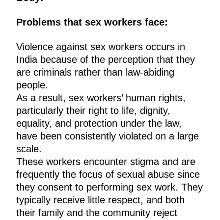
Problems that sex workers face:
Violence against sex workers occurs in
India because of the perception that they
are criminals rather than law-abiding
people.
As a result, sex workers’ human rights,
particularly their right to life, dignity,
equality, and protection under the law,
have been consistently violated on a large
scale.
These workers encounter stigma and are
frequently the focus of sexual abuse since
they consent to performing sex work. They
typically receive little respect, and both
their family and the community reject