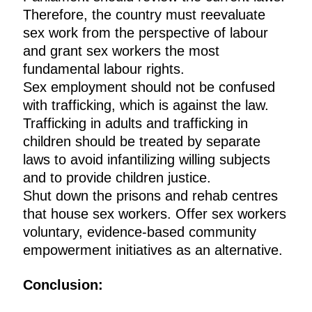
Therefore, the country must reevaluate
sex work from the perspective of labour
and grant sex workers the most
fundamental labour rights.
Sex employment should not be confused
with trafficking, which is against the law.
Trafficking in adults and trafficking in
children should be treated by separate
laws to avoid infantilizing willing subjects
and to provide children justice.
Shut down the prisons and rehab centres
that house sex workers. Offer sex workers
voluntary, evidence-based community
empowerment initiatives as an alternative.
Conclusion: