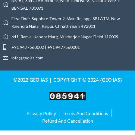
BK-67, Saltlake Sector -2, Near Tank No-8, Kolkata, WEST
BENGAL 700091
First Floor, Sapphire Tower 2, Main Rd, opp. SBI ATM, New
Rajendra Nagar, Raipur, Chhattisgarh 492001
641, Ramlal Kapoor Marg, Mukherjee Nagar, Delhi 110009
+91 9477560002 | +91 9477560001
info@geoias.com
©2022 GEO IAS | COPYRIGHT © 2024 {GEO IAS}
Privacy Policy
Terms And Conditions
Refund And Cancellation