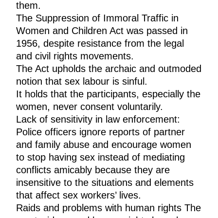
them.
The Suppression of Immoral Traffic in
Women and Children Act was passed in
1956, despite resistance from the legal
and civil rights movements.
The Act upholds the archaic and outmoded
notion that sex labour is sinful.
It holds that the participants, especially the
women, never consent voluntarily.
Lack of sensitivity in law enforcement:
Police officers ignore reports of partner
and family abuse and encourage women
to stop having sex instead of mediating
conflicts amicably because they are
insensitive to the situations and elements
that affect sex workers’ lives.
Raids and problems with human rights The