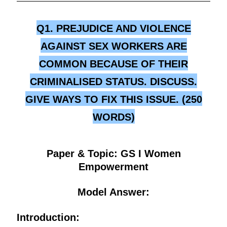
Q1. PREJUDICE AND VIOLENCE
AGAINST SEX WORKERS ARE
COMMON BECAUSE OF THEIR
CRIMINALISED STATUS. DISCUSS.
GIVE WAYS TO FIX THIS ISSUE. (250
WORDS)
Paper & Topic: GS I Women
Empowerment
Model Answer:
Introduction: