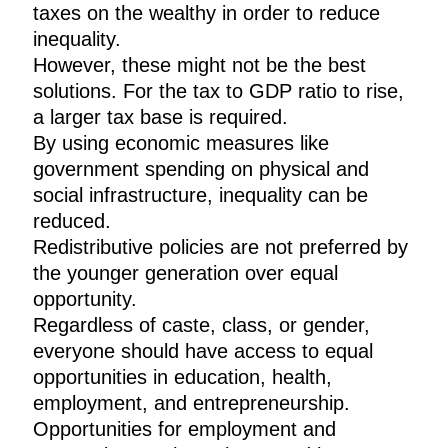
taxes on the wealthy in order to reduce
inequality.
However, these might not be the best
solutions. For the tax to GDP ratio to rise,
a larger tax base is required.
By using economic measures like
government spending on physical and
social infrastructure, inequality can be
reduced.
Redistributive policies are not preferred by
the younger generation over equal
opportunity.
Regardless of caste, class, or gender,
everyone should have access to equal
opportunities in education, health,
employment, and entrepreneurship.
Opportunities for employment and