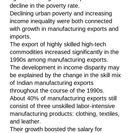
decline in the poverty rate.
Declining urban poverty and increasing
income inequality were both connected
with growth in manufacturing exports and
imports.
The export of highly skilled high-tech
commodities increased significantly in the
1990s among manufacturing exports.
The development in income disparity may
be explained by the change in the skill mix
of Indian manufacturing exports
throughout the course of the 1990s.
About 40% of manufacturing exports still
consist of three unskilled labor-intensive
manufacturing products: clothing, textiles,
and leather.
Their growth boosted the salary for