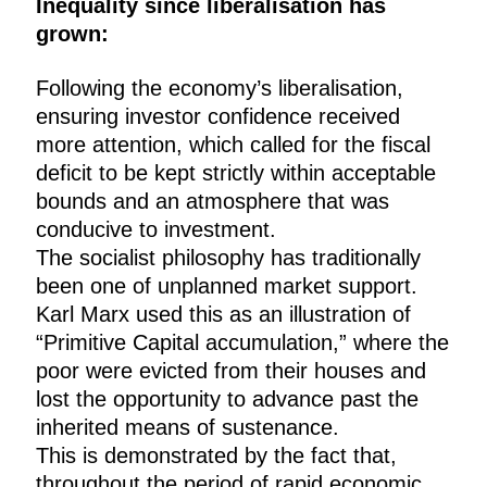
Inequality since liberalisation has
grown:
Following the economy’s liberalisation,
ensuring investor confidence received
more attention, which called for the fiscal
deficit to be kept strictly within acceptable
bounds and an atmosphere that was
conducive to investment.
The socialist philosophy has traditionally
been one of unplanned market support.
Karl Marx used this as an illustration of
“Primitive Capital accumulation,” where the
poor were evicted from their houses and
lost the opportunity to advance past the
inherited means of sustenance.
This is demonstrated by the fact that,
throughout the period of rapid economic