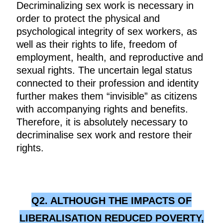
Decriminalizing sex work is necessary in
order to protect the physical and
psychological integrity of sex workers, as
well as their rights to life, freedom of
employment, health, and reproductive and
sexual rights. The uncertain legal status
connected to their profession and identity
further makes them “invisible” as citizens
with accompanying rights and benefits.
Therefore, it is absolutely necessary to
decriminalise sex work and restore their
rights.
Q2. ALTHOUGH THE IMPACTS OF
LIBERALISATION REDUCED POVERTY,