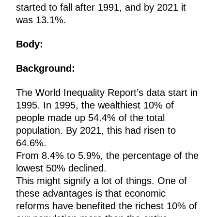
started to fall after 1991, and by 2021 it
was 13.1%.
Body:
Background:
The World Inequality Report’s data start in
1995. In 1995, the wealthiest 10% of
people made up 54.4% of the total
population. By 2021, this had risen to
64.6%.
From 8.4% to 5.9%, the percentage of the
lowest 50% declined.
This might signify a lot of things. One of
these advantages is that economic
reforms have benefited the richest 10% of