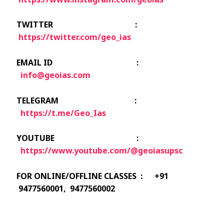
TWITTER :
https://twitter.com/geo_ias
EMAIL ID :
info@geoias.com
TELEGRAM :
https://t.me/Geo_Ias
YOUTUBE :
https://www.youtube.com/@geoiasupsc
FOR ONLINE/OFFLINE CLASSES : +91
9477560001, 9477560002