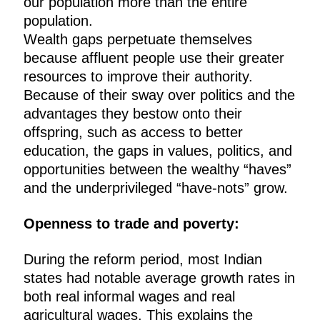
our population more than the entire
population.
Wealth gaps perpetuate themselves
because affluent people use their greater
resources to improve their authority.
Because of their sway over politics and the
advantages they bestow onto their
offspring, such as access to better
education, the gaps in values, politics, and
opportunities between the wealthy “haves”
and the underprivileged “have-nots” grow.
Openness to trade and poverty:
During the reform period, most Indian
states had notable average growth rates in
both real informal wages and real
agricultural wages. This explains the