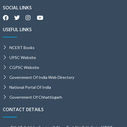
SOCIAL LINKS
USEFUL LINKS
NCERT Books
UPSC Website
CGPSC Website
Government Of India Web Directory
National Portal Of India
Government Of Chhattisgarh
CONTACT DETAILS