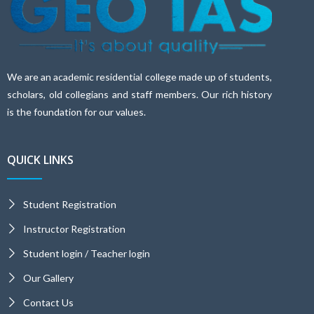
We are an academic residential college made up of students,
scholars, old collegians and staff members. Our rich history
is the foundation for our values.
QUICK LINKS
Student Registration
Instructor Registration
Student login / Teacher login
Our Gallery
Contact Us