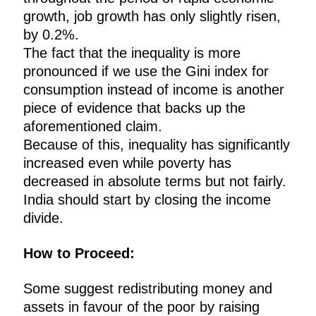
growth, job growth has only slightly risen,
by 0.2%.
The fact that the inequality is more
pronounced if we use the Gini index for
consumption instead of income is another
piece of evidence that backs up the
aforementioned claim.
Because of this, inequality has significantly
increased even while poverty has
decreased in absolute terms but not fairly.
India should start by closing the income
divide.
How to Proceed:
Some suggest redistributing money and
assets in favour of the poor by raising