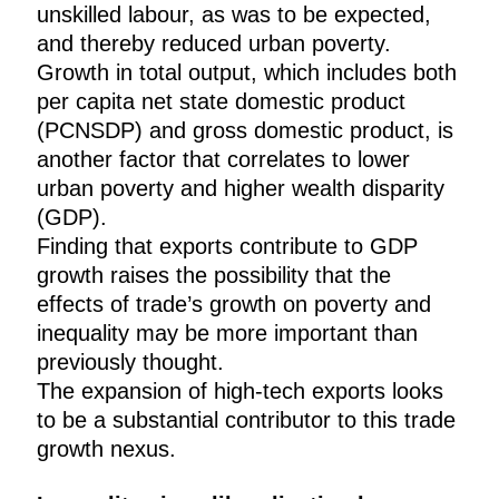
unskilled labour, as was to be expected,
and thereby reduced urban poverty.
Growth in total output, which includes both
per capita net state domestic product
(PCNSDP) and gross domestic product, is
another factor that correlates to lower
urban poverty and higher wealth disparity
(GDP).
Finding that exports contribute to GDP
growth raises the possibility that the
effects of trade’s growth on poverty and
inequality may be more important than
previously thought.
The expansion of high-tech exports looks
to be a substantial contributor to this trade
growth nexus.