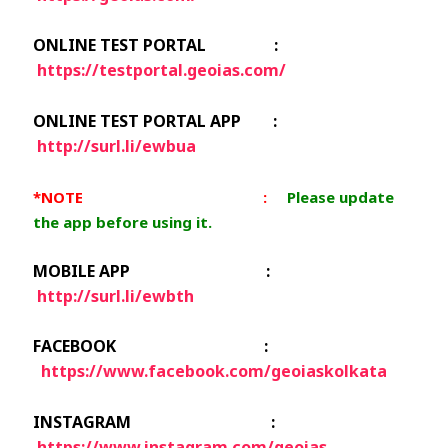
ONLINE TEST PORTAL :
https://testportal.geoias.com/
ONLINE TEST PORTAL APP :
http://surl.li/ewbua
*NOTE :
Please update
the app before using it.
MOBILE APP :
http://surl.li/ewbth
FACEBOOK :
https://www.facebook.com/geoiaskolkata
INSTAGRAM :
https://www.instagram.com/geoias