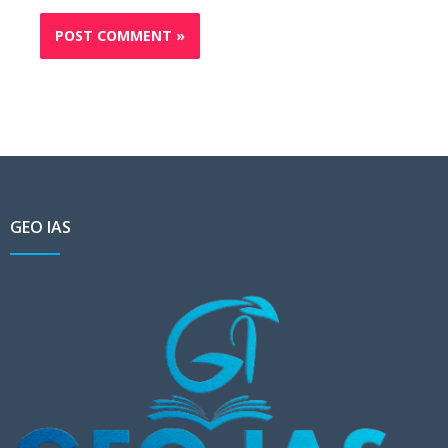
GEO IAS