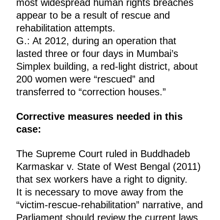
most widespread human rights breaches
appear to be a result of rescue and
rehabilitation attempts.
G.: At 2012, during an operation that
lasted three or four days in Mumbai’s
Simplex building, a red-light district, about
200 women were “rescued” and
transferred to “correction houses.”
Corrective measures needed in this
case:
The Supreme Court ruled in Buddhadeb
Karmaskar v. State of West Bengal (2011)
that sex workers have a right to dignity.
It is necessary to move away from the
“victim-rescue-rehabilitation” narrative, and
Parliament should review the current laws.