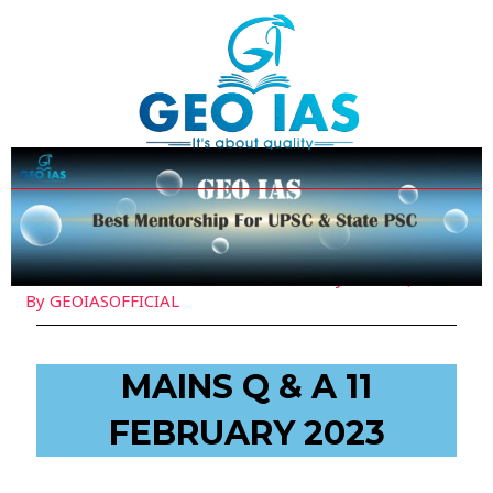
Skip
Post
to
navigation
content
Leave a Comment
/
Current Affairs
,
Daily Mains Q&A
/
By
GEOIASOFFICIAL
MAINS Q & A 11
FEBRUARY 2023