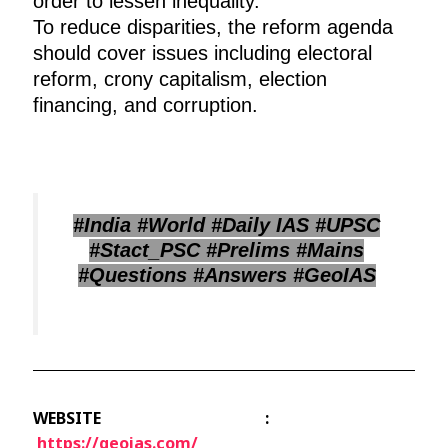
order to lessen inequality.
To reduce disparities, the reform agenda
should cover issues including electoral
reform, crony capitalism, election
financing, and corruption.
#India #World #Daily IAS #UPSC
#Stact_PSC #Prelims #Mains
#Questions #Answers #GeoIAS
WEBSITE :
https://geoias.com/