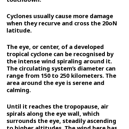
Cyclones usually cause more damage
when they recurve and cross the 20oN
latitude.
The eye, or center, of a developed
tropical cyclone can be recognised by
the intense wind spiraling around it.
The circulating system’s diameter can
range from 150 to 250 kilometers. The
area around the eye is serene and
calming.
Until it reaches the tropopause, air
spirals along the eye wall, which
surrounds the eye, steadily ascending
to higher altitudes. The wind here has