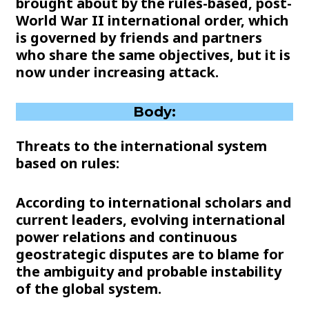
brought about by the rules-based, post-
World War II international order, which
is governed by friends and partners
who share the same objectives, but it is
now under increasing attack.
Body:
Threats to the international system
based on rules:
According to international scholars and
current leaders, evolving international
power relations and continuous
geostrategic disputes are to blame for
the ambiguity and probable instability
of the global system.