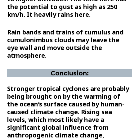
the potential to gust as high as 250
km/h. It heavily rains here.
Rain bands and trains of cumulus and
cumulonimbus clouds may leave the
eye wall and move outside the
atmosphere.
Conclusion:
Stronger tropical cyclones are probably
being brought on by the warming of
the ocean’s surface caused by human-
caused climate change. Rising sea
levels, which most likely have a
significant global influence from
anthropogenic climate change,