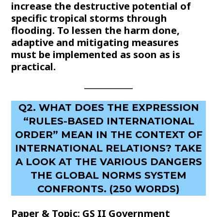
increase the destructive potential of
specific tropical storms through
flooding. To lessen the harm done,
adaptive and mitigating measures
must be implemented as soon as is
practical.
Q2. WHAT DOES THE EXPRESSION
“RULES-BASED INTERNATIONAL
ORDER” MEAN IN THE CONTEXT OF
INTERNATIONAL RELATIONS? TAKE
A LOOK AT THE VARIOUS DANGERS
THE GLOBAL NORMS SYSTEM
CONFRONTS. (250 WORDS)
Paper & Topic: GS II Government