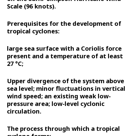
Scale (96 knots).
Prerequisites for the development of
tropical cyclones:
large sea surface with a Coriolis force
present and a temperature of at least
27 °C;
Upper divergence of the system above
sea level; minor fluctuations in vertical
wind speed; an existing weak low-
pressure area; low-level cyclonic
circulation.
The process through which a tropical