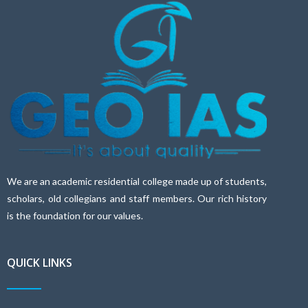
We are an academic residential college made up of students,
scholars, old collegians and staff members. Our rich history
is the foundation for our values.
QUICK LINKS