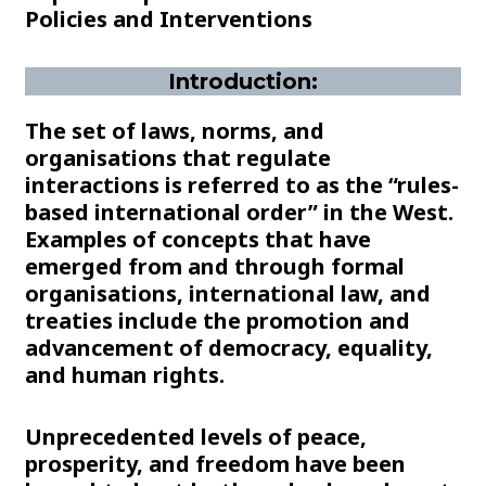
Policies and Interventions
Introduction:
The set of laws, norms, and
organisations that regulate
interactions is referred to as the “rules-
based international order” in the West.
Examples of concepts that have
emerged from and through formal
organisations, international law, and
treaties include the promotion and
advancement of democracy, equality,
and human rights.
Unprecedented levels of peace,
prosperity, and freedom have been