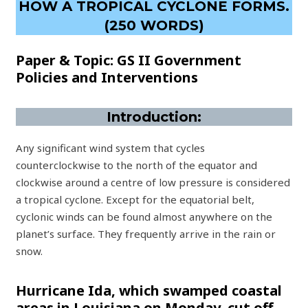
HOW A TROPICAL CYCLONE FORMS.
(250 WORDS)
Paper & Topic: GS II Government
Policies and Interventions
Introduction:
Any significant wind system that cycles
counterclockwise to the north of the equator and
clockwise around a centre of low pressure is considered
a tropical cyclone. Except for the equatorial belt,
cyclonic winds can be found almost anywhere on the
planet’s surface. They frequently arrive in the rain or
snow.
Hurricane Ida, which swamped coastal
areas in Louisiana on Monday, cut off