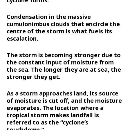
cyclone forms:
Condensation in the massive
cumulonimbus clouds that encircle the
centre of the storm is what fuels its
escalation.
The storm is becoming stronger due to
the constant input of moisture from
the sea. The longer they are at sea, the
stronger they get.
As a storm approaches land, its source
of moisture is cut off, and the moisture
evaporates. The location where a
tropical storm makes landfall is
referred to as the “cyclone’s
touchdown.”