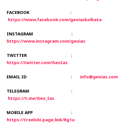
FACEBOOK
:
https://www.facebook.com/geoiaskolkata
INSTAGRAM
:
https://www.instagram.com/geoias
TWITTER
:
https://twitter.com/GeoIas
EMAIL ID
:
info@geoias.com
TELEGRAM
:
https://t.me/Geo_Ias
MOBILE APP
:
https://treeloki.page.link/Rg1u