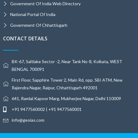
Government Of India Web Directory
National Portal Of India
Government Of Chhattisgarh
CONTACT DETAILS
BK-67, Saltlake Sector -2, Near Tank No-8, Kolkata, WEST
BENGAL 700091
First Floor, Sapphire Tower 2, Main Rd, opp. SBI ATM, New
Rajendra Nagar, Raipur, Chhattisgarh 492001
641, Ramlal Kapoor Marg, Mukherjee Nagar, Delhi 110009
+91 9477560002 | +91 9477560001
info@geoias.com