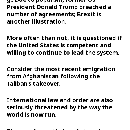
President Donald Trump breached a
number of agreements; Brexit is
another illustration.
More often than not, it is questioned if
the United States is competent and
willing to continue to lead the system.
Consider the most recent emigration
from Afghanistan following the
Taliban’s takeover.
International law and order are also
seriously threatened by the way the
world is now run.