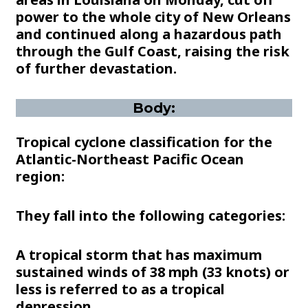
power to the whole city of New Orleans
and continued along a hazardous path
through the Gulf Coast, raising the risk
of further devastation.
Body:
Tropical cyclone classification for the
Atlantic-Northeast Pacific Ocean
region:
They fall into the following categories:
A tropical storm that has maximum
sustained winds of 38 mph (33 knots) or
less is referred to as a tropical
depression.