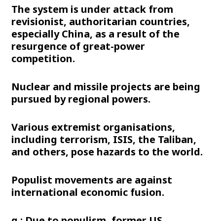
The system is under attack from
revisionist, authoritarian countries,
especially China, as a result of the
resurgence of great-power
competition.
Nuclear and missile projects are being
pursued by regional powers.
Various extremist organisations,
including terrorism, ISIS, the Taliban,
and others, pose hazards to the world.
Populist movements are against
international economic fusion.
g.: Due to populism, former US