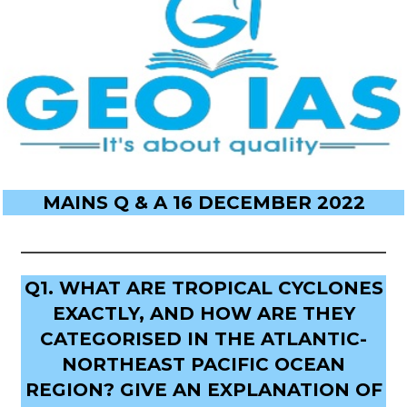
MAINS Q & A 16 DECEMBER 2022
Q1. WHAT ARE TROPICAL CYCLONES
EXACTLY, AND HOW ARE THEY
CATEGORISED IN THE ATLANTIC-
NORTHEAST PACIFIC OCEAN
REGION? GIVE AN EXPLANATION OF