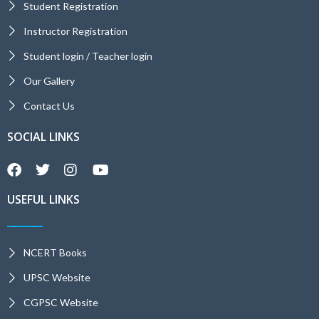
Student Registration
Instructor Registration
Student login / Teacher login
Our Gallery
Contact Us
SOCIAL LINKS
USEFUL LINKS
NCERT Books
UPSC Website
CGPSC Website