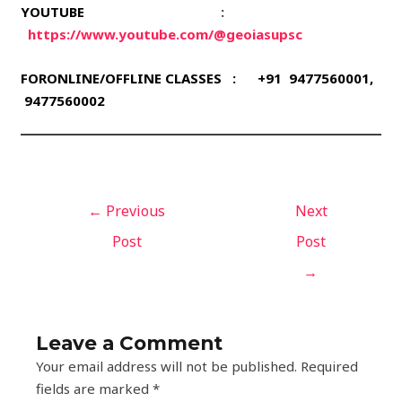
YOUTUBE
:
https://www.youtube.com/@geoiasupsc
FORONLINE/OFFLINE CLASSES : +91 9477560001,
9477560002
←
Previous
Next
Post
Post
→
Leave a Comment
Your email address will not be published.
Required
fields are marked
*