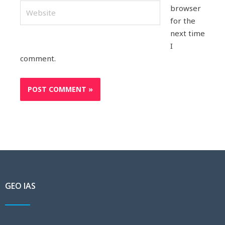
Website
browser
for the
next time
I
comment.
GEO IAS