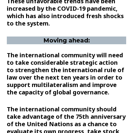
These unfavorable trends have been
increased by the COVID-19 pandemic,
which has also introduced fresh shocks
to the system.
Moving ahead:
The international community will need
to take considerable strategic action
to strengthen the international rule of
law over the next ten years in order to
support multilateralism and improve
the capacity of global governance.
The international community should
take advantage of the 75th anniversary
of the United Nations as a chance to
evaluate its own progress, take stock,