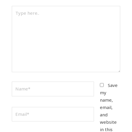
Type
here..
Name*
Save
my
name,
email,
Email*
and
website
in this