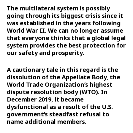
The multilateral system is possibly
going through its biggest crisis since it
was established in the years following
World War II. We can no longer assume
that everyone thinks that a global legal
system provides the best protection for
our safety and prosperity.
A cautionary tale in this regard is the
dissolution of the Appellate Body, the
World Trade Organization’s highest
dispute resolution body (WTO). In
December 2019, it became
dysfunctional as a result of the U.S.
government’s steadfast refusal to
name additional members.