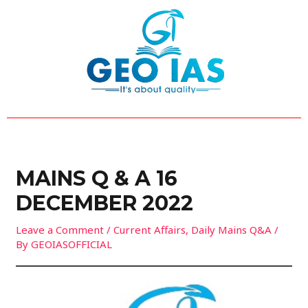
Skip
Post
to
navigation
content
MAINS Q & A 16
DECEMBER 2022
Leave a Comment
/
Current Affairs
,
Daily Mains Q&A
/
By
GEOIASOFFICIAL