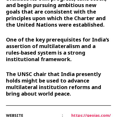
and begin pursuing ambitious new
goals that are consistent with the
principles upon which the Charter and
the United Nations were established.
One of the key prerequisites for India’s
assertion of multilateralism and a
rules-based system is a strong
institutional framework.
The UNSC chair that India presently
holds might be used to advance
multilateral institution reforms and
bring about world peace.
WEBSITE
:
https://geoias.com/