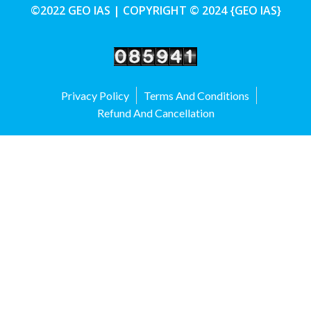
©2022 GEO IAS | COPYRIGHT © 2024 {GEO IAS}
Privacy Policy
Terms And Conditions
Refund And Cancellation