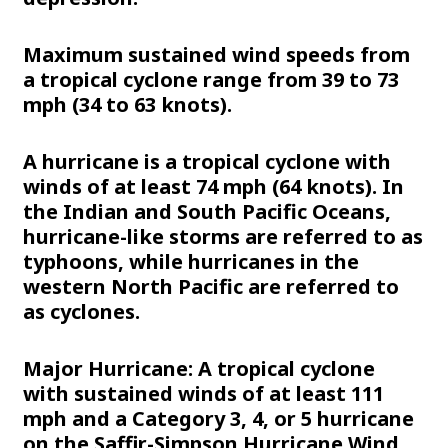
Maximum sustained wind speeds from
a tropical cyclone range from 39 to 73
mph (34 to 63 knots).
A hurricane is a tropical cyclone with
winds of at least 74 mph (64 knots). In
the Indian and South Pacific Oceans,
hurricane-like storms are referred to as
typhoons, while hurricanes in the
western North Pacific are referred to
as cyclones.
Major Hurricane: A tropical cyclone
with sustained winds of at least 111
mph and a Category 3, 4, or 5 hurricane
on the Saffir-Simpson Hurricane Wind