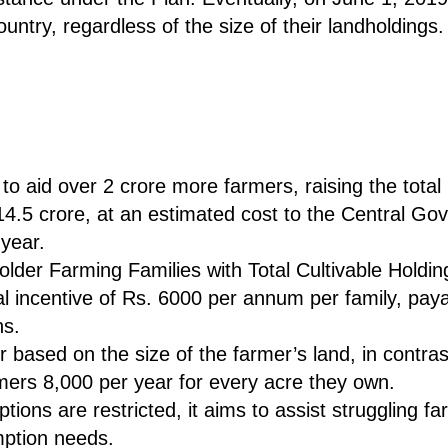
untry, regardless of the size of their landholdings.
to aid over 2 crore more farmers, raising the total
.5 crore, at an estimated cost to the Central Go
 year.
older Farming Families with Total Cultivable Holdi
ncial incentive of Rs. 6000 per annum per family, pay
hs.
r based on the size of the farmer’s land, in contra
ers 8,000 per year for every acre they own.
ions are restricted, it aims to assist struggling f
mption needs.