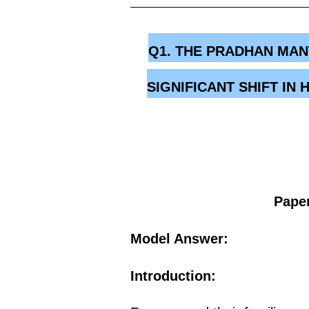
Q1. THE PRADHAN MAN
SIGNIFICANT SHIFT I
Paper
Model Answer:
Introduction: