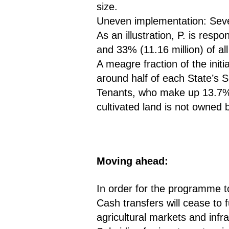
size.
Uneven implementation: Sever
As an illustration, P. is resp
and 33% (11.16 million) of al
A meagre fraction of the init
around half of each State’s
Tenants, who make up 13.7% o
cultivated land is not owne
Moving ahead:
In order for the programme t
Cash transfers will cease to 
agricultural markets and infrast