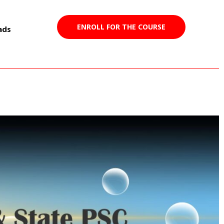
ENROLL FOR THE COURSE
ads