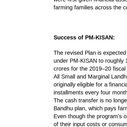
farming families across the co
Success of PM-KISAN:
The revised Plan is expected 
under PM-KISAN to roughly 14
crores for the 2019–20 fiscal
All Small and Marginal Landh
originally eligible for a fina
installments every four mont
The cash transfer is no longe
Bandhu plan, which pays farm
Even though the program’s opt
of their input costs or consu