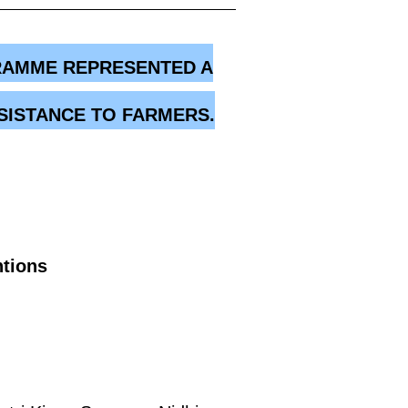
GRAMME REPRESENTED A
SISTANCE TO FARMERS.
ntions