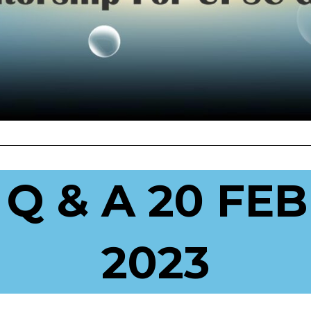
 Q & A 20 FE
2023