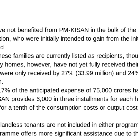
ve not benefited from PM-KISAN in the bulk of the 
on, who were initially intended to gain from the init
nd.
ese families are currently listed as recipients, tho
ry homes, however, have not yet fully received thei
 were only received by 27% (33.99 million) and 24%
n.
 17% of the anticipated expense of 75,000 crores h
AN provides 6,000 in three installments for each h
for a tenth of the consumption costs or output cost
t landless tenants are not included in either pro
amme offers more significant assistance due to th