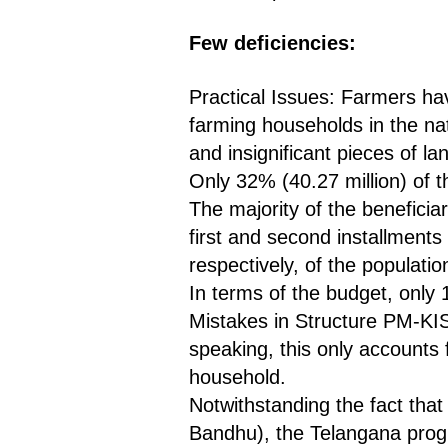
Few deficiencies:
Practical Issues: Farmers ha
farming households in the nati
and insignificant pieces of la
Only 32% (40.27 million) of th
The majority of the beneficia
first and second installments
respectively, of the populatio
In terms of the budget, only
Mistakes in Structure PM-KIS
speaking, this only accounts 
household.
Notwithstanding the fact tha
Bandhu), the Telangana progr