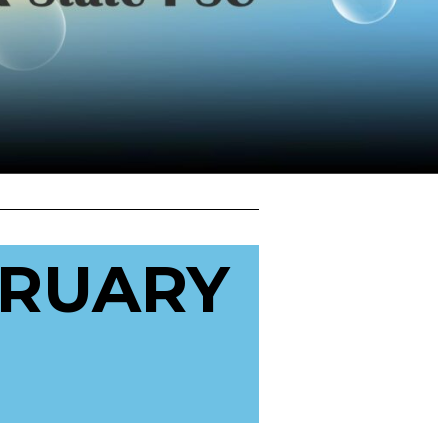
BRUARY