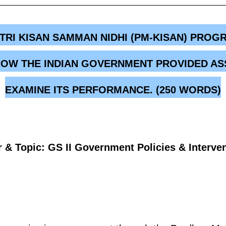
TRI KISAN SAMMAN NIDHI (PM-KISAN) PRO
N HOW THE INDIAN GOVERNMENT PROVIDED AS
EXAMINE ITS PERFORMANCE. (250 WORDS)
 & Topic: GS II Government Policies & Interve