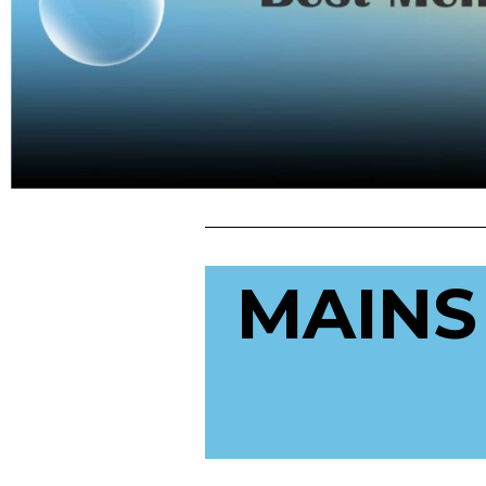
MAINS