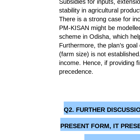
Subsidies for inputs, extensi
stability in agricultural produc
There is a strong case for i
PM-KISAN might be modelled 
scheme in Odisha, which help
Furthermore, the plan’s goal o
(farm size) is not establishe
income. Hence, if providing f
precedence.
Q2. FURTHER DISCUSSI
PRESENT FORM, IT PRES