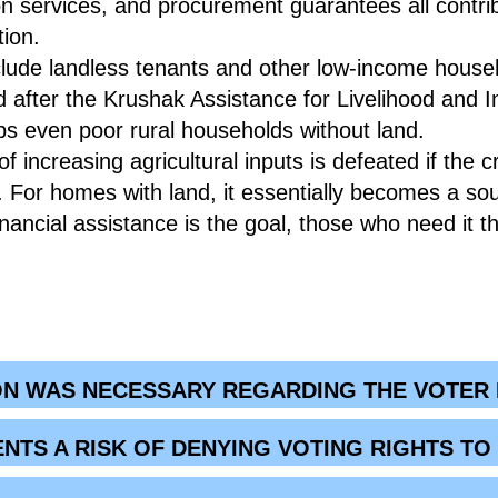
on services, and procurement guarantees all contrib
tion.
nclude landless tenants and other low-income hous
after the Krushak Assistance for Livelihood and
s even poor rural households without land.
f increasing agricultural inputs is defeated if the cr
d. For homes with land, it essentially becomes a s
inancial assistance is the goal, those who need it 
ON WAS NECESSARY REGARDING THE VOTER ID
ENTS A RISK OF DENYING VOTING RIGHTS T