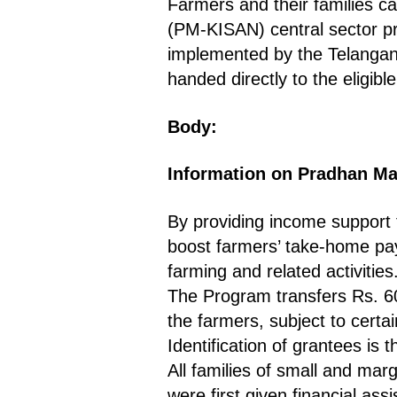
Farmers and their families 
(PM-KISAN) central sector 
implemented by the Telanga
handed directly to the eligibl
Body:
Information on Pradhan Ma
By providing income support 
boost farmers’ take-home pay
farming and related activities
The Program transfers Rs. 600
the farmers, subject to certai
Identification of grantees is 
All families of small and mar
were first given financial as