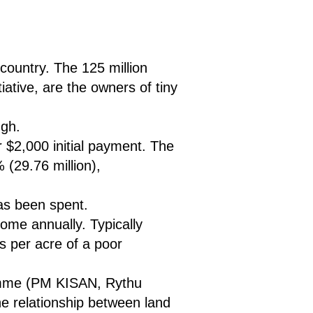
country. The 125 million
iative, are the owners of tiny
ugh.
r $2,000 initial payment. The
 (29.76 million),
as been spent.
ome annually. Typically
s per acre of a poor
gramme (PM KISAN, Rythu
e relationship between land