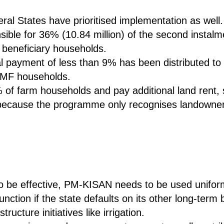
al States have prioritised implementation as well.
onsible for 36% (10.84 million) of the second instal
l beneficiary households.
ial payment of less than 9% has been distributed to 
 SMF households.
f farm households and pay additional land rent, st
d because the programme only recognises landowner
o be effective, PM-KISAN needs to be used uniform
function if the state defaults on its other long-te
ructure initiatives like irrigation.