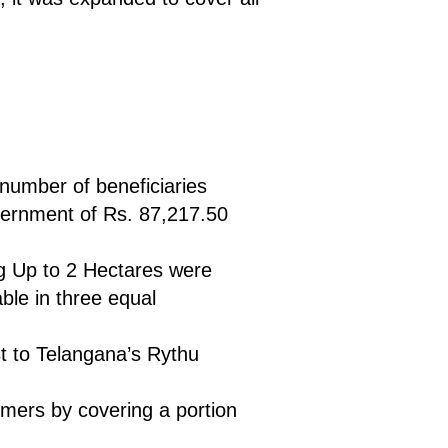
 number of beneficiaries
vernment of Rs. 87,217.50
ng Up to 2 Hectares were
able in three equal
st to Telangana’s Rythu
armers by covering a portion