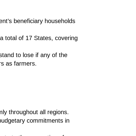
ment’s beneficiary households
a total of 17 States, covering
and to lose if any of the
s as farmers.
ly throughout all regions.
rm budgetary commitments in