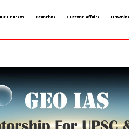
Our Courses
Branches
Current Affairs
Downlo
FEBRUARY 2023
Daily Mains Q&A
/ By
GEOIASOFFICIAL