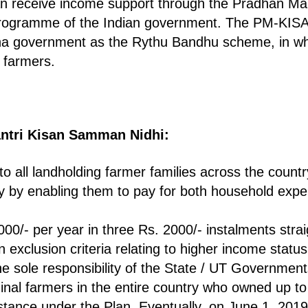
can receive income support through the Pradhan M
programme of the Indian government. The PM-KIS
na government as the Rythu Bandhu scheme, in wh
e farmers.
ntri Kisan Samman Nidhi:
to all landholding farmer families across the coun
 by enabling them to pay for both household expe
.
0/- per year in three Rs. 2000/- instalments strai
n exclusion criteria relating to higher income status
the sole responsibility of the State / UT Government
ginal farmers in the entire country who owned up to 
sistance under the Plan. Eventually, on June 1, 2019