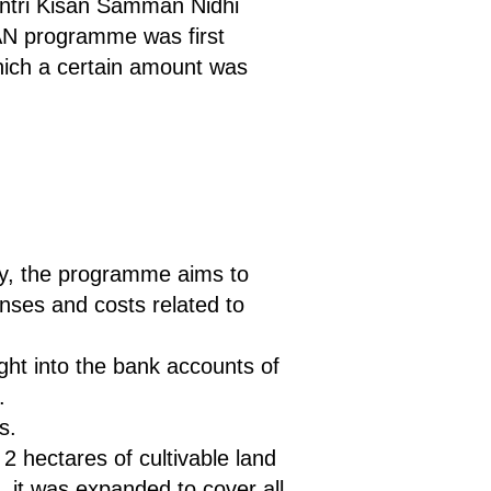
antri Kisan Samman Nidhi
AN programme was first
ich a certain amount was
try, the programme aims to
nses and costs related to
ght into the bank accounts of
.
s.
2 hectares of cultivable land
, it was expanded to cover all