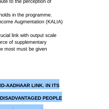
ute to the perception of
eholds in the programme.
 Income Augmentation (KALIA)
ucial link with output scale
ource of supplementary
the most must be given
-AADHAAR LINK. IN ITS
O DISADVANTAGED PEOPLE