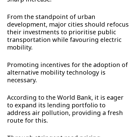
From the standpoint of urban
development, major cities should refocus
their investments to prioritise public
transportation while favouring electric
mobility.
Promoting incentives for the adoption of
alternative mobility technology is
necessary.
According to the World Bank, it is eager
to expand its lending portfolio to
address air pollution, providing a fresh
route for this.