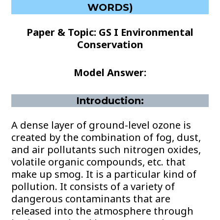
WORDS)
Paper & Topic: GS I Environmental
Conservation
Model Answer:
Introduction:
A dense layer of ground-level ozone is
created by the combination of fog, dust,
and air pollutants such nitrogen oxides,
volatile organic compounds, etc. that
make up smog. It is a particular kind of
pollution. It consists of a variety of
dangerous contaminants that are
released into the atmosphere through