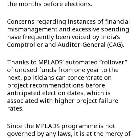
the months before elections.
Concerns regarding instances of financial
mismanagement and excessive spending
have frequently been voiced by India’s
Comptroller and Auditor-General (CAG).
Thanks to MPLADS’ automated “rollover”
of unused funds from one year to the
next, politicians can concentrate on
project recommendations before
anticipated election dates, which is
associated with higher project failure
rates.
Since the MPLADS programme is not
governed by any laws, it is at the mercy of