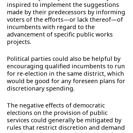
inspired to implement the suggestions
made by their predecessors by informing
voters of the efforts—or lack thereof—of
incumbents with regard to the
advancement of specific public works
projects.
Political parties could also be helpful by
encouraging qualified incumbents to run
for re-election in the same district, which
would be good for any foreseen plans for
discretionary spending.
The negative effects of democratic
elections on the provision of public
services could generally be mitigated by
rules that restrict discretion and demand