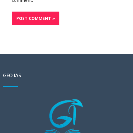
comment.
GEO IAS