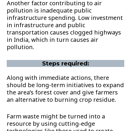
Another factor contributing to air
pollution is inadequate public
infrastructure spending. Low investment
in infrastructure and public
transportation causes clogged highways
in India, which in turn causes air
pollution.
Steps required:
Along with immediate actions, there
should be long-term initiatives to expand
the area’s forest cover and give farmers
an alternative to burning crop residue.
Farm waste might be turned into a
resource by using cutting-edge
technologies like those used to create