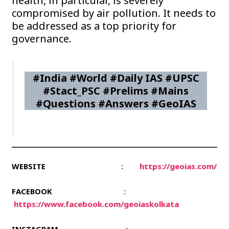
health, in particular, is severely
compromised by air pollution. It needs to
be addressed as a top priority for
governance.
#India #World #Daily IAS #UPSC
#Stact_PSC #Prelims #Mains
#Questions #Answers #GeoIAS
WEBSITE
:
https://geoias.com/
FACEBOOK
:
https://www.facebook.com/geoiaskolkata