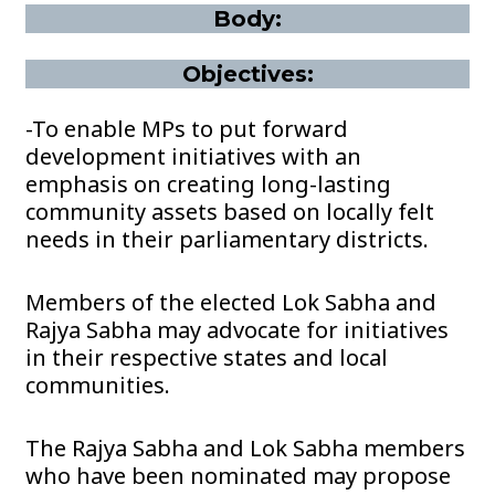
Body:
Objectives:
-To enable MPs to put forward
development initiatives with an
emphasis on creating long-lasting
community assets based on locally felt
needs in their parliamentary districts.
Members of the elected Lok Sabha and
Rajya Sabha may advocate for initiatives
in their respective states and local
communities.
The Rajya Sabha and Lok Sabha members
who have been nominated may propose