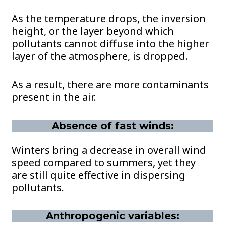
As the temperature drops, the inversion
height, or the layer beyond which
pollutants cannot diffuse into the higher
layer of the atmosphere, is dropped.
As a result, there are more contaminants
present in the air.
Absence of fast winds:
Winters bring a decrease in overall wind
speed compared to summers, yet they
are still quite effective in dispersing
pollutants.
Anthropogenic variables: