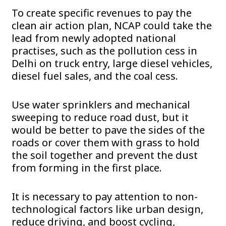
To create specific revenues to pay the
clean air action plan, NCAP could take the
lead from newly adopted national
practises, such as the pollution cess in
Delhi on truck entry, large diesel vehicles,
diesel fuel sales, and the coal cess.
Use water sprinklers and mechanical
sweeping to reduce road dust, but it
would be better to pave the sides of the
roads or cover them with grass to hold
the soil together and prevent the dust
from forming in the first place.
It is necessary to pay attention to non-
technological factors like urban design,
reduce driving, and boost cycling,