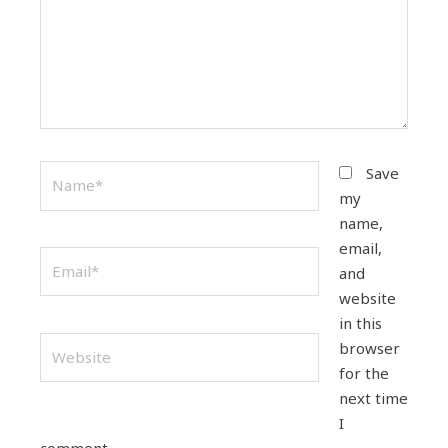
Name*
Save
my
name,
email,
Email*
and
website
in this
Website
browser
for the
next time
I