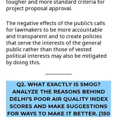
tougher and more standard criteria for
project proposal approval.
The negative effects of the public’s calls
for lawmakers to be more accountable
and transparent and to create policies
that serve the interests of the general
public rather than those of vested
political interests may also be mitigated
by doing this.
Q2. WHAT EXACTLY IS SMOG?
ANALYZE THE REASONS BEHIND
DELHI’S POOR AIR QUALITY INDEX
SCORES AND MAKE SUGGESTIONS
FOR WAYS TO MAKE IT BETTER. (150