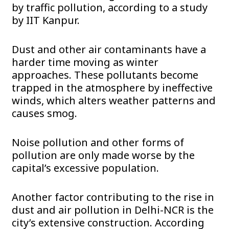
by traffic pollution, according to a study
by IIT Kanpur.
Dust and other air contaminants have a
harder time moving as winter
approaches. These pollutants become
trapped in the atmosphere by ineffective
winds, which alters weather patterns and
causes smog.
Noise pollution and other forms of
pollution are only made worse by the
capital’s excessive population.
Another factor contributing to the rise in
dust and air pollution in Delhi-NCR is the
city’s extensive construction. According