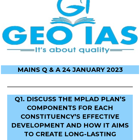
MAINS Q & A 24 JANUARY 2023
Q1. DISCUSS THE MPLAD PLAN’S
COMPONENTS FOR EACH
CONSTITUENCY’S EFFECTIVE
DEVELOPMENT AND HOW IT AIMS
TO CREATE LONG-LASTING