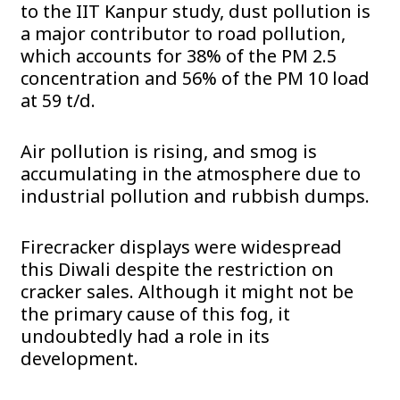
to the IIT Kanpur study, dust pollution is
a major contributor to road pollution,
which accounts for 38% of the PM 2.5
concentration and 56% of the PM 10 load
at 59 t/d.
Air pollution is rising, and smog is
accumulating in the atmosphere due to
industrial pollution and rubbish dumps.
Firecracker displays were widespread
this Diwali despite the restriction on
cracker sales. Although it might not be
the primary cause of this fog, it
undoubtedly had a role in its
development.