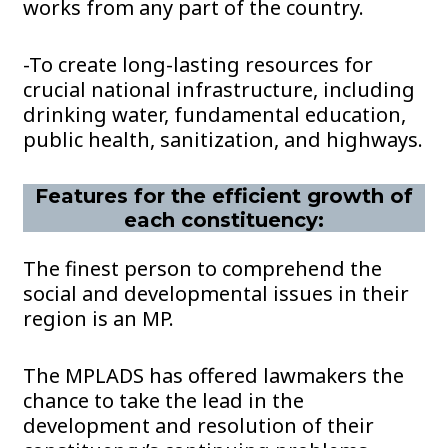
works from any part of the country.
-To create long-lasting resources for
crucial national infrastructure, including
drinking water, fundamental education,
public health, sanitization, and highways.
Features for the efficient growth of
each constituency:
The finest person to comprehend the
social and developmental issues in their
region is an MP.
The MPLADS has offered lawmakers the
chance to take the lead in the
development and resolution of their