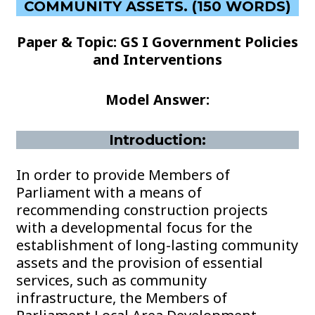
COMMUNITY ASSETS. (150 WORDS)
Paper & Topic: GS I Government Policies
and Interventions
Model Answer:
Introduction:
In order to provide Members of
Parliament with a means of
recommending construction projects
with a developmental focus for the
establishment of long-lasting community
assets and the provision of essential
services, such as community
infrastructure, the Members of