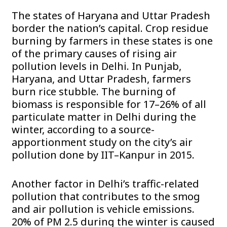
The states of Haryana and Uttar Pradesh
border the nation’s capital. Crop residue
burning by farmers in these states is one
of the primary causes of rising air
pollution levels in Delhi. In Punjab,
Haryana, and Uttar Pradesh, farmers
burn rice stubble. The burning of
biomass is responsible for 17–26% of all
particulate matter in Delhi during the
winter, according to a source-
apportionment study on the city’s air
pollution done by IIT–Kanpur in 2015.
Another factor in Delhi’s traffic-related
pollution that contributes to the smog
and air pollution is vehicle emissions.
20% of PM 2.5 during the winter is caused