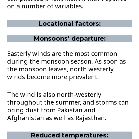
on a number of variables.
Locational factors:
Monsoons’ departure:
Easterly winds are the most common
during the monsoon season. As soon as
the monsoon leaves, north westerly
winds become more prevalent.
The wind is also north-westerly
throughout the summer, and storms can
bring dust from Pakistan and
Afghanistan as well as Rajasthan.
Reduced temperatures: