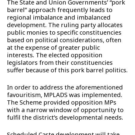
The State and Union Governments’ “pork
barrel” approach frequently leads to
regional imbalance and imbalanced
development. The ruling party allocates
public monies to specific constituencies
based on political considerations, often
at the expense of greater public
interests. The elected opposition
legislators from their constituencies
suffer because of this pork barrel politics.
In order to address the aforementioned
favouritism, MPLADS was implemented.
The Scheme provided opposition MPs
with a narrow window of opportunity to
fulfil the district’s developmental needs.
Scheduled Caste development will take