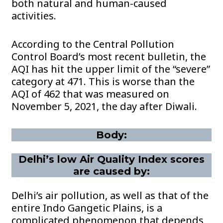
both natural and human-caused
activities.
According to the Central Pollution
Control Board’s most recent bulletin, the
AQI has hit the upper limit of the “severe”
category at 471. This is worse than the
AQI of 462 that was measured on
November 5, 2021, the day after Diwali.
Body:
Delhi’s low Air Quality Index scores
are caused by:
Delhi’s air pollution, as well as that of the
entire Indo Gangetic Plains, is a
complicated phenomenon that depends