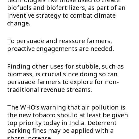
biofuels and biofertilizers, as part of an
inventive strategy to combat climate
change.
To persuade and reassure farmers,
proactive engagements are needed.
Finding other uses for stubble, such as
biomass, is crucial since doing so can
persuade farmers to explore for non-
traditional revenue streams.
The WHO’s warning that air pollution is
the new tobacco should at least be given
top priority today in India. Deterrent
parking fines may be applied with a
sharp increase.