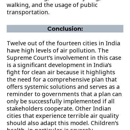
walking, and the usage of public
transportation.
Conclusion:
Twelve out of the fourteen cities in India
have high levels of air pollution. The
Supreme Court’s involvement in this case
is a significant development in India’s
fight for clean air because it highlights
the need for a comprehensive plan that
offers systemic solutions and serves as a
reminder to governments that a plan can
only be successfully implemented if all
stakeholders cooperate. Other Indian
cities that experience terrible air quality
should also adapt this model. Children’s