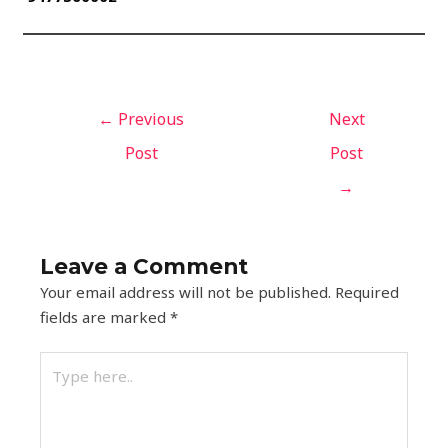
←
Previous
Next
Post
Post
→
Leave a Comment
Your email address will not be published.
Required
fields are marked
*
Type
here..