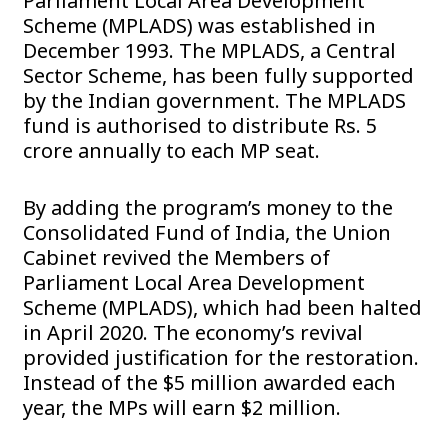
Parliament Local Area Development
Scheme (MPLADS) was established in
December 1993. The MPLADS, a Central
Sector Scheme, has been fully supported
by the Indian government. The MPLADS
fund is authorised to distribute Rs. 5
crore annually to each MP seat.
By adding the program’s money to the
Consolidated Fund of India, the Union
Cabinet revived the Members of
Parliament Local Area Development
Scheme (MPLADS), which had been halted
in April 2020. The economy’s revival
provided justification for the restoration.
Instead of the $5 million awarded each
year, the MPs will earn $2 million.