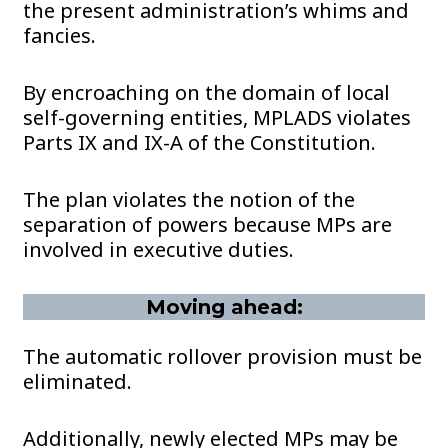
the present administration’s whims and
fancies.
By encroaching on the domain of local
self-governing entities, MPLADS violates
Parts IX and IX-A of the Constitution.
The plan violates the notion of the
separation of powers because MPs are
involved in executive duties.
Moving ahead:
The automatic rollover provision must be
eliminated.
Additionally, newly elected MPs may be