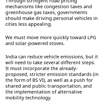
Through stringent road pricing
mechanisms like congestion taxes and
greenhouse gas taxes, governments
should make driving personal vehicles in
cities less appealing.
We must move more quickly toward LPG
and solar-powered stoves.
India can reduce vehicle emissions, but it
will need to take several different steps.
It must incorporate the already-
proposed, stricter emission standards (in
the form of BS VI), as well as a push for
shared and public transportation, and
the implementation of alternative
mobility technology.