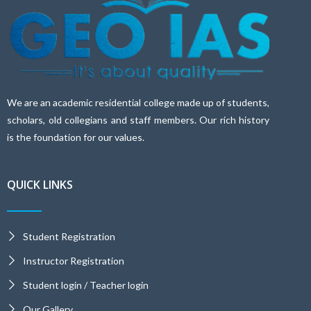
We are an academic residential college made up of students,
scholars, old collegians and staff members. Our rich history
is the foundation for our values.
QUICK LINKS
Student Registration
Instructor Registration
Student login / Teacher login
Our Gallery