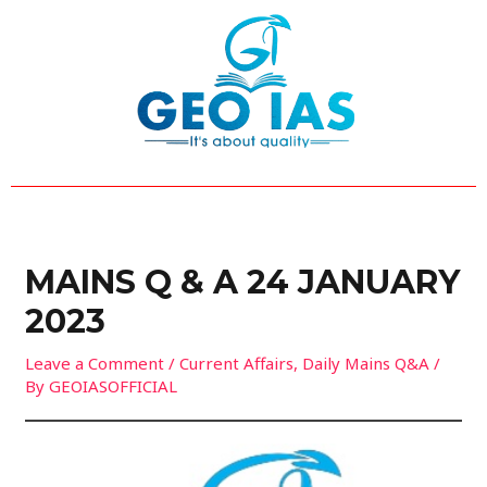
Skip
Post
to
navigation
content
MAINS Q & A 24 JANUARY
2023
Leave a Comment
/
Current Affairs
,
Daily Mains Q&A
/
By
GEOIASOFFICIAL