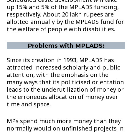
up 15% and 5% of the MPLADS funding,
respectively. About 20 lakh rupees are
allotted annually by the MPLADS fund for
the welfare of people with disabilities.
Problems with MPLADS:
Since its creation in 1993, MPLADS has
attracted increased scholarly and public
attention, with the emphasis on the
many ways that its politicised orientation
leads to the underutilization of money or
the erroneous allocation of money over
time and space.
MPs spend much more money than they
normally would on unfinished projects in