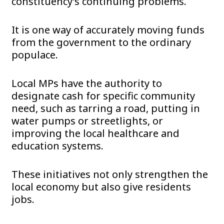
constituency’s continuing problems.
It is one way of accurately moving funds
from the government to the ordinary
populace.
Local MPs have the authority to
designate cash for specific community
need, such as tarring a road, putting in
water pumps or streetlights, or
improving the local healthcare and
education systems.
These initiatives not only strengthen the
local economy but also give residents
jobs.