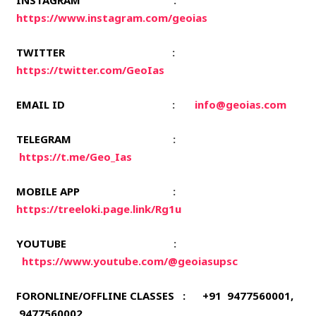
INSTAGRAM
:
https://www.instagram.com/geoias
TWITTER
:
https://twitter.com/GeoIas
EMAIL ID
:
info@geoias.com
TELEGRAM
:
https://t.me/Geo_Ias
MOBILE APP
:
https://treeloki.page.link/Rg1u
YOUTUBE
:
https://www.youtube.com/@geoiasupsc
FORONLINE/OFFLINE CLASSES : +91 9477560001,
9477560002