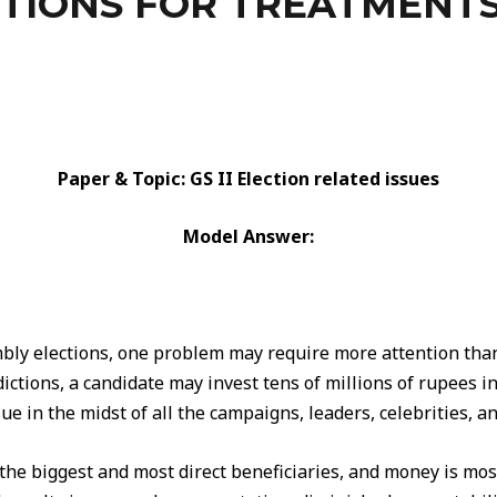
TIONS FOR TREATMENTS
Paper & Topic: GS II Election related issues
Model Answer:
ly elections, one problem may require more attention than 
ctions, a candidate may invest tens of millions of rupees in
sue in the midst of all the campaigns, leaders, celebrities, a
 the biggest and most direct beneficiaries, and money is most