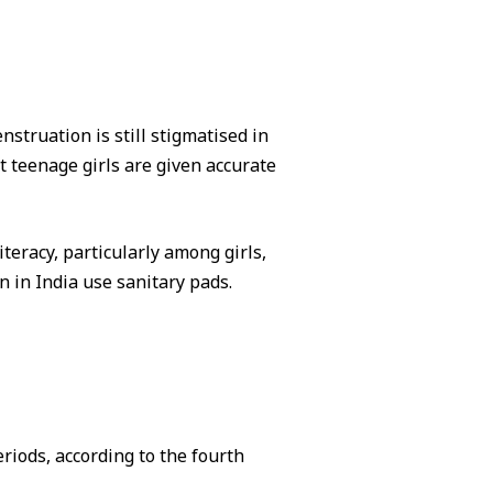
struation is still stigmatised in
hat teenage girls are given accurate
iteracy, particularly among girls,
 in India use sanitary pads.
riods, according to the fourth