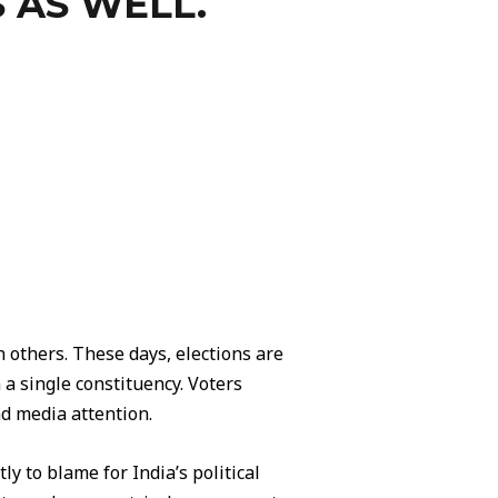
 AS WELL.
others. These days, elections are
 a single constituency. Voters
nd media attention.
ly to blame for India’s political