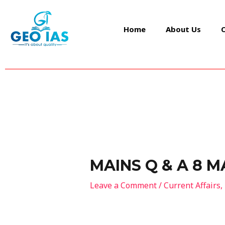
Skip
Post
to
navigation
Home
About Us
content
MAINS Q & A 8 M
Leave a Comment
/
Current Affairs
,