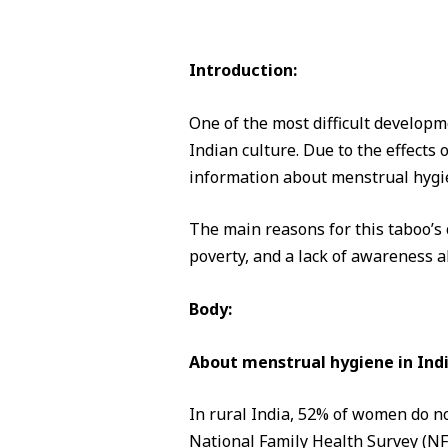
Introduction:
One of the most difficult developm
Indian culture. Due to the effects o
information about menstrual hygi
The main reasons for this taboo’s c
poverty, and a lack of awareness 
Body:
About menstrual hygiene in Indi
In rural India, 52% of women do no
National Family Health Survey (N