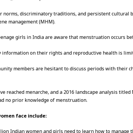
r norms, discriminatory traditions, and persistent cultural b
giene management (MHM).
eenage girls in India are aware that menstruation occurs befo
 information on their rights and reproductive health is limi
unity members are hesitant to discuss periods with their c
have reached menarche, and a 2016 landscape analysis titled
had no prior knowledge of menstruation.
women face include:
llion Indian women and girls need to learn how to manage t