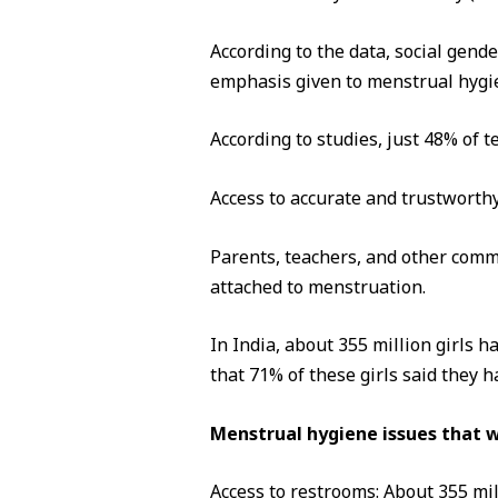
According to the data, social gende
emphasis given to menstrual hy
According to studies, just 48% of t
Access to accurate and trustworthy
Parents, teachers, and other comm
attached to menstruation.
In India, about 355 million girls 
that 71% of these girls said they 
Menstrual hygiene issues that 
Access to restrooms: About 355 mi