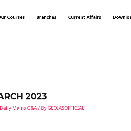
Our Courses
Branches
Current Affairs
Downlo
ARCH 2023
Daily Mains Q&A
/ By
GEOIASOFFICIAL