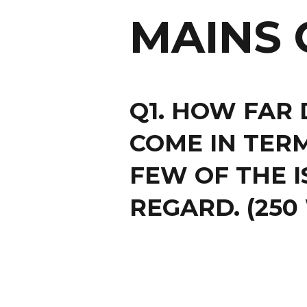
MAINS 
Q1. HOW FAR 
COME IN TERM
FEW OF THE I
REGARD. (250