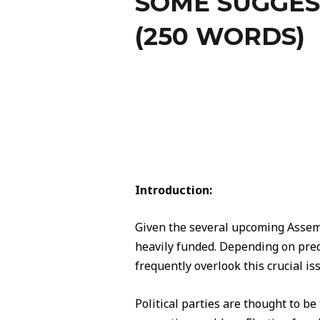
SOME SUGGES
(250 WORDS)
Introduction:
Given the several upcoming Assemb
heavily funded. Depending on predi
frequently overlook this crucial is
Political parties are thought to be