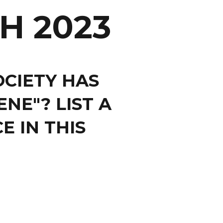
H 2023
OCIETY HAS
NE"? LIST A
E IN THIS