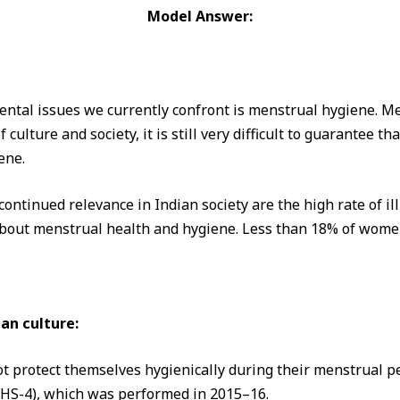
Model Answer:
ental issues we currently confront is menstrual hygiene. Men
f culture and society, it is still very difficult to guarantee t
ene.
ontinued relevance in Indian society are the high rate of ill
about menstrual health and hygiene. Less than 18% of women
an culture:
t protect themselves hygienically during their menstrual pe
FHS-4), which was performed in 2015–16.