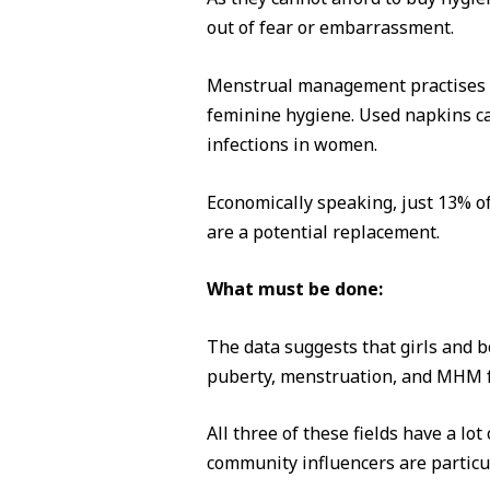
out of fear or embarrassment.
Menstrual management practises th
feminine hygiene. Used napkins can
infections in women.
Economically speaking, just 13% o
are a potential replacement.
What must be done:
The data suggests that girls and b
puberty, menstruation, and MHM f
All three of these fields have a l
community influencers are particu