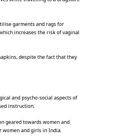
ilise garments and rags for
which increases the risk of vaginal
pkins, despite the fact that they
gical and psycho-social aspects of
ed instruction.
ation geared towards women and
 women and girls in India.