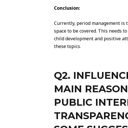
Conclusion:
Currently, period management is t
space to be covered. This needs t
child development and positive att
these topics.
Q2. INFLUENC
MAIN REASON
PUBLIC INTER
TRANSPARENC