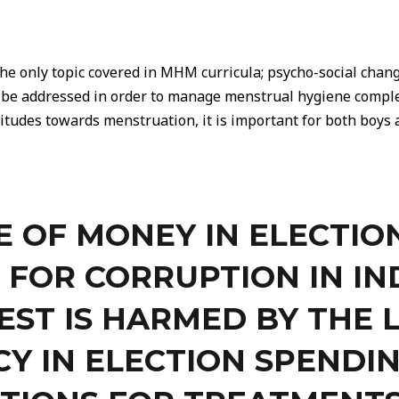
he only topic covered in MHM curricula; psycho-social chan
o be addressed in order to manage menstrual hygiene comple
itudes towards menstruation, it is important for both boys a
E OF MONEY IN ELECTION
 FOR CORRUPTION IN IN
EST IS HARMED BY THE 
Y IN ELECTION SPENDIN