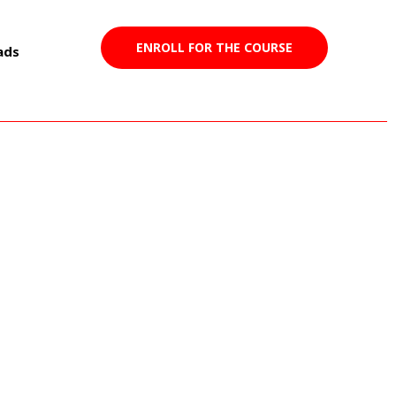
ENROLL FOR THE COURSE
ads