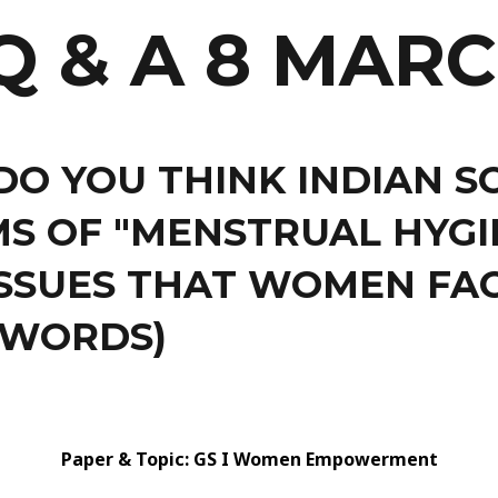
Q & A 8 MARC
DO YOU THINK INDIAN S
S OF "MENSTRUAL HYGIE
SSUES THAT WOMEN FAC
 WORDS)
Paper & Topic: GS I Women Empowerment