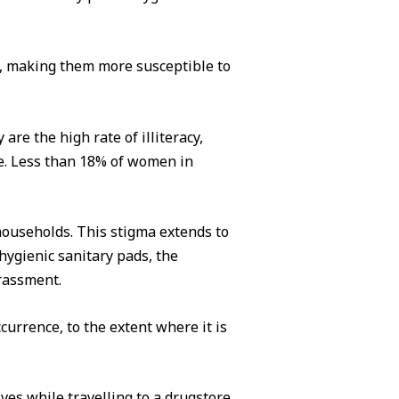
ds, making them more susceptible to
re the high rate of illiteracy,
ne. Less than 18% of women in
households. This stigma extends to
hygienic sanitary pads, the
rrassment.
urrence, to the extent where it is
ves while travelling to a drugstore