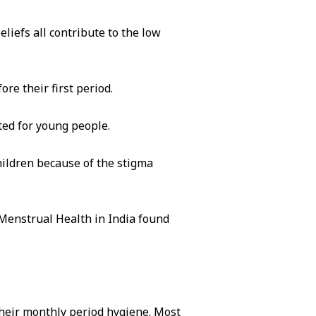
eliefs all contribute to the low
re their first period.
ted for young people.
hildren because of the stigma
 Menstrual Health in India found
heir monthly period hygiene. Most