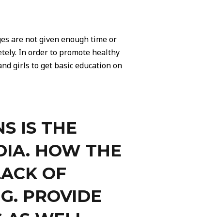
ges are not given enough time or
tely. In order to promote healthy
nd girls to get basic education on
S IS THE
DIA. HOW THE
LACK OF
G. PROVIDE