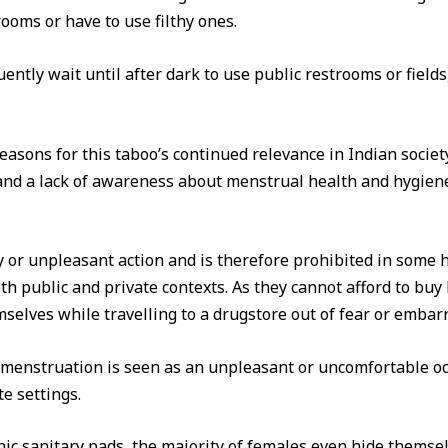
ooms or have to use filthy ones.
quently wait until after dark to use public restrooms or fiel
sons for this taboo’s continued relevance in Indian society a
, and a lack of awareness about menstrual health and hygie
y or unpleasant action and is therefore prohibited in some 
h public and private contexts. As they cannot afford to buy 
selves while travelling to a drugstore out of fear or emba
 menstruation is seen as an unpleasant or uncomfortable occ
e settings.
nic sanitary pads, the majority of females even hide themsel