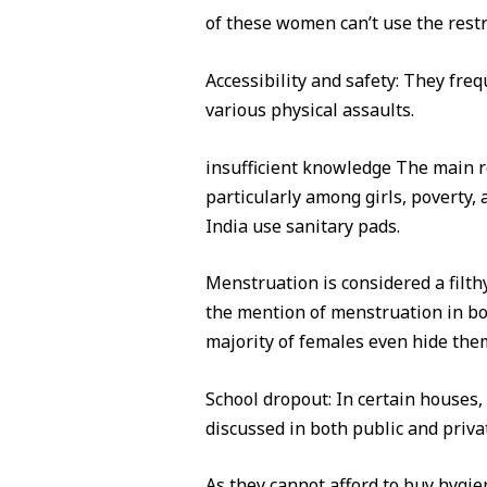
of these women can’t use the restr
Accessibility and safety: They fre
various physical assaults.
insufficient knowledge The main rea
particularly among girls, poverty
India use sanitary pads.
Menstruation is considered a filth
the mention of menstruation in bot
majority of females even hide them
School dropout: In certain houses,
discussed in both public and privat
As they cannot afford to buy hygie