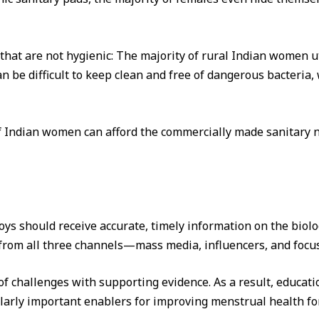
at are not hygienic: The majority of rural Indian women ut
 be difficult to keep clean and free of dangerous bacteria, 
f Indian women can afford the commercially made sanitary na
oys should receive accurate, timely information on the biolo
rom all three channels—mass media, influencers, and focus
ot of challenges with supporting evidence. As a result, educ
larly important enablers for improving menstrual health for