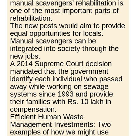
manual scavengers’ rehabilitation is
one of the most important parts of
rehabilitation.
The new posts would aim to provide
equal opportunities for locals.
Manual scavengers can be
integrated into society through the
new jobs.
A 2014 Supreme Court decision
mandated that the government
identify each individual who passed
away while working on sewage
systems since 1993 and provide
their families with Rs. 10 lakh in
compensation.
Efficient Human Waste
Management Investments: Two
examples of how we might use