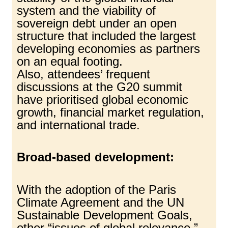
system and the viability of
sovereign debt under an open
structure that included the largest
developing economies as partners
on an equal footing.
Also, attendees’ frequent
discussions at the G20 summit
have prioritised global economic
growth, financial market regulation,
and international trade.
Broad-based development:
With the adoption of the Paris
Climate Agreement and the UN
Sustainable Development Goals,
other “issues of global relevance,”