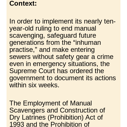
Context:
In order to implement its nearly ten-
year-old ruling to end manual
scavenging, safeguard future
generations from the “inhuman
practise,” and make entering
sewers without safety gear a crime
even in emergency situations, the
Supreme Court has ordered the
government to document its actions
within six weeks.
The Employment of Manual
Scavengers and Construction of
Dry Latrines (Prohibition) Act of
1993 and the Prohibition of