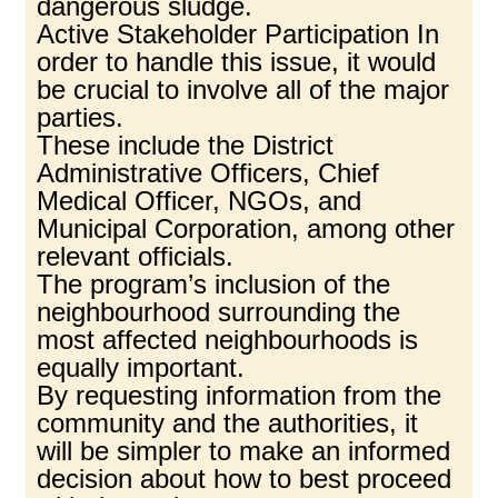
dangerous sludge.
Active Stakeholder Participation In
order to handle this issue, it would
be crucial to involve all of the major
parties.
These include the District
Administrative Officers, Chief
Medical Officer, NGOs, and
Municipal Corporation, among other
relevant officials.
The program’s inclusion of the
neighbourhood surrounding the
most affected neighbourhoods is
equally important.
By requesting information from the
community and the authorities, it
will be simpler to make an informed
decision about how to best proceed