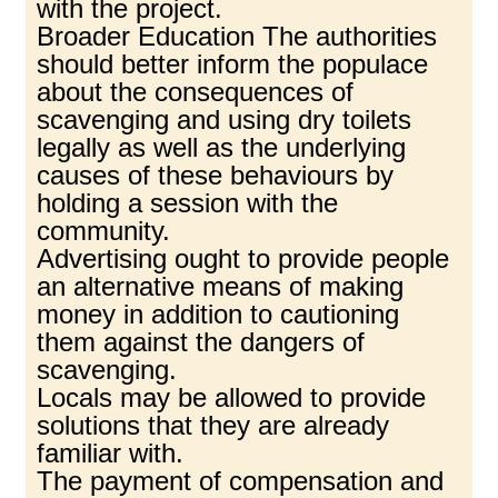
with the project.
Broader Education The authorities
should better inform the populace
about the consequences of
scavenging and using dry toilets
legally as well as the underlying
causes of these behaviours by
holding a session with the
community.
Advertising ought to provide people
an alternative means of making
money in addition to cautioning
them against the dangers of
scavenging.
Locals may be allowed to provide
solutions that they are already
familiar with.
The payment of compensation and