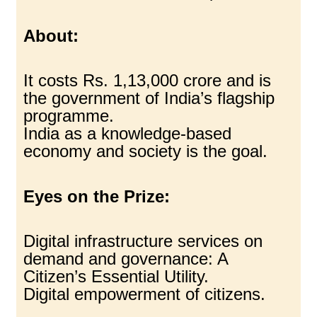
About:
It costs Rs. 1,13,000 crore and is
the government of India’s flagship
programme.
India as a knowledge-based
economy and society is the goal.
Eyes on the Prize:
Digital infrastructure services on
demand and governance: A
Citizen’s Essential Utility.
Digital empowerment of citizens.