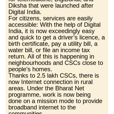
Diksha that were launched after
Digital India.
For citizens, services are easily
accessible: With the help of Digital
India, it is now exceedingly easy
and quick to get a driver’s licence, a
birth certificate, pay a utility bill, a
water bill, or file an income tax
return. All of this is happening in
neighbourhoods and CSCs close to
people’s homes.
Thanks to 2.5 lakh CSCs, there is
now Internet connection in rural
areas. Under the Bharat Net
programme, work is now being
done on a mission mode to provide
broadband internet to the
communities.