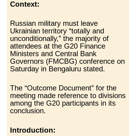
Context:
Russian military must leave
Ukrainian territory “totally and
unconditionally,” the majority of
attendees at the G20 Finance
Ministers and Central Bank
Governors (FMCBG) conference on
Saturday in Bengaluru stated.
The “Outcome Document” for the
meeting made reference to divisions
among the G20 participants in its
conclusion.
Introduction: