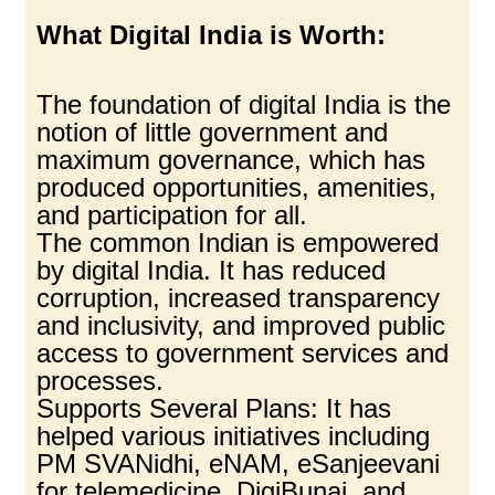
What Digital India is Worth:
The foundation of digital India is the
notion of little government and
maximum governance, which has
produced opportunities, amenities,
and participation for all.
The common Indian is empowered
by digital India. It has reduced
corruption, increased transparency
and inclusivity, and improved public
access to government services and
processes.
Supports Several Plans: It has
helped various initiatives including
PM SVANidhi, eNAM, eSanjeevani
for telemedicine, DigiBunai, and