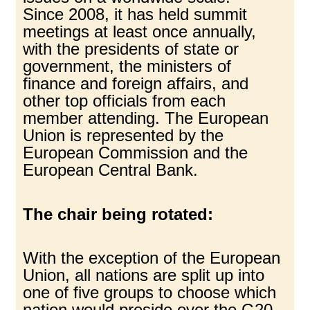
Since 2008, it has held summit
meetings at least once annually,
with the presidents of state or
government, the ministers of
finance and foreign affairs, and
other top officials from each
member attending. The European
Union is represented by the
European Commission and the
European Central Bank.
The chair being rotated:
With the exception of the European
Union, all nations are split up into
one of five groups to choose which
nation would preside over the G20