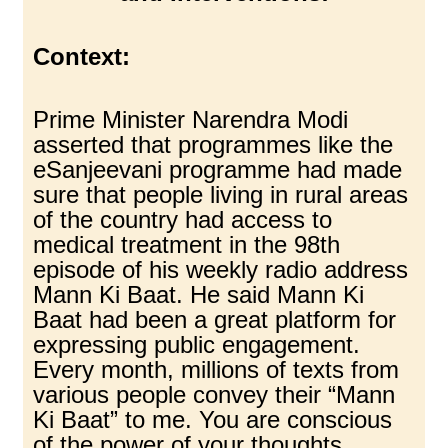
Context:
Prime Minister Narendra Modi
asserted that programmes like the
eSanjeevani programme had made
sure that people living in rural areas
of the country had access to
medical treatment in the 98th
episode of his weekly radio address
Mann Ki Baat. He said Mann Ki
Baat had been a great platform for
expressing public engagement.
Every month, millions of texts from
various people convey their “Mann
Ki Baat” to me. You are conscious
of the power of your thoughts…