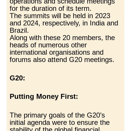
operations and schedule meetings
for the duration of its term.
The summits will be held in 2023
and 2024, respectively, in India and
Brazil.
Along with these 20 members, the
heads of numerous other
international organisations and
forums also attend G20 meetings.
G20:
Putting Money First:
The primary goals of the G20’s
initial agenda were to ensure the
stability of the global financial