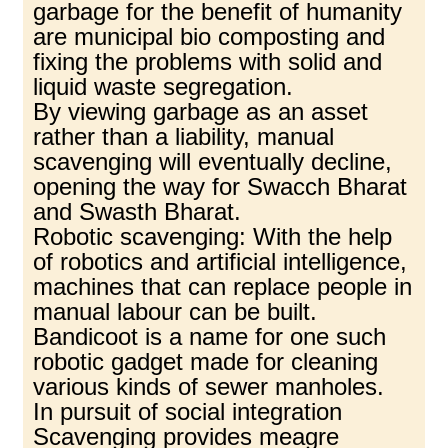
garbage for the benefit of humanity
are municipal bio composting and
fixing the problems with solid and
liquid waste segregation.
By viewing garbage as an asset
rather than a liability, manual
scavenging will eventually decline,
opening the way for Swacch Bharat
and Swasth Bharat.
Robotic scavenging: With the help
of robotics and artificial intelligence,
machines that can replace people in
manual labour can be built.
Bandicoot is a name for one such
robotic gadget made for cleaning
various kinds of sewer manholes.
In pursuit of social integration
Scavenging provides meagre