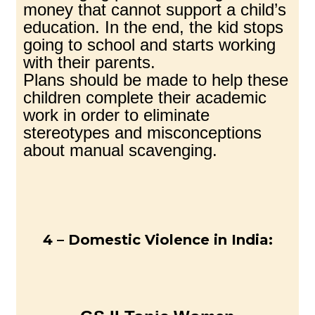
money that cannot support a child’s
education. In the end, the kid stops
going to school and starts working
with their parents.
Plans should be made to help these
children complete their academic
work in order to eliminate
stereotypes and misconceptions
about manual scavenging.
4 – Domestic Violence in India: