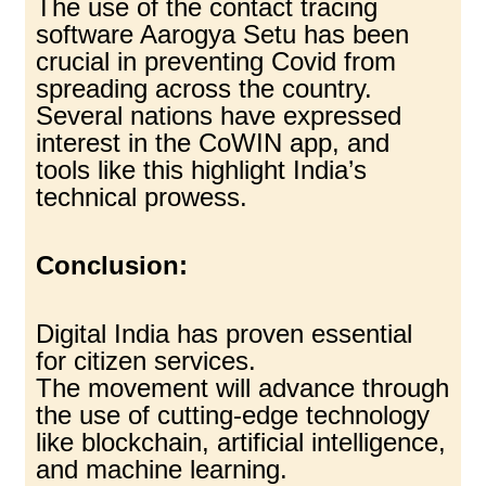
The use of the contact tracing
software Aarogya Setu has been
crucial in preventing Covid from
spreading across the country.
Several nations have expressed
interest in the CoWIN app, and
tools like this highlight India’s
technical prowess.
Conclusion:
Digital India has proven essential
for citizen services.
The movement will advance through
the use of cutting-edge technology
like blockchain, artificial intelligence,
and machine learning.