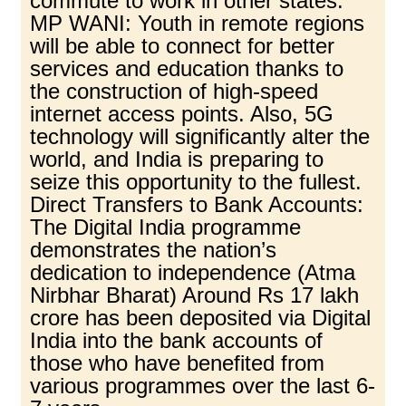
commute to work in other states.
MP WANI: Youth in remote regions
will be able to connect for better
services and education thanks to
the construction of high-speed
internet access points. Also, 5G
technology will significantly alter the
world, and India is preparing to
seize this opportunity to the fullest.
Direct Transfers to Bank Accounts:
The Digital India programme
demonstrates the nation’s
dedication to independence (Atma
Nirbhar Bharat) Around Rs 17 lakh
crore has been deposited via Digital
India into the bank accounts of
those who have benefited from
various programmes over the last 6-