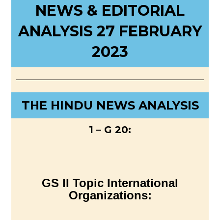
NEWS & EDITORIAL
ANALYSIS 27 FEBRUARY
2023
THE HINDU NEWS ANALYSIS
1 – G 20:
GS II Topic International
Organizations: