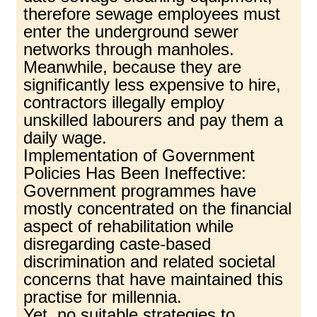
therefore sewage employees must
enter the underground sewer
networks through manholes.
Meanwhile, because they are
significantly less expensive to hire,
contractors illegally employ
unskilled labourers and pay them a
daily wage.
Implementation of Government
Policies Has Been Ineffective:
Government programmes have
mostly concentrated on the financial
aspect of rehabilitation while
disregarding caste-based
discrimination and related societal
concerns that have maintained this
practise for millennia.
Yet, no suitable strategies to