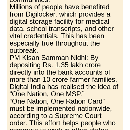
Millions of people have benefited
from Digilocker, which provides a
digital storage facility for medical
data, school transcripts, and other
vital credentials. This has been
especially true throughout the
outbreak.
PM Kisan Samman Nidhi: By
depositing Rs. 1.35 lakh crore
directly into the bank accounts of
more than 10 crore farmer families,
Digital India has realised the idea of
“One Nation, One MSP.”
“One Nation, One Ration Card”
must be implemented nationwide,
according to a Supreme Court
order. This effort helps people who