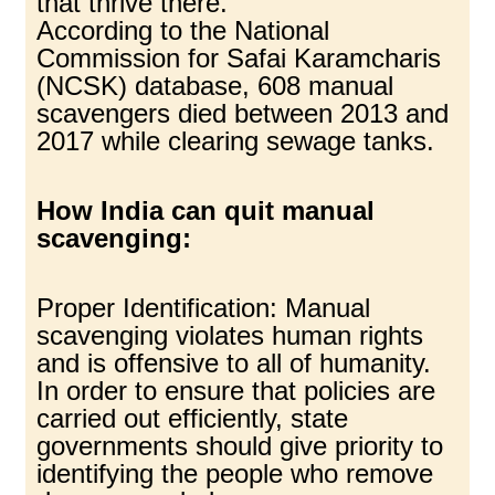
that thrive there.
According to the National
Commission for Safai Karamcharis
(NCSK) database, 608 manual
scavengers died between 2013 and
2017 while clearing sewage tanks.
How India can quit manual
scavenging:
Proper Identification: Manual
scavenging violates human rights
and is offensive to all of humanity.
In order to ensure that policies are
carried out efficiently, state
governments should give priority to
identifying the people who remove