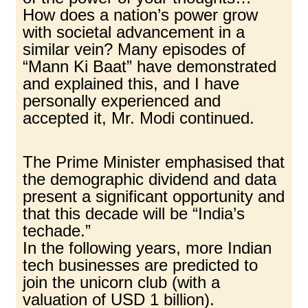
How does a nation’s power grow
with societal advancement in a
similar vein? Many episodes of
“Mann Ki Baat” have demonstrated
and explained this, and I have
personally experienced and
accepted it, Mr. Modi continued.
The Prime Minister emphasised that
the demographic dividend and data
present a significant opportunity and
that this decade will be “India’s
techade.”
In the following years, more Indian
tech businesses are predicted to
join the unicorn club (with a
valuation of USD 1 billion).