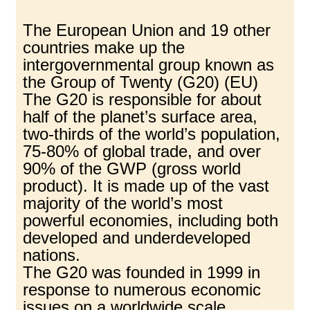
The European Union and 19 other
countries make up the
intergovernmental group known as
the Group of Twenty (G20) (EU)
The G20 is responsible for about
half of the planet’s surface area,
two-thirds of the world’s population,
75-80% of global trade, and over
90% of the GWP (gross world
product). It is made up of the vast
majority of the world’s most
powerful economies, including both
developed and underdeveloped
nations.
The G20 was founded in 1999 in
response to numerous economic
issues on a worldwide scale.