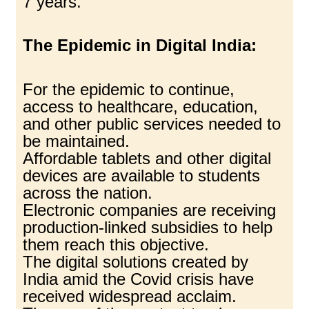
7 years.
The Epidemic in Digital India:
For the epidemic to continue,
access to healthcare, education,
and other public services needed to
be maintained.
Affordable tablets and other digital
devices are available to students
across the nation.
Electronic companies are receiving
production-linked subsidies to help
them reach this objective.
The digital solutions created by
India amid the Covid crisis have
received widespread acclaim.