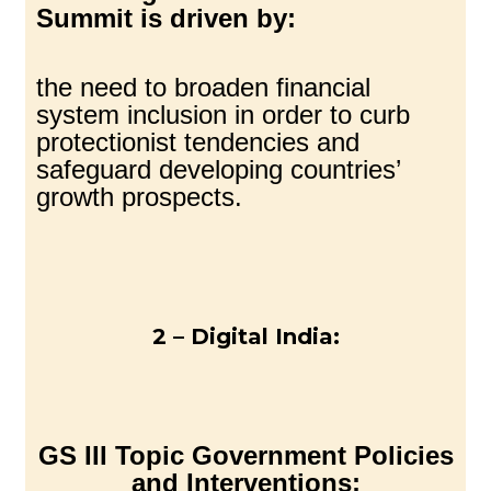
Summit is driven by:
the need to broaden financial
system inclusion in order to curb
protectionist tendencies and
safeguard developing countries’
growth prospects.
2 – Digital India:
GS III Topic Government Policies
and Interventions: