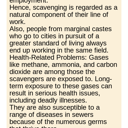
employment.
Hence, scavenging is regarded as a
natural component of their line of
work.
Also, people from marginal castes
who go to cities in pursuit of a
greater standard of living always
end up working in the same field.
Health-Related Problems: Gases
like methane, ammonia, and carbon
dioxide are among those the
scavengers are exposed to. Long-
term exposure to these gases can
result in serious health issues,
including deadly illnesses.
They are also susceptible to a
range of diseases in sewers
because of the numerous germs