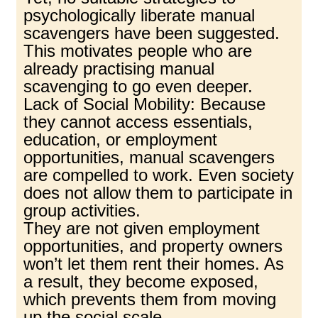
psychologically liberate manual
scavengers have been suggested.
This motivates people who are
already practising manual
scavenging to go even deeper.
Lack of Social Mobility: Because
they cannot access essentials,
education, or employment
opportunities, manual scavengers
are compelled to work. Even society
does not allow them to participate in
group activities.
They are not given employment
opportunities, and property owners
won’t let them rent their homes. As
a result, they become exposed,
which prevents them from moving
up the social scale.