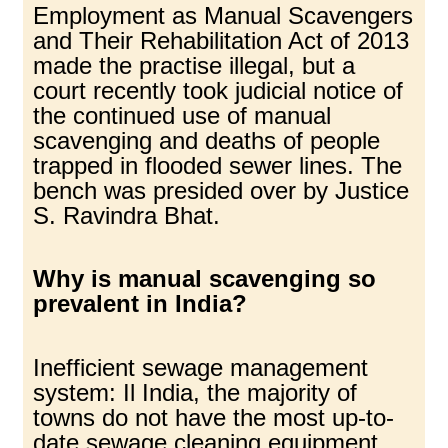
Employment as Manual Scavengers
and Their Rehabilitation Act of 2013
made the practise illegal, but a
court recently took judicial notice of
the continued use of manual
scavenging and deaths of people
trapped in flooded sewer lines. The
bench was presided over by Justice
S. Ravindra Bhat.
Why is manual scavenging so
prevalent in India?
Inefficient sewage management
system: Il India, the majority of
towns do not have the most up-to-
date sewage cleaning equipment,