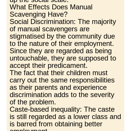
What Effects Does Manual
Scavenging Have?
Social Discrimination: The majority
of manual scavengers are
stigmatised by the community due
to the nature of their employment.
Since they are regarded as being
untouchable, they are supposed to
accept their predicament.
The fact that their children must
carry out the same responsibilities
as their parents and experience
discrimination adds to the severity
of the problem.
Caste-based inequality: The caste
is still regarded as a lower class and
is barred from obtaining better