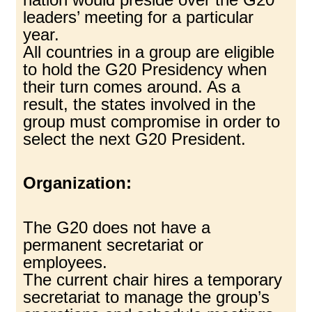
leaders’ meeting for a particular
year.
All countries in a group are eligible
to hold the G20 Presidency when
their turn comes around. As a
result, the states involved in the
group must compromise in order to
select the next G20 President.
Organization:
The G20 does not have a
permanent secretariat or
employees.
The current chair hires a temporary
secretariat to manage the group’s