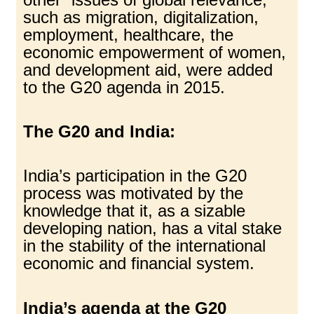
such as migration, digitalization,
employment, healthcare, the
economic empowerment of women,
and development aid, were added
to the G20 agenda in 2015.
The G20 and India:
India’s participation in the G20
process was motivated by the
knowledge that it, as a sizable
developing nation, has a vital stake
in the stability of the international
economic and financial system.
India’s agenda at the G20