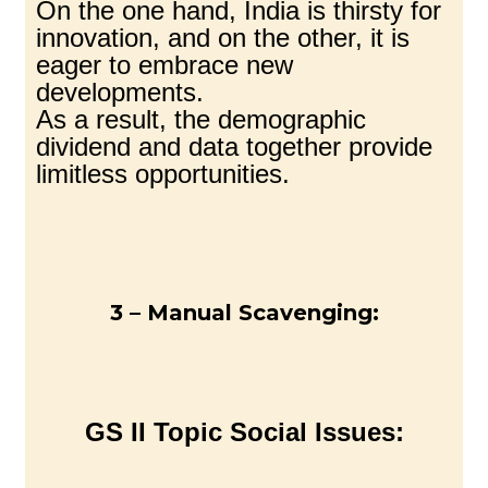
On the one hand, India is thirsty for
innovation, and on the other, it is
eager to embrace new
developments.
As a result, the demographic
dividend and data together provide
limitless opportunities.
3 – Manual Scavenging:
GS II Topic Social Issues: