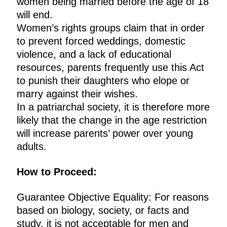
women being married before the age of 18
will end.
Women’s rights groups claim that in order
to prevent forced weddings, domestic
violence, and a lack of educational
resources, parents frequently use this Act
to punish their daughters who elope or
marry against their wishes.
In a patriarchal society, it is therefore more
likely that the change in the age restriction
will increase parents’ power over young
adults.
How to Proceed:
Guarantee Objective Equality: For reasons
based on biology, society, or facts and
study, it is not acceptable for men and