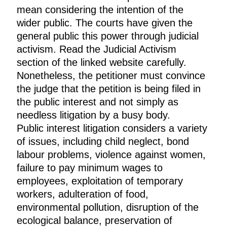
mean considering the intention of the
wider public. The courts have given the
general public this power through judicial
activism. Read the Judicial Activism
section of the linked website carefully.
Nonetheless, the petitioner must convince
the judge that the petition is being filed in
the public interest and not simply as
needless litigation by a busy body.
Public interest litigation considers a variety
of issues, including child neglect, bond
labour problems, violence against women,
failure to pay minimum wages to
employees, exploitation of temporary
workers, adulteration of food,
environmental pollution, disruption of the
ecological balance, preservation of