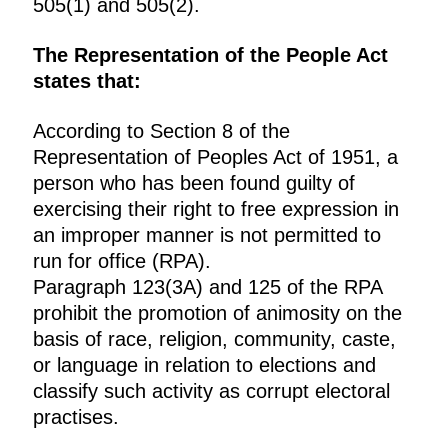
505(1) and 505(2).
The Representation of the People Act
states that:
According to Section 8 of the
Representation of Peoples Act of 1951, a
person who has been found guilty of
exercising their right to free expression in
an improper manner is not permitted to
run for office (RPA).
Paragraph 123(3A) and 125 of the RPA
prohibit the promotion of animosity on the
basis of race, religion, community, caste,
or language in relation to elections and
classify such activity as corrupt electoral
practises.