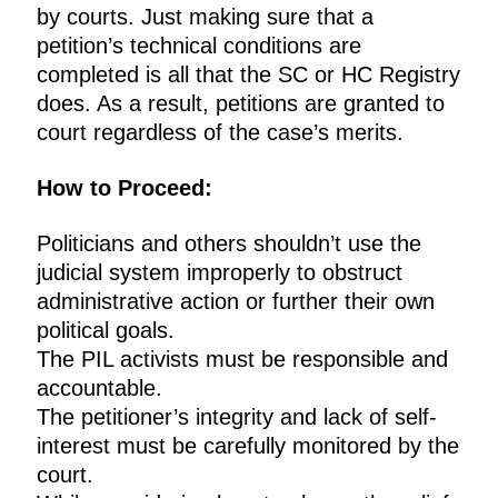
by courts. Just making sure that a
petition’s technical conditions are
completed is all that the SC or HC Registry
does. As a result, petitions are granted to
court regardless of the case’s merits.
How to Proceed:
Politicians and others shouldn’t use the
judicial system improperly to obstruct
administrative action or further their own
political goals.
The PIL activists must be responsible and
accountable.
The petitioner’s integrity and lack of self-
interest must be carefully monitored by the
court.