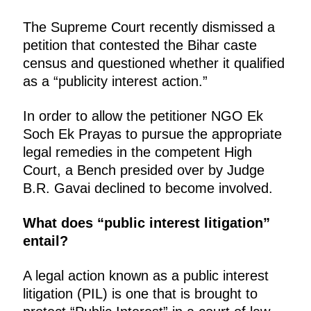
The Supreme Court recently dismissed a
petition that contested the Bihar caste
census and questioned whether it qualified
as a “publicity interest action.”
In order to allow the petitioner NGO Ek
Soch Ek Prayas to pursue the appropriate
legal remedies in the competent High
Court, a Bench presided over by Judge
B.R. Gavai declined to become involved.
What does “public interest litigation”
entail?
A legal action known as a public interest
litigation (PIL) is one that is brought to