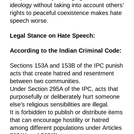
ideology without taking into account others’
rights to peaceful coexistence makes hate
speech worse.
Legal Stance on Hate Speech:
According to the Indian Criminal Code:
Sections 153A and 153B of the IPC punish
acts that create hatred and resentment
between two communities.
Under Section 295A of the IPC, acts that
purposefully or deliberately hurt someone
else’s religious sensibilities are illegal.
It is forbidden to publish or distribute items
that can encourage hostility or hatred
among different populations under Articles