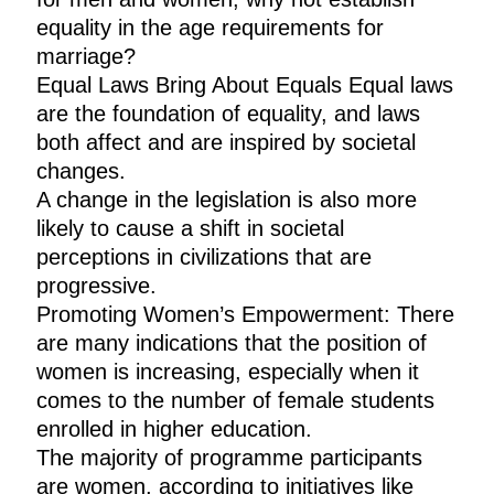
equality in the age requirements for
marriage?
Equal Laws Bring About Equals Equal laws
are the foundation of equality, and laws
both affect and are inspired by societal
changes.
A change in the legislation is also more
likely to cause a shift in societal
perceptions in civilizations that are
progressive.
Promoting Women’s Empowerment: There
are many indications that the position of
women is increasing, especially when it
comes to the number of female students
enrolled in higher education.
The majority of programme participants
are women, according to initiatives like