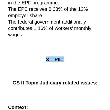
in the EPF programme.
The EPS receives 8.33% of the 12%
employer share.
The federal government additionally
contributes 1.16% of workers’ monthly
wages.
3 – PIL:
GS II Topic Judiciary related issues:
Context: