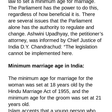
law to set a minimum age for marriage.
The Parliament has the power to do this,
regardless of how beneficial it is. There
are several issues that the Parliament
alone has the authority to regulate and
change. Ashwini Upadhyay, the petitioner’s
attorney, was informed by Chief Justice of
India D.Y. Chandrachud: “The legislation
cannot be implemented here.
Minimum marriage age in India:
The minimum age for marriage for the
woman was set at 18 years old by the
Hindu Marriage Act of 1955, and the
minimum age for the groom was set at 21
years old.
Islam accepts that a young person who