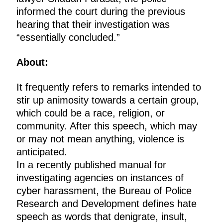
informed the court during the previous
hearing that their investigation was
“essentially concluded.”
About:
It frequently refers to remarks intended to
stir up animosity towards a certain group,
which could be a race, religion, or
community. After this speech, which may
or may not mean anything, violence is
anticipated.
In a recently published manual for
investigating agencies on instances of
cyber harassment, the Bureau of Police
Research and Development defines hate
speech as words that denigrate, insult,