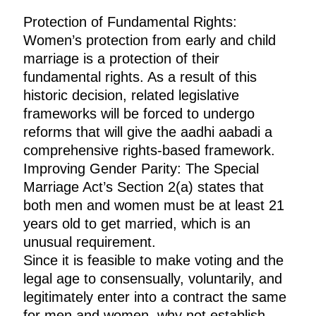
Protection of Fundamental Rights:
Women’s protection from early and child
marriage is a protection of their
fundamental rights. As a result of this
historic decision, related legislative
frameworks will be forced to undergo
reforms that will give the aadhi aabadi a
comprehensive rights-based framework.
Improving Gender Parity: The Special
Marriage Act’s Section 2(a) states that
both men and women must be at least 21
years old to get married, which is an
unusual requirement.
Since it is feasible to make voting and the
legal age to consensually, voluntarily, and
legitimately enter into a contract the same
for men and women, why not establish