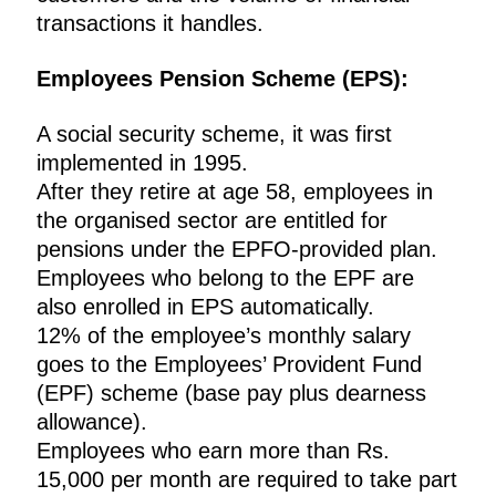
transactions it handles.
Employees Pension Scheme (EPS):
A social security scheme, it was first
implemented in 1995.
After they retire at age 58, employees in
the organised sector are entitled for
pensions under the EPFO-provided plan.
Employees who belong to the EPF are
also enrolled in EPS automatically.
12% of the employee’s monthly salary
goes to the Employees’ Provident Fund
(EPF) scheme (base pay plus dearness
allowance).
Employees who earn more than Rs.
15,000 per month are required to take part