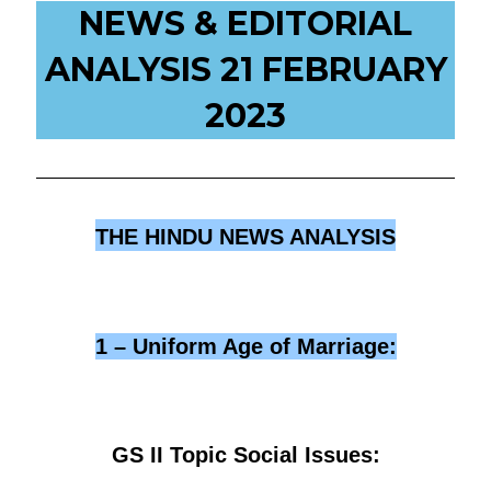
NEWS & EDITORIAL
ANALYSIS 21 FEBRUARY
2023
THE HINDU NEWS ANALYSIS
1 – Uniform Age of Marriage:
GS II Topic Social Issues: