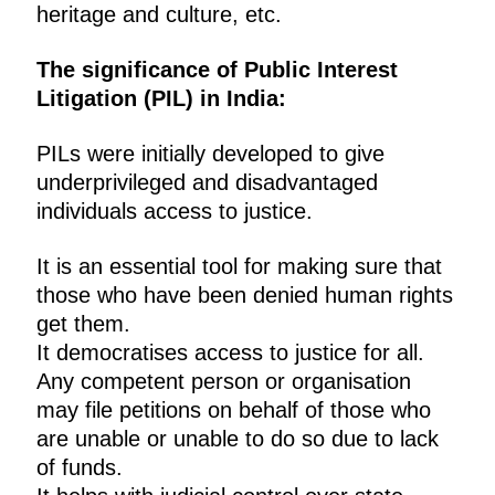
heritage and culture, etc.
The significance of Public Interest
Litigation (PIL) in India:
PILs were initially developed to give
underprivileged and disadvantaged
individuals access to justice.
It is an essential tool for making sure that
those who have been denied human rights
get them.
It democratises access to justice for all.
Any competent person or organisation
may file petitions on behalf of those who
are unable or unable to do so due to lack
of funds.