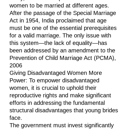
women to be married at different ages.
After the passage of the Special Marriage
Act in 1954, India proclaimed that age
must be one of the essential prerequisites
for a valid marriage. The only issue with
this system—the lack of equality—has
been addressed by an amendment to the
Prevention of Child Marriage Act (PCMA),
2006
Giving Disadvantaged Women More
Power: To empower disadvantaged
women, it is crucial to uphold their
reproductive rights and make significant
efforts in addressing the fundamental
structural disadvantages that young brides
face.
The government must invest significantly