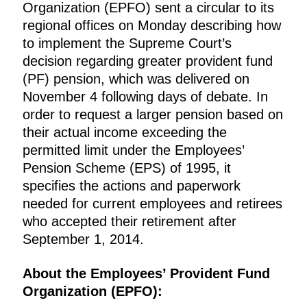
Organization (EPFO) sent a circular to its
regional offices on Monday describing how
to implement the Supreme Court’s
decision regarding greater provident fund
(PF) pension, which was delivered on
November 4 following days of debate. In
order to request a larger pension based on
their actual income exceeding the
permitted limit under the Employees’
Pension Scheme (EPS) of 1995, it
specifies the actions and paperwork
needed for current employees and retirees
who accepted their retirement after
September 1, 2014.
About the Employees’ Provident Fund
Organization (EPFO):