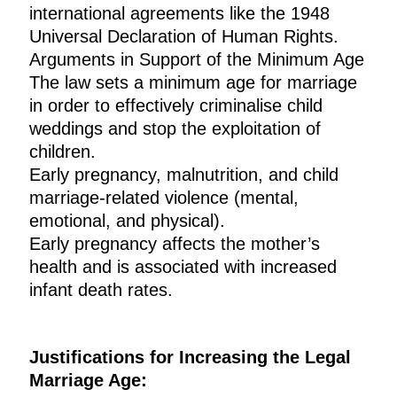
international agreements like the 1948
Universal Declaration of Human Rights.
Arguments in Support of the Minimum Age
The law sets a minimum age for marriage
in order to effectively criminalise child
weddings and stop the exploitation of
children.
Early pregnancy, malnutrition, and child
marriage-related violence (mental,
emotional, and physical).
Early pregnancy affects the mother’s
health and is associated with increased
infant death rates.
Justifications for Increasing the Legal
Marriage Age: