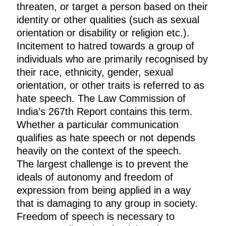
threaten, or target a person based on their
identity or other qualities (such as sexual
orientation or disability or religion etc.).
Incitement to hatred towards a group of
individuals who are primarily recognised by
their race, ethnicity, gender, sexual
orientation, or other traits is referred to as
hate speech. The Law Commission of
India’s 267th Report contains this term.
Whether a particular communication
qualifies as hate speech or not depends
heavily on the context of the speech.
The largest challenge is to prevent the
ideals of autonomy and freedom of
expression from being applied in a way
that is damaging to any group in society.
Freedom of speech is necessary to