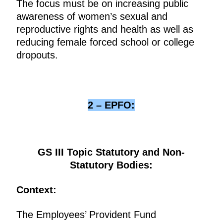
The focus must be on increasing public
awareness of women’s sexual and
reproductive rights and health as well as
reducing female forced school or college
dropouts.
2 – EPFO:
GS III Topic Statutory and Non-
Statutory Bodies:
Context:
The Employees’ Provident Fund