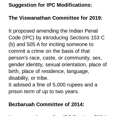
Suggestion for IPC Modifications:
The Viswanathan Committee for 2019:
It proposed amending the Indian Penal
Code (IPC) by introducing Sections 153 C
(b) and 505 A for inciting someone to
commit a crime on the basis of that
person’s race, caste, or community, sex,
gender identity, sexual orientation, place of
birth, place of residence, language,
disability, or tribe.
It advised a fine of 5,000 rupees and a
prison term of up to two years.
Bezbaruah Committee of 2014: