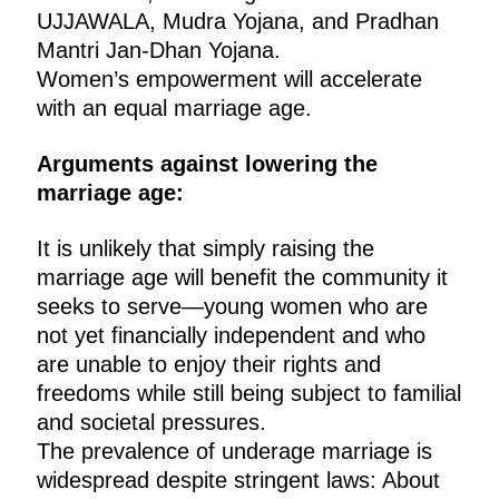
UJJAWALA, Mudra Yojana, and Pradhan
Mantri Jan-Dhan Yojana.
Women’s empowerment will accelerate
with an equal marriage age.
Arguments against lowering the
marriage age:
It is unlikely that simply raising the
marriage age will benefit the community it
seeks to serve—young women who are
not yet financially independent and who
are unable to enjoy their rights and
freedoms while still being subject to familial
and societal pressures.
The prevalence of underage marriage is
widespread despite stringent laws: About