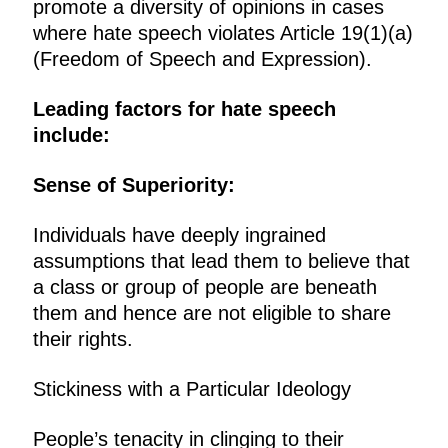
promote a diversity of opinions in cases
where hate speech violates Article 19(1)(a)
(Freedom of Speech and Expression).
Leading factors for hate speech
include:
Sense of Superiority:
Individuals have deeply ingrained
assumptions that lead them to believe that
a class or group of people are beneath
them and hence are not eligible to share
their rights.
Stickiness with a Particular Ideology
People’s tenacity in clinging to their