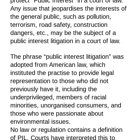
protect “Public Interest” in a court of law.
Any issue that jeopardises the interests of
the general public, such as pollution,
terrorism, road safety, construction
dangers, etc., may be the subject of a
public interest litigation in a court of law.
The phrase “public interest litigation” was
adopted from American law, which
instituted the practise to provide legal
representation to those who did not
previously have it, including the
underprivileged, members of racial
minorities, unorganised consumers, and
those who were passionate about
environmental issues.
No law or regulation contains a definition
of PIL. Courts have interpreted this to