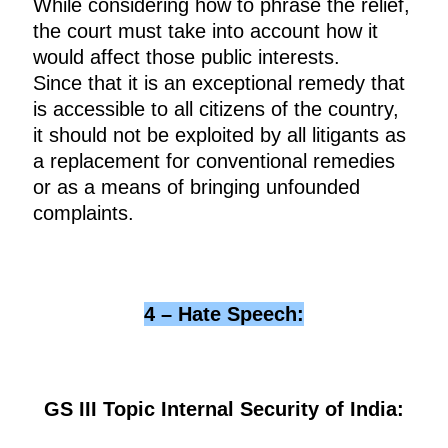
While considering how to phrase the relief,
the court must take into account how it
would affect those public interests.
Since that it is an exceptional remedy that
is accessible to all citizens of the country,
it should not be exploited by all litigants as
a replacement for conventional remedies
or as a means of bringing unfounded
complaints.
4 – Hate Speech:
GS III Topic Internal Security of India: