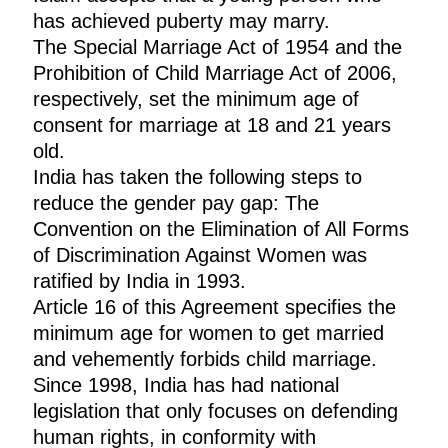
has achieved puberty may marry.
The Special Marriage Act of 1954 and the
Prohibition of Child Marriage Act of 2006,
respectively, set the minimum age of
consent for marriage at 18 and 21 years
old.
India has taken the following steps to
reduce the gender pay gap: The
Convention on the Elimination of All Forms
of Discrimination Against Women was
ratified by India in 1993.
Article 16 of this Agreement specifies the
minimum age for women to get married
and vehemently forbids child marriage.
Since 1998, India has had national
legislation that only focuses on defending
human rights, in conformity with