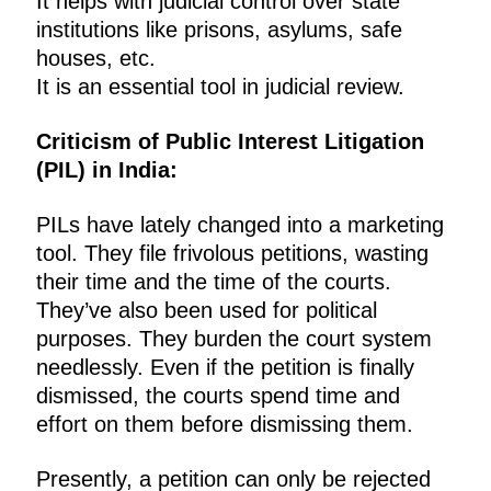
It helps with judicial control over state
institutions like prisons, asylums, safe
houses, etc.
It is an essential tool in judicial review.
Criticism of Public Interest Litigation
(PIL) in India:
PILs have lately changed into a marketing
tool. They file frivolous petitions, wasting
their time and the time of the courts.
They’ve also been used for political
purposes. They burden the court system
needlessly. Even if the petition is finally
dismissed, the courts spend time and
effort on them before dismissing them.
Presently, a petition can only be rejected