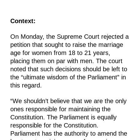
Context:
On Monday, the Supreme Court rejected a
petition that sought to raise the marriage
age for women from 18 to 21 years,
placing them on par with men. The court
noted that such decisions should be left to
the “ultimate wisdom of the Parliament” in
this regard.
“We shouldn’t believe that we are the only
ones responsible for maintaining the
Constitution. The Parliament is equally
responsible for the Constitution.
Parliament has the authority to amend the