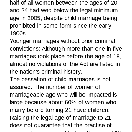
half of all women between the ages of 20
and 24 had wed below the legal minimum
age in 2005, despite child marriage being
prohibited in some form since the early
1900s.
Younger marriages without prior criminal
convictions: Although more than one in five
marriages took place before the age of 18,
almost no violations of the Act are listed in
the nation’s criminal history.
The cessation of child marriages is not
assured: The number of women of
marriageable age who will be impacted is
large because about 60% of women who
marry before turning 21 have children.
Raising the legal age of marriage to 21
does not guarantee that the practise of