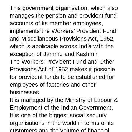
This government organisation, which also
manages the pension and provident fund
accounts of its member employees,
implements the Workers’ Provident Fund
and Miscellaneous Provisions Act, 1952,
which is applicable across India with the
exception of Jammu and Kashmir.
The Workers’ Provident Fund and Other
Provisions Act of 1952 makes it possible
for provident funds to be established for
employees of factories and other
businesses.
It is managed by the Ministry of Labour &
Employment of the Indian Government.
It is one of the biggest social security
organisations in the world in terms of its
customers and the volume of financial