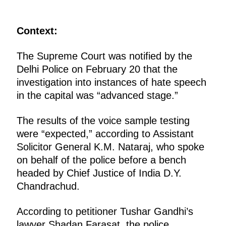
Context:
The Supreme Court was notified by the
Delhi Police on February 20 that the
investigation into instances of hate speech
in the capital was “advanced stage.”
The results of the voice sample testing
were “expected,” according to Assistant
Solicitor General K.M. Nataraj, who spoke
on behalf of the police before a bench
headed by Chief Justice of India D.Y.
Chandrachud.
According to petitioner Tushar Gandhi’s
lawyer Shadan Farasat, the police