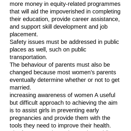
more money in equity-related programmes
that will aid the impoverished in completing
their education, provide career assistance,
and support skill development and job
placement.
Safety issues must be addressed in public
places as well, such on public
transportation.
The behaviour of parents must also be
changed because most women’s parents
eventually determine whether or not to get
married.
increasing awareness of women A useful
but difficult approach to achieving the aim
is to assist girls in preventing early
pregnancies and provide them with the
tools they need to improve their health.