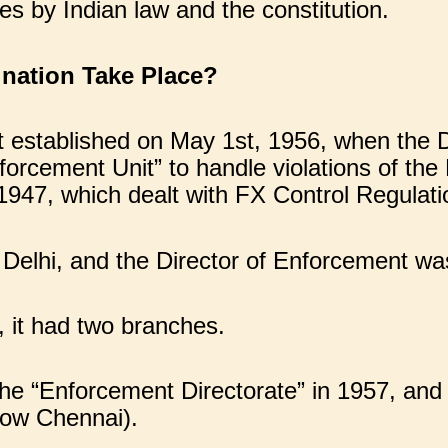
es by Indian law and the constitution.
nation Take Place?
rst established on May 1st, 1956, when th
nforcement Unit” to handle violations of th
1947, which dealt with FX Control Regulati
 Delhi, and the Director of Enforcement wa
 it had two branches.
he “Enforcement Directorate” in 1957, an
now Chennai).