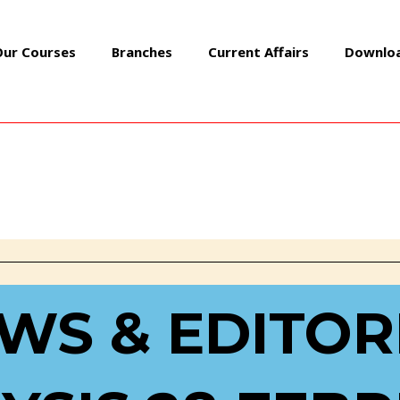
Our Courses
Branches
Current Affairs
Downlo
AL ANALYSIS 28 FEBRUARY 2
WS & EDITOR
Daily Editorial Analysis
/ By
GEOIASOFFICIAL