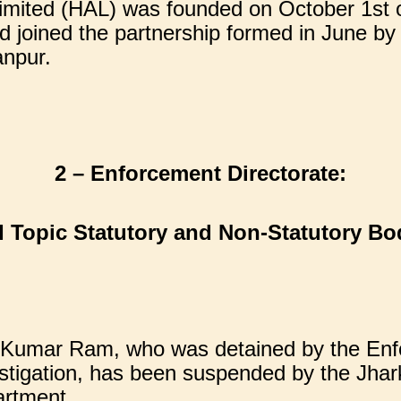
imited (HAL) was founded on October 1st o
d joined the partnership formed in June by 
anpur.
2 – Enforcement Directorate:
I Topic Statutory and Non-Statutory Bo
 Kumar Ram, who was detained by the Enfo
stigation, has been suspended by the Jha
rtment.