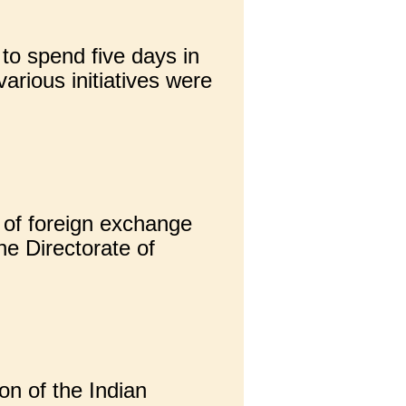
to spend five days in
arious initiatives were
 of foreign exchange
he Directorate of
on of the Indian