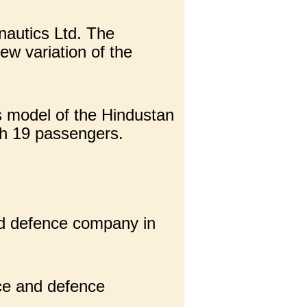
nautics Ltd. The
w variation of the
s model of the Hindustan
th 19 passengers.
nd defence company in
ce and defence