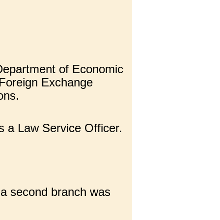
e Department of Economic
e Foreign Exchange
ons.
s a Law Service Officer.
d a second branch was