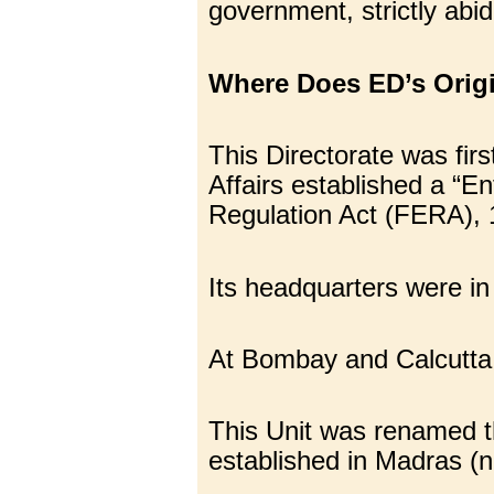
government, strictly abid
Where Does ED’s Origi
This Directorate was fi
Affairs established a “E
Regulation Act (FERA), 
Its headquarters were in
At Bombay and Calcutta,
This Unit was renamed t
established in Madras (