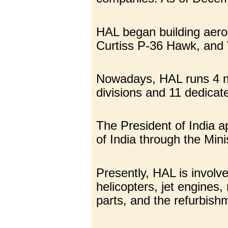
HAL began building aerop
Curtiss P-36 Hawk, and 
Nowadays, HAL runs 4 man
divisions and 11 dedica
The President of India a
of India through the Mini
Presently, HAL is involve
helicopters, jet engines,
parts, and the refurbishm