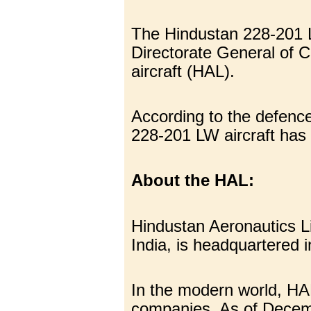
The Hindustan 228-201 L
Directorate General of C
aircraft (HAL).
According to the defence
228-201 LW aircraft has
About the HAL:
Hindustan Aeronautics L
India, is headquartered 
In the modern world, HA
companies. As of Decemb