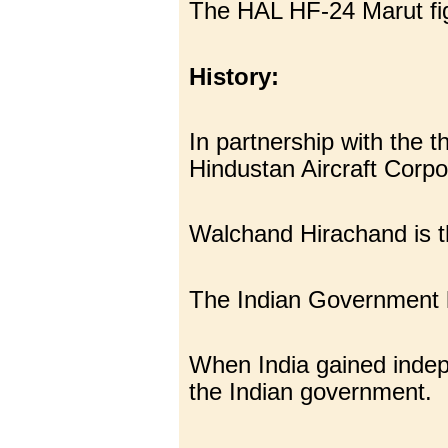
The HAL HF-24 Marut figh
History:
In partnership with the
Hindustan Aircraft Corp
Walchand Hirachand is 
The Indian Government ha
When India gained indepe
the Indian government.