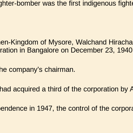
ter-bomber was the first indigenous fighte
 then-Kingdom of Mysore, Walchand Hiracha
oration in Bangalore on December 23, 1940
the company’s chairman.
d acquired a third of the corporation by A
ndence in 1947, the control of the corpora