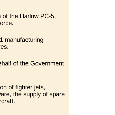
n of the Harlow PC-5,
orce.
21 manufacturing
res.
behalf of the Government
n of fighter jets,
ware, the supply of spare
craft.