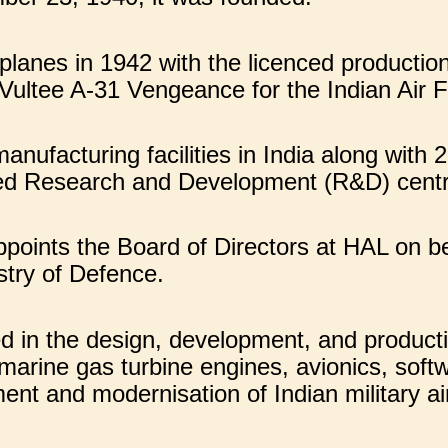
lanes in 1942 with the licenced productio
Vultee A-31 Vengeance for the Indian Air F
ufacturing facilities in India along with 
ted Research and Development (R&D) cent
ppoints the Board of Directors at HAL on 
stry of Defence.
d in the design, development, and productio
 marine gas turbine engines, avionics, soft
ent and modernisation of Indian military air