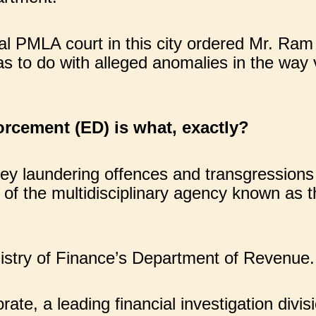
l PMLA court in this city ordered Mr. Ram 
 to do with alleged anomalies in the way v
orcement (ED) is what, exactly?
ney laundering offences and transgressions
ty of the multidisciplinary agency known as t
nistry of Finance’s Department of Revenue.
te, a leading financial investigation divisi