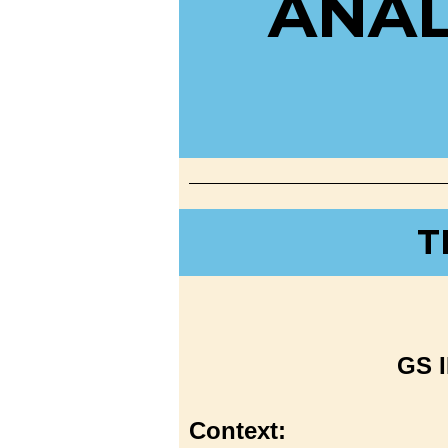
ANAL
T
GS I
Context: