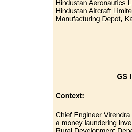
Hindustan Aeronautics L
Hindustan Aircraft Limite
Manufacturing Depot, K
GS I
Context:
Chief Engineer Virendra
a money laundering inve
Rural Development Depa