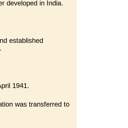
r developed in India.
nd established
.
pril 1941.
tion was transferred to