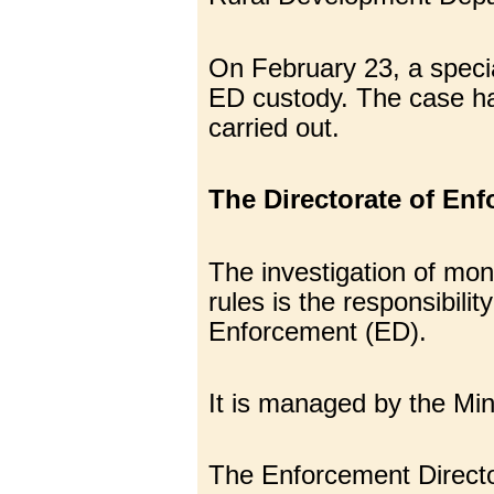
On February 23, a specia
ED custody. The case has
carried out.
The Directorate of Enf
The investigation of mo
rules is the responsibili
Enforcement (ED).
It is managed by the Mi
The Enforcement Directora