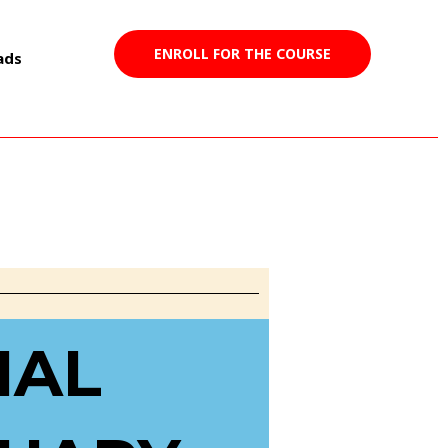
ENROLL FOR THE COURSE
ads
023
IAL