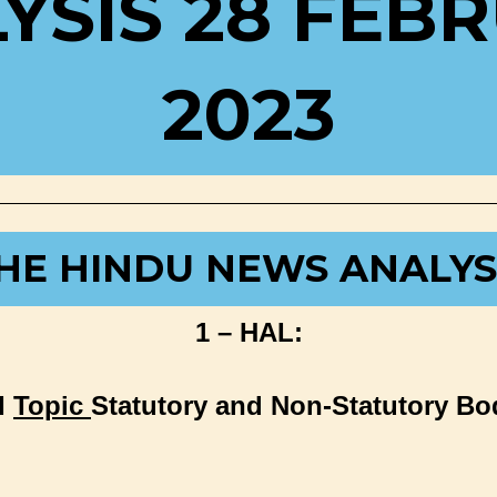
YSIS 28 FEB
2023
HE HINDU NEWS ANALYS
1 – HAL:
I
Topic
Statutory and Non-Statutory Bo