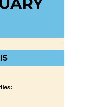
RUARY
IS
dies: