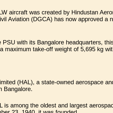
W aircraft was created by Hindustan Aero
ivil Aviation (DGCA) has now approved a ne
 PSU with its Bangalore headquarters, thi
 a maximum take-off weight of 5,695 kg wi
imited (HAL), a state-owned aerospace a
in Bangalore.
L is among the oldest and largest aerospa
er 23, 1940, it was founded.