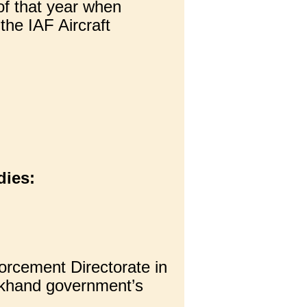
f that year when
the IAF Aircraft
dies:
rcement Directorate in
rkhand government’s