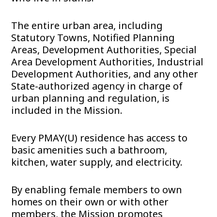
The entire urban area, including
Statutory Towns, Notified Planning
Areas, Development Authorities, Special
Area Development Authorities, Industrial
Development Authorities, and any other
State-authorized agency in charge of
urban planning and regulation, is
included in the Mission.
Every PMAY(U) residence has access to
basic amenities such a bathroom,
kitchen, water supply, and electricity.
By enabling female members to own
homes on their own or with other
members, the Mission promotes