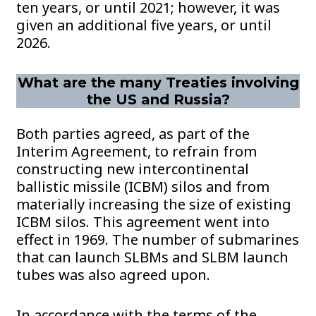
ten years, or until 2021; however, it was
given an additional five years, or until
2026.
What are the many Treaties involving
the US and Russia?
Both parties agreed, as part of the
Interim Agreement, to refrain from
constructing new intercontinental
ballistic missile (ICBM) silos and from
materially increasing the size of existing
ICBM silos. This agreement went into
effect in 1969. The number of submarines
that can launch SLBMs and SLBM launch
tubes was also agreed upon.
In accordance with the terms of the