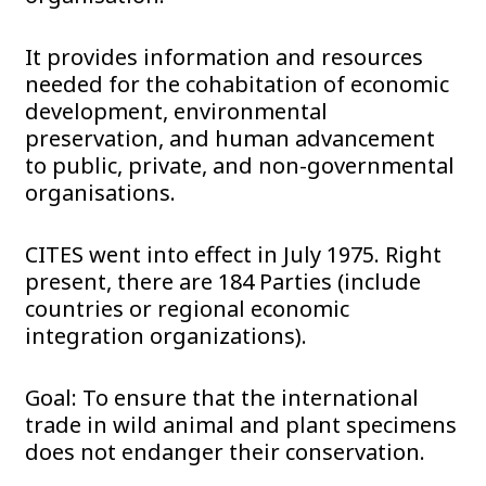
It provides information and resources
needed for the cohabitation of economic
development, environmental
preservation, and human advancement
to public, private, and non-governmental
organisations.
CITES went into effect in July 1975. Right
present, there are 184 Parties (include
countries or regional economic
integration organizations).
Goal: To ensure that the international
trade in wild animal and plant specimens
does not endanger their conservation.