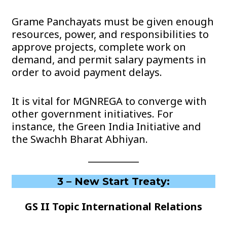
Grame Panchayats must be given enough
resources, power, and responsibilities to
approve projects, complete work on
demand, and permit salary payments in
order to avoid payment delays.
It is vital for MGNREGA to converge with
other government initiatives. For
instance, the Green India Initiative and
the Swachh Bharat Abhiyan.
3 – New Start Treaty:
GS II Topic International Relations