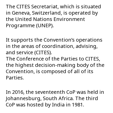
The CITES Secretariat, which is situated
in Geneva, Switzerland, is operated by
the United Nations Environment
Programme (UNEP).
It supports the Convention’s operations
in the areas of coordination, advising,
and service (CITES).
The Conference of the Parties to CITES,
the highest decision-making body of the
Convention, is composed of all of its
Parties.
In 2016, the seventeenth CoP was held in
Johannesburg, South Africa. The third
CoP was hosted by India in 1981.