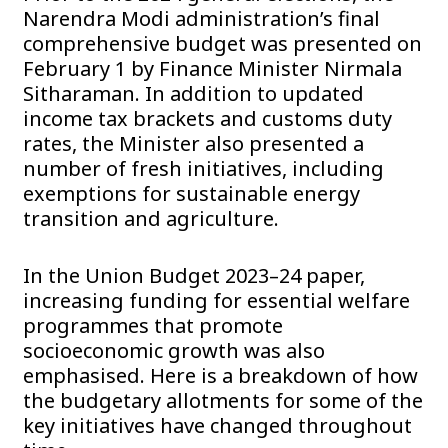
Narendra Modi administration’s final
comprehensive budget was presented on
February 1 by Finance Minister Nirmala
Sitharaman. In addition to updated
income tax brackets and customs duty
rates, the Minister also presented a
number of fresh initiatives, including
exemptions for sustainable energy
transition and agriculture.
In the Union Budget 2023–24 paper,
increasing funding for essential welfare
programmes that promote
socioeconomic growth was also
emphasised. Here is a breakdown of how
the budgetary allotments for some of the
key initiatives have changed throughout