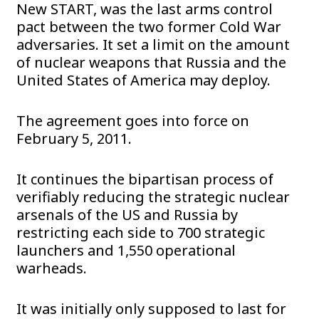
New START, was the last arms control
pact between the two former Cold War
adversaries. It set a limit on the amount
of nuclear weapons that Russia and the
United States of America may deploy.
The agreement goes into force on
February 5, 2011.
It continues the bipartisan process of
verifiably reducing the strategic nuclear
arsenals of the US and Russia by
restricting each side to 700 strategic
launchers and 1,550 operational
warheads.
It was initially only supposed to last for