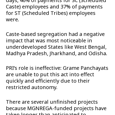
days, 46% of payments for SC (Scheduled
Caste) employees and 37% of payments
for ST (Scheduled Tribes) employees
were.
Caste-based segregation had a negative
impact that was most noticeable in
underdeveloped States like West Bengal,
Madhya Pradesh, Jharkhand, and Odisha.
PRI’s role is ineffective: Grame Panchayats
are unable to put this act into effect
quickly and efficiently due to their
restricted autonomy.
There are several unfinished projects
because MGNREGA-funded projects have
taken longer than anticipated to