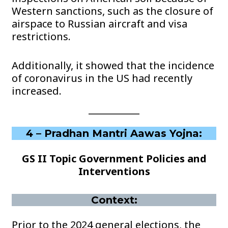
Western sanctions, such as the closure of
airspace to Russian aircraft and visa
restrictions.
Additionally, it showed that the incidence
of coronavirus in the US had recently
increased.
4 – Pradhan Mantri Aawas Yojna:
GS II Topic Government Policies and
Interventions
Context:
Prior to the 2024 general elections, the