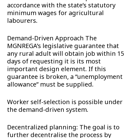
accordance with the state’s statutory
minimum wages for agricultural
labourers.
Demand-Driven Approach The
MGNREGA’s legislative guarantee that
any rural adult will obtain job within 15
days of requesting it is its most
important design element. If this
guarantee is broken, a “unemployment
allowance” must be supplied.
Worker self-selection is possible under
the demand-driven system.
Decentralized planning: The goal is to
further decentralise the process by