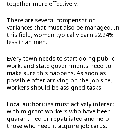
together more effectively.
There are several compensation
variances that must also be managed. In
this field, women typically earn 22.24%
less than men.
Every town needs to start doing public
work, and state governments need to
make sure this happens. As soon as
possible after arriving on the job site,
workers should be assigned tasks.
Local authorities must actively interact
with migrant workers who have been
quarantined or repatriated and help
those who need it acquire job cards.