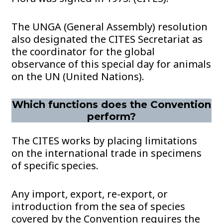
The UNGA (General Assembly) resolution
also designated the CITES Secretariat as
the coordinator for the global
observance of this special day for animals
on the UN (United Nations).
Which functions does the Convention
perform?
The CITES works by placing limitations
on the international trade in specimens
of specific species.
Any import, export, re-export, or
introduction from the sea of species
covered by the Convention requires the