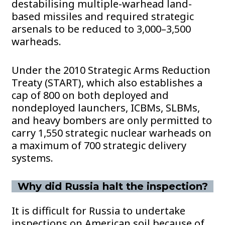
destabilising multiple-warhead land-
based missiles and required strategic
arsenals to be reduced to 3,000–3,500
warheads.
Under the 2010 Strategic Arms Reduction
Treaty (START), which also establishes a
cap of 800 on both deployed and
nondeployed launchers, ICBMs, SLBMs,
and heavy bombers are only permitted to
carry 1,550 strategic nuclear warheads on
a maximum of 700 strategic delivery
systems.
Why did Russia halt the inspection?
It is difficult for Russia to undertake
inspections on American soil because of