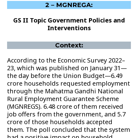
2 – MGNREGA:
GS II Topic Government Policies and
Interventions
Context:
According to the Economic Survey 2022–
23, which was published on January 31—
the day before the Union Budget—6.49
crore households requested employment
through the Mahatma Gandhi National
Rural Employment Guarantee Scheme
(MGNREGS). 6.48 crore of them received
job offers from the government, and 5.7
crore of those households accepted
them. The poll concluded that the system
had a positive impact on household