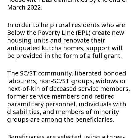
March 2022.
In order to help rural residents who are
Below the Poverty Line (BPL) create new
housing units and renovate their
antiquated kutcha homes, support will
be provided in the form of a full grant.
The SC/ST community, liberated bonded
labourers, non-SC/ST groups, widows or
next-of-kin of deceased service members,
former service members and retired
paramilitary personnel, individuals with
disabilities, and members of minority
groups are among the beneficiaries.
Beneficiaries are selected using a three-