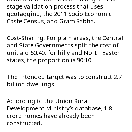
stage validation process that uses
geotagging, the 2011 Socio Economic
Caste Census, and Gram Sabha.
Cost-Sharing: For plain areas, the Central
and State Governments split the cost of
unit aid 60:40; for hilly and North Eastern
states, the proportion is 90:10.
The intended target was to construct 2.7
billion dwellings.
According to the Union Rural
Development Ministry’s database, 1.8
crore homes have already been
constructed.