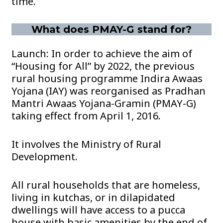
time.
What does PMAY-G stand for?
Launch: In order to achieve the aim of
“Housing for All” by 2022, the previous
rural housing programme Indira Awaas
Yojana (IAY) was reorganised as Pradhan
Mantri Awaas Yojana-Gramin (PMAY-G)
taking effect from April 1, 2016.
It involves the Ministry of Rural
Development.
All rural households that are homeless,
living in kutchas, or in dilapidated
dwellings will have access to a pucca
house with basic amenities by the end of