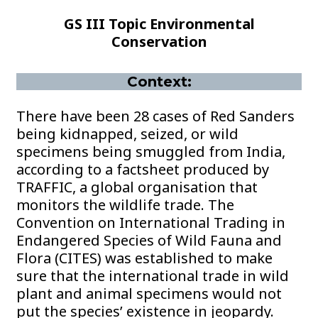
GS III Topic Environmental
Conservation
Context:
There have been 28 cases of Red Sanders
being kidnapped, seized, or wild
specimens being smuggled from India,
according to a factsheet produced by
TRAFFIC, a global organisation that
monitors the wildlife trade. The
Convention on International Trading in
Endangered Species of Wild Fauna and
Flora (CITES) was established to make
sure that the international trade in wild
plant and animal specimens would not
put the species’ existence in jeopardy.