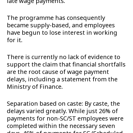
late wage payments.
The programme has consequently
became supply-based, and employees
have begun to lose interest in working
for it.
There is currently no lack of evidence to
support the claim that financial shortfalls
are the root cause of wage payment
delays, including a statement from the
Ministry of Finance.
Separation based on caste: By caste, the
delays varied greatly. While just 26% of
payments for non-SC/ST employees were
completed within the necessary seven