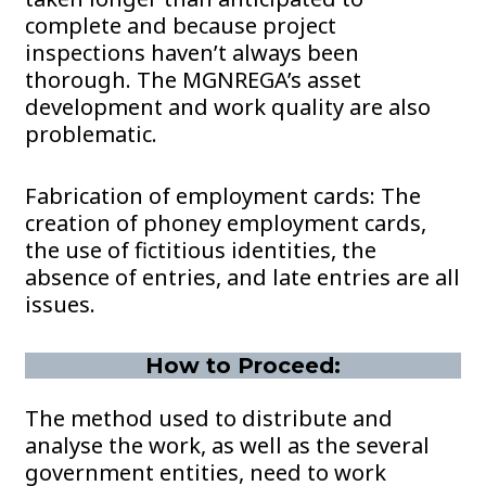
complete and because project
inspections haven’t always been
thorough. The MGNREGA’s asset
development and work quality are also
problematic.
Fabrication of employment cards: The
creation of phoney employment cards,
the use of fictitious identities, the
absence of entries, and late entries are all
issues.
How to Proceed:
The method used to distribute and
analyse the work, as well as the several
government entities, need to work