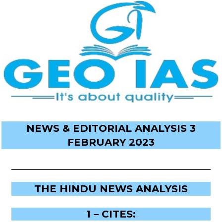
NEWS & EDITORIAL ANALYSIS 3
FEBRUARY 2023
THE HINDU NEWS ANALYSIS
1 – CITES: