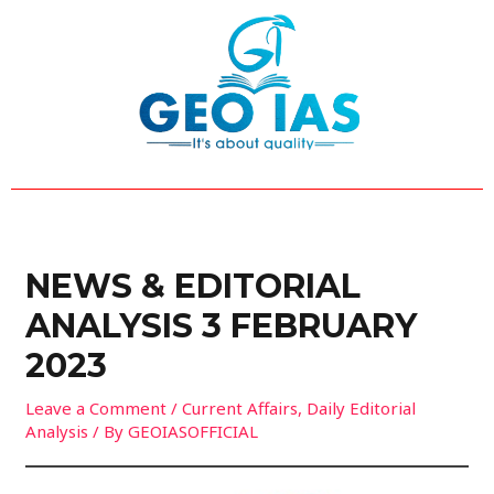
Skip
Post
to
navigation
content
NEWS & EDITORIAL
ANALYSIS 3 FEBRUARY
2023
Leave a Comment
/
Current Affairs
,
Daily Editorial
Analysis
/ By
GEOIASOFFICIAL