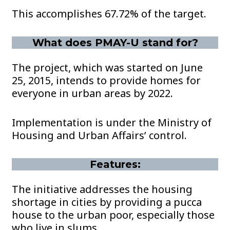
This accomplishes 67.72% of the target.
What does PMAY-U stand for?
The project, which was started on June
25, 2015, intends to provide homes for
everyone in urban areas by 2022.
Implementation is under the Ministry of
Housing and Urban Affairs’ control.
Features:
The initiative addresses the housing
shortage in cities by providing a pucca
house to the urban poor, especially those
who live in slums.