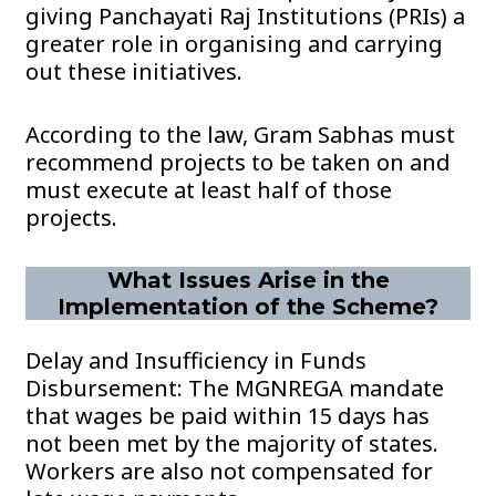
giving Panchayati Raj Institutions (PRIs) a
greater role in organising and carrying
out these initiatives.
According to the law, Gram Sabhas must
recommend projects to be taken on and
must execute at least half of those
projects.
What Issues Arise in the
Implementation of the Scheme?
Delay and Insufficiency in Funds
Disbursement: The MGNREGA mandate
that wages be paid within 15 days has
not been met by the majority of states.
Workers are also not compensated for