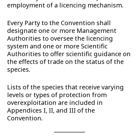
employment of a licencing mechanism.
Every Party to the Convention shall
designate one or more Management
Authorities to oversee the licencing
system and one or more Scientific
Authorities to offer scientific guidance on
the effects of trade on the status of the
species.
Lists of the species that receive varying
levels or types of protection from
overexploitation are included in
Appendices I, II, and III of the
Convention.