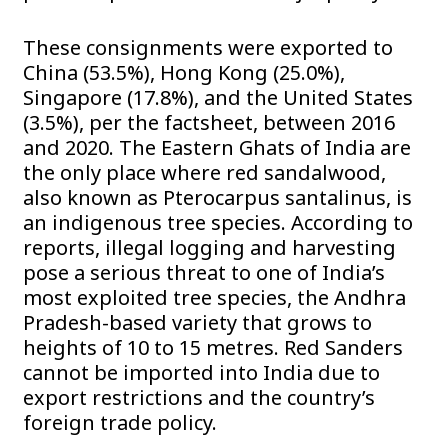
These consignments were exported to
China (53.5%), Hong Kong (25.0%),
Singapore (17.8%), and the United States
(3.5%), per the factsheet, between 2016
and 2020. The Eastern Ghats of India are
the only place where red sandalwood,
also known as Pterocarpus santalinus, is
an indigenous tree species. According to
reports, illegal logging and harvesting
pose a serious threat to one of India’s
most exploited tree species, the Andhra
Pradesh-based variety that grows to
heights of 10 to 15 metres. Red Sanders
cannot be imported into India due to
export restrictions and the country’s
foreign trade policy.