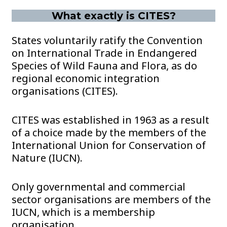
What exactly is CITES?
States voluntarily ratify the Convention
on International Trade in Endangered
Species of Wild Fauna and Flora, as do
regional economic integration
organisations (CITES).
CITES was established in 1963 as a result
of a choice made by the members of the
International Union for Conservation of
Nature (IUCN).
Only governmental and commercial
sector organisations are members of the
IUCN, which is a membership
organisation.