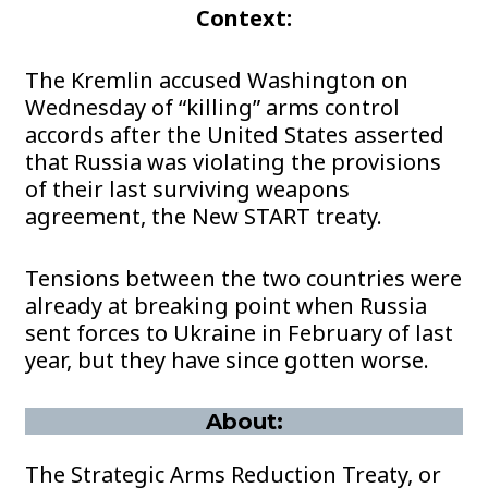
Context:
The Kremlin accused Washington on
Wednesday of “killing” arms control
accords after the United States asserted
that Russia was violating the provisions
of their last surviving weapons
agreement, the New START treaty.
Tensions between the two countries were
already at breaking point when Russia
sent forces to Ukraine in February of last
year, but they have since gotten worse.
About:
The Strategic Arms Reduction Treaty, or