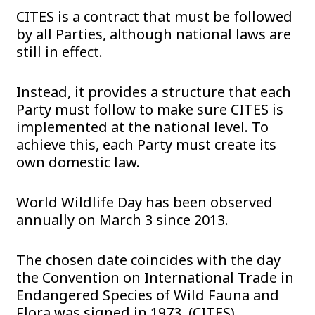
CITES is a contract that must be followed
by all Parties, although national laws are
still in effect.
Instead, it provides a structure that each
Party must follow to make sure CITES is
implemented at the national level. To
achieve this, each Party must create its
own domestic law.
World Wildlife Day has been observed
annually on March 3 since 2013.
The chosen date coincides with the day
the Convention on International Trade in
Endangered Species of Wild Fauna and
Flora was signed in 1973. (CITES).