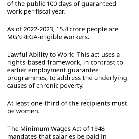
of the public 100 days of guaranteed
work per fiscal year.
As of 2022-2023, 15.4 crore people are
MGNREGA-eligible workers.
Lawful Ability to Work: This act uses a
rights-based framework, in contrast to
earlier employment guarantee
programmes, to address the underlying
causes of chronic poverty.
At least one-third of the recipients must
be women.
The Minimum Wages Act of 1948
mandates that salaries be paid in