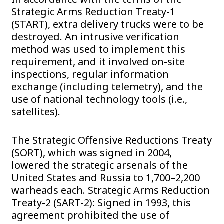
Strategic Arms Reduction Treaty-1
(START), extra delivery trucks were to be
destroyed. An intrusive verification
method was used to implement this
requirement, and it involved on-site
inspections, regular information
exchange (including telemetry), and the
use of national technology tools (i.e.,
satellites).
The Strategic Offensive Reductions Treaty
(SORT), which was signed in 2004,
lowered the strategic arsenals of the
United States and Russia to 1,700–2,200
warheads each. Strategic Arms Reduction
Treaty-2 (SART-2): Signed in 1993, this
agreement prohibited the use of