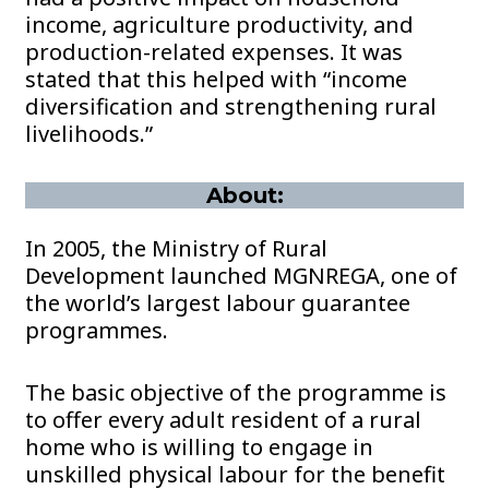
income, agriculture productivity, and
production-related expenses. It was
stated that this helped with “income
diversification and strengthening rural
livelihoods.”
About:
In 2005, the Ministry of Rural
Development launched MGNREGA, one of
the world’s largest labour guarantee
programmes.
The basic objective of the programme is
to offer every adult resident of a rural
home who is willing to engage in
unskilled physical labour for the benefit