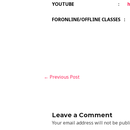
YOUTUBE
:
FORONLINE/OFFLINE CLASSES : 
←
Previous Post
Leave a Comment
Your email address will not be publ