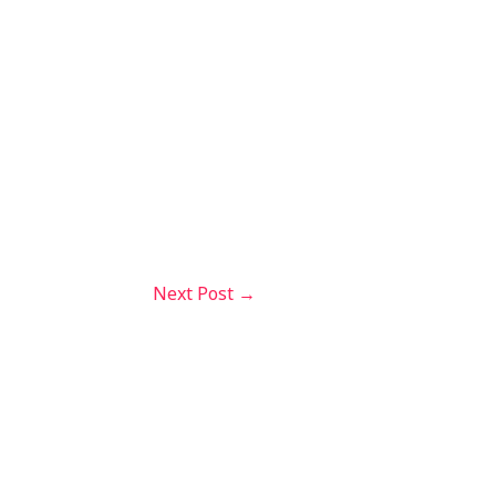
Next Post
→