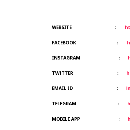
WEBSITE
:
ht
FACEBOOK
:
h
INSTAGRAM
:
TWITTER
:
h
EMAIL ID
:
i
TELEGRAM
:
h
MOBILE APP
:
h