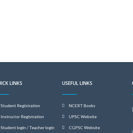
ICK LINKS
USEFUL LINKS
Student Registration
NCERT Books
Instructor Registration
UPSC Website
Student login / Teacher login
CGPSC Website