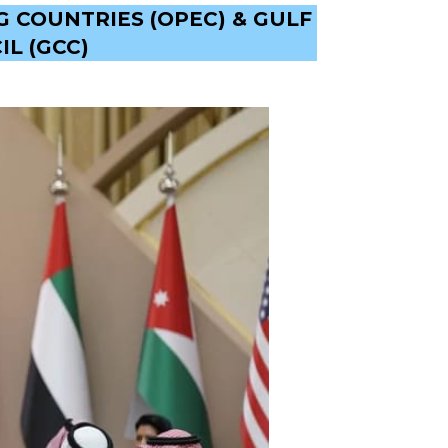
 COUNTRIES (OPEC) & GULF
L (GCC)