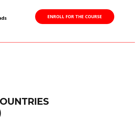
ENROLL FOR THE COURSE
ads
COUNTRIES
)