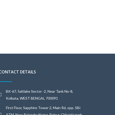
CONTACT DETAILS
BK-67, Saltlake Sector -2, Near Tank No-8,
Kolkata, WEST BENGAL 700091
First Floor, Sapphire Tower 2, Main Rd, opp. SBI
ATM, New Rajendra Nagar, Raipur, Chhattisgarh