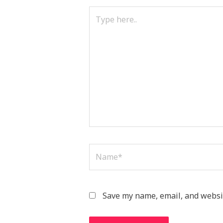
Type
here..
Name*
Save my name, email, and websit