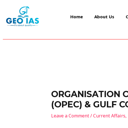
Skip
Post
to
navigation
Home
About Us
content
ORGANISATION 
(OPEC) & GULF 
Leave a Comment
/
Current Affairs
,