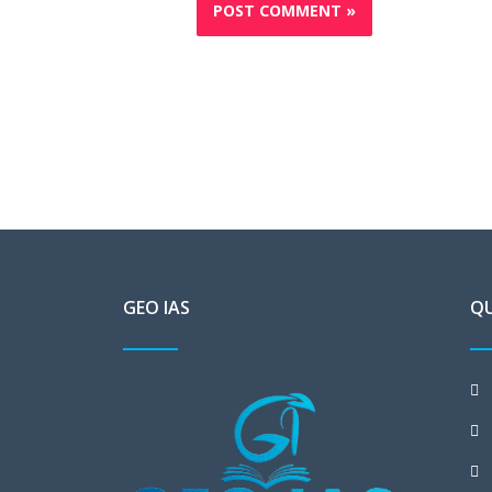
GEO IAS
QU