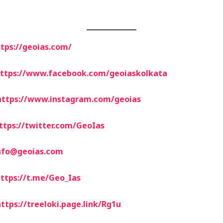
tps://geoias.com/
ttps://www.facebook.com/geoiaskolkata
https://www.instagram.com/geoias
ttps://twitter.com/GeoIas
nfo@geoias.com
ttps://t.me/Geo_Ias
ttps://treeloki.page.link/Rg1u