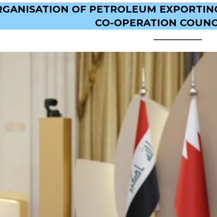
RGANISATION OF PETROLEUM EXPORTING
CO-OPERATION COUNCI