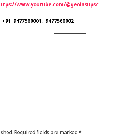
https://www.youtube.com/@geoiasupsc
+91 9477560001, 9477560002
ished.
Required fields are marked
*