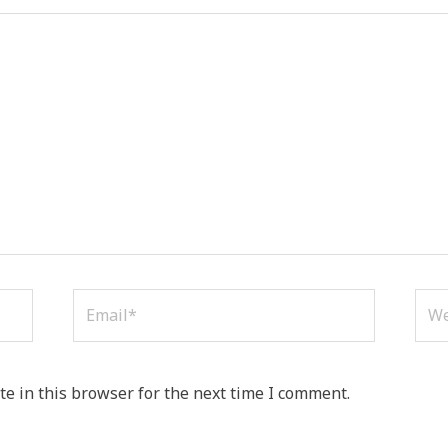
Email*
Web
e in this browser for the next time I comment.