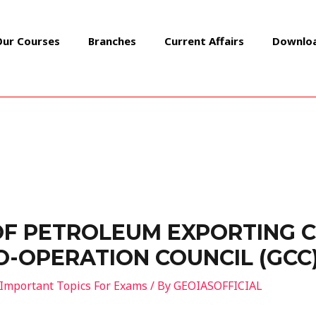
Our Courses
Branches
Current Affairs
Downlo
OF PETROLEUM EXPORTING 
CO-OPERATION COUNCIL (GCC
Important Topics For Exams
/ By
GEOIASOFFICIAL