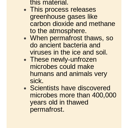
this material.
This process releases
greenhouse gases like
carbon dioxide and methane
to the atmosphere.
When permafrost thaws, so
do ancient bacteria and
viruses in the ice and soil.
These newly-unfrozen
microbes could make
humans and animals very
sick.
Scientists have discovered
microbes more than 400,000
years old in thawed
permafrost.