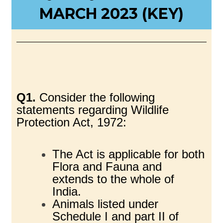
MARCH 2023 (KEY)
Q1.
Consider the following
statements regarding Wildlife
Protection Act, 1972:
The Act is applicable for both
Flora and Fauna and
extends to the whole of
India.
Animals listed under
Schedule I and part II of