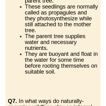
parent tree.
These seedlings are normally
called as propagules and
they photosynthesize while
still attached to the mother
tree.
The parent tree supplies
water and necessary
nutrients.
They are buoyant and float in
the water for some time
before rooting themselves on
suitable soil.
Q7.
In what ways do naturally-