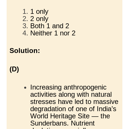
1 only
2 only
Both 1 and 2
Neither 1 nor 2
Solution:
(D)
Increasing anthropogenic
activities along with natural
stresses have led to massive
degradation of one of India’s
World Heritage Site — the
Sunderbans. Nutrient