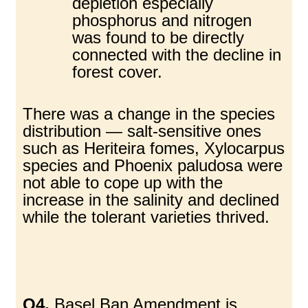
depletion especially
phosphorus and nitrogen
was found to be directly
connected with the decline in
forest cover.
There was a change in the species
distribution — salt-sensitive ones
such as Heriteira fomes, Xylocarpus
species and Phoenix paludosa were
not able to cope up with the
increase in the salinity and declined
while the tolerant varieties thrived.
Q4.
Basel Ban Amendment is