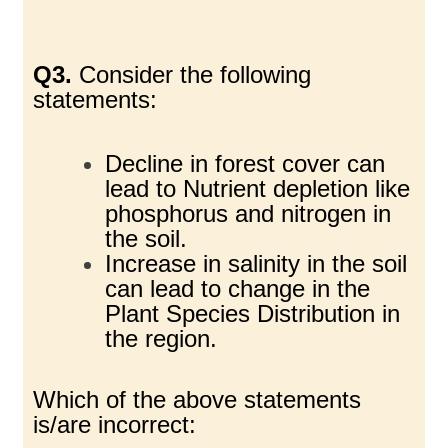
Q3.
Consider the following
statements:
Decline in forest cover can
lead to Nutrient depletion like
phosphorus and nitrogen in
the soil.
Increase in salinity in the soil
can lead to change in the
Plant Species Distribution in
the region.
Which of the above statements
is/are incorrect: