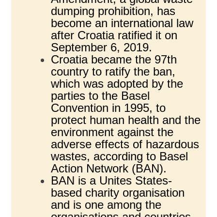
dumping prohibition, has
become an international law
after Croatia ratified it on
September 6, 2019.
Croatia became the 97th
country to ratify the ban,
which was adopted by the
parties to the Basel
Convention in 1995, to
protect human health and the
environment against the
adverse effects of hazardous
wastes, according to Basel
Action Network (BAN).
BAN is a Unites States-
based charity organisation
and is one among the
organisations and countries,