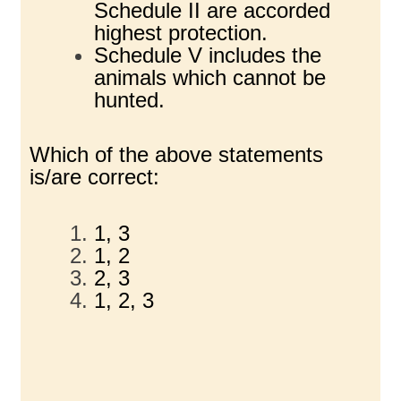
Schedule II are accorded
highest protection.
Schedule V includes the
animals which cannot be
hunted.
Which of the above statements
is/are correct:
1, 3
1, 2
2, 3
1, 2, 3