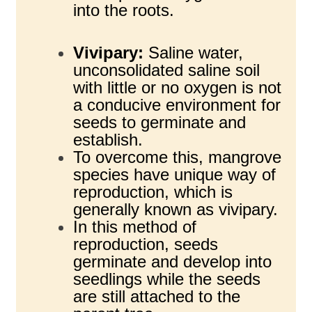
into the roots.
Vivipary:
Saline water,
unconsolidated saline soil
with little or no oxygen is not
a conducive environment for
seeds to germinate and
establish.
To overcome this, mangrove
species have unique way of
reproduction, which is
generally known as vivipary.
In this method of
reproduction, seeds
germinate and develop into
seedlings while the seeds
are still attached to the