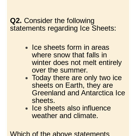
Q2.
Consider the following
statements regarding Ice Sheets:
Ice sheets form in areas
where snow that falls in
winter does not melt entirely
over the summer.
Today there are only two ice
sheets on Earth, they are
Greenland and Antarctica Ice
sheets.
Ice sheets also influence
weather and climate.
Which of the above statements