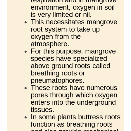
environment, oxygen in soil
is very limited or nil.
This necessitates mangrove
root system to take up
oxygen from the
atmosphere.
For this purpose, mangrove
species have specialized
above ground roots called
breathing roots or
pneumatophores.
These roots have numerous
pores through which oxygen
enters into the underground
tissues.
In some plants buttress roots
function as breathing roots