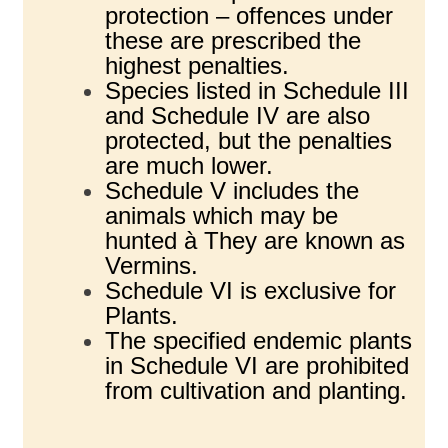
protection – offences under
these are prescribed the
highest penalties.
Species listed in Schedule III
and Schedule IV are also
protected, but the penalties
are much lower.
Schedule V includes the
animals which may be
hunted à They are known as
Vermins.
Schedule VI is exclusive for
Plants.
The specified endemic plants
in Schedule VI are prohibited
from cultivation and planting.