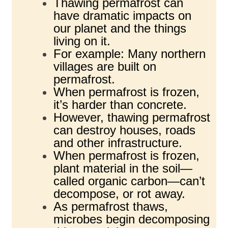
Thawing permafrost can
have dramatic impacts on
our planet and the things
living on it.
For example: Many northern
villages are built on
permafrost.
When permafrost is frozen,
it’s harder than concrete.
However, thawing permafrost
can destroy houses, roads
and other infrastructure.
When permafrost is frozen,
plant material in the soil—
called organic carbon—can’t
decompose, or rot away.
As permafrost thaws,
microbes begin decomposing