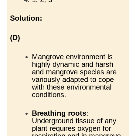
Solution:
(D)
Mangrove environment is
highly dynamic and harsh
and mangrove species are
variously adapted to cope
with these environmental
conditions.
Breathing roots
:
Underground tissue of any
plant requires oxygen for
respiration and in mangrove