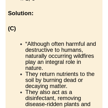
Solution:
(C)
“Although often harmful and
destructive to humans,
naturally occurring wildfires
play an integral role in
nature.
They return nutrients to the
soil by burning dead or
decaying matter.
They also act as a
disinfectant, removing
disease-ridden plants and