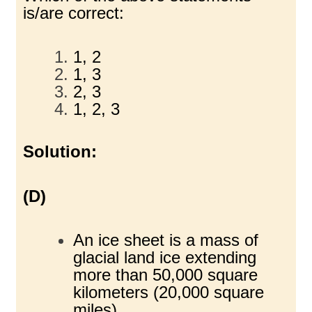
is/are correct:
1, 2
1, 3
2, 3
1, 2, 3
Solution:
(D)
An ice sheet is a mass of
glacial land ice extending
more than 50,000 square
kilometers (20,000 square
miles).