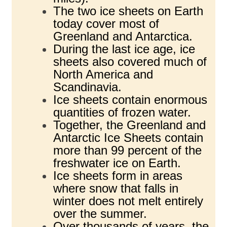
The two ice sheets on Earth
today cover most of
Greenland and Antarctica.
During the last ice age, ice
sheets also covered much of
North America and
Scandinavia.
Ice sheets contain enormous
quantities of frozen water.
Together, the Greenland and
Antarctic Ice Sheets contain
more than 99 percent of the
freshwater ice on Earth.
Ice sheets form in areas
where snow that falls in
winter does not melt entirely
over the summer.
Over thousands of years, the