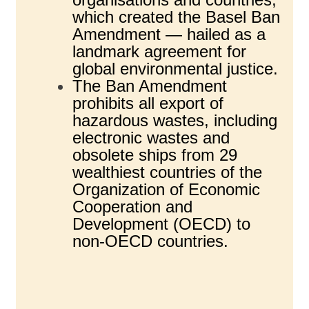
which created the Basel Ban
Amendment — hailed as a
landmark agreement for
global environmental justice.
The Ban Amendment
prohibits all export of
hazardous wastes, including
electronic wastes and
obsolete ships from 29
wealthiest countries of the
Organization of Economic
Cooperation and
Development (OECD) to
non-OECD countries.