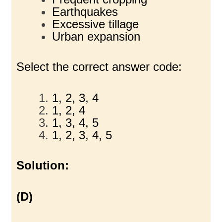
Earthquakes
Excessive tillage
Urban expansion
Select the correct answer code:
1, 2, 3, 4
1, 2, 4
1, 3, 4, 5
1, 2, 3, 4, 5
Solution:
(D)