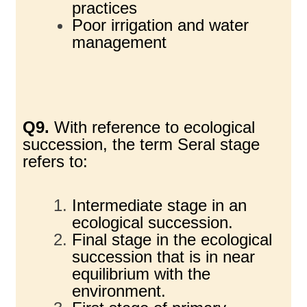
practices
Poor irrigation and water
management
Q9.
With reference to ecological
succession, the term Seral stage
refers to:
Intermediate stage in an
ecological succession.
Final stage in the ecological
succession that is in near
equilibrium with the
environment.