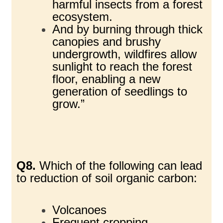
harmful insects from a forest
ecosystem.
And by burning through thick
canopies and brushy
undergrowth, wildfires allow
sunlight to reach the forest
floor, enabling a new
generation of seedlings to
grow.”
Q8.
Which of the following can lead
to reduction of soil organic carbon:
Volcanoes
Frequent cropping