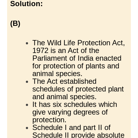
Solution:
(B)
The Wild Life Protection Act,
1972 is an Act of the
Parliament of India enacted
for protection of plants and
animal species.
The Act established
schedules of protected plant
and animal species.
It has six schedules which
give varying degrees of
protection.
Schedule I and part II of
Schedule II provide absolute