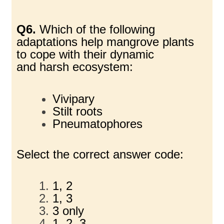
Q6.
Which of the following
adaptations help mangrove plants
to cope with their dynamic
and
harsh ecosystem:
Vivipary
Stilt roots
Pneumatophores
Select the correct answer code:
1, 2
1, 3
3 only
1, 2, 3