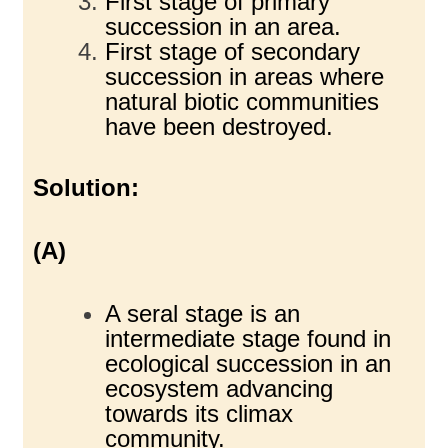
First stage of primary
succession in an area.
First stage of secondary
succession in areas where
natural biotic communities
have been destroyed.
Solution:
(A)
A seral stage is an
intermediate stage found in
ecological succession in an
ecosystem advancing
towards its climax
community.