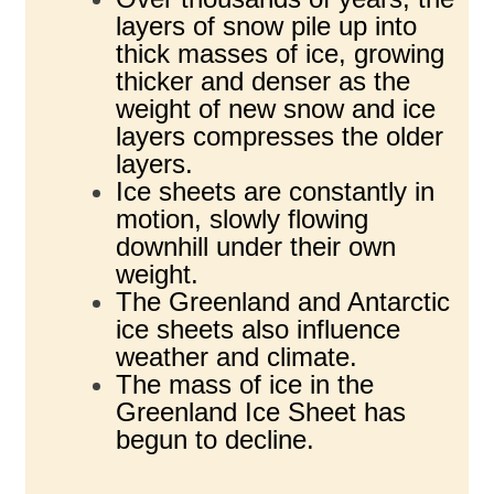
layers of snow pile up into
thick masses of ice, growing
thicker and denser as the
weight of new snow and ice
layers compresses the older
layers.
Ice sheets are constantly in
motion, slowly flowing
downhill under their own
weight.
The Greenland and Antarctic
ice sheets also influence
weather and climate.
The mass of ice in the
Greenland Ice Sheet has
begun to decline.