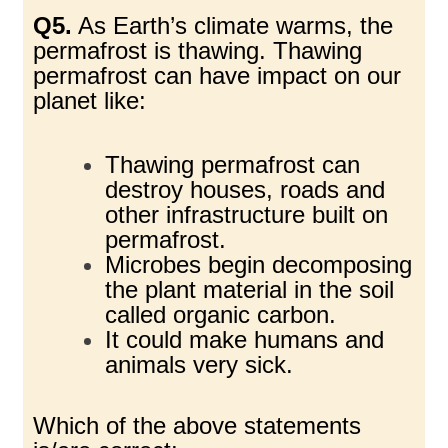
Q5.
As Earth’s climate warms, the
permafrost is thawing. Thawing
permafrost can have impact
on our
planet like:
Thawing permafrost can
destroy houses, roads and
other infrastructure built on
permafrost.
Microbes begin decomposing
the plant material in the soil
called organic carbon.
It could make humans and
animals very sick.
Which of the above statements