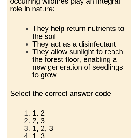
occurring wildfires play an integral
role in nature:
They help return nutrients to
the soil
They act as a disinfectant
They allow sunlight to reach
the forest floor, enabling a
new generation of seedlings
to grow
Select the correct answer code:
1, 2
2, 3
1, 2, 3
1, 3