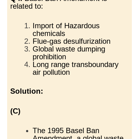
related to:
Import of Hazardous
chemicals
Flue-gas desulfurization
Global waste dumping
prohibition
Long range transboundary
air pollution
Solution:
(C)
The 1995 Basel Ban
Amendment, a global waste