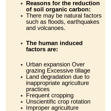
Reasons for the reduction
of soil organic carbon:
There may be natural factors
such as floods, earthquakes
and volcanoes.
The human induced
factors are:
Urban expansion Over
grazing Excessive tillage
Land degradation due to
inappropriate agriculture
practices
Frequent cropping
Unscientific crop rotation
Improper agriculture