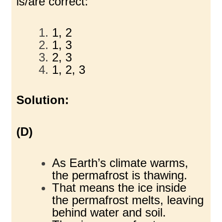
is/are correct:
1, 2
1, 3
2, 3
1, 2, 3
Solution:
(D)
As Earth’s climate warms,
the permafrost is thawing.
That means the ice inside
the permafrost melts, leaving
behind water and soil.