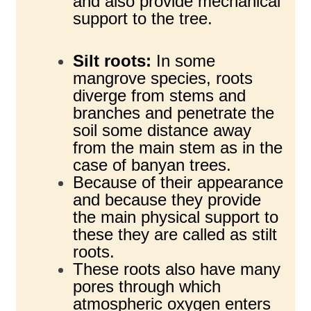
and also provide mechanical
support to the tree.
Silt roots:
In some
mangrove species, roots
diverge from stems and
branches and penetrate the
soil some distance away
from the main stem as in the
case of banyan trees.
Because of their appearance
and because they provide
the main physical support to
these they are called as stilt
roots.
These roots also have many
pores through which
atmospheric oxygen enters