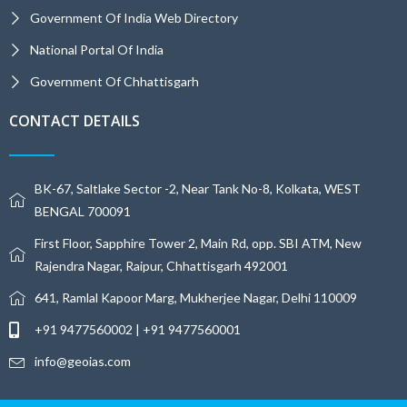
Government Of India Web Directory
National Portal Of India
Government Of Chhattisgarh
CONTACT DETAILS
BK-67, Saltlake Sector -2, Near Tank No-8, Kolkata, WEST
BENGAL 700091
First Floor, Sapphire Tower 2, Main Rd, opp. SBI ATM, New
Rajendra Nagar, Raipur, Chhattisgarh 492001
641, Ramlal Kapoor Marg, Mukherjee Nagar, Delhi 110009
+91 9477560002 | +91 9477560001
info@geoias.com