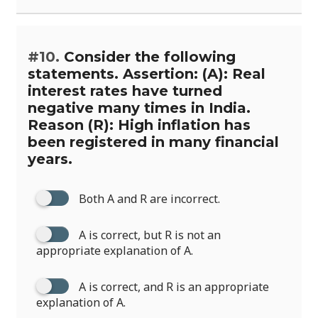
#10.
Consider the following
statements. Assertion: (A): Real
interest rates have turned
negative many times in India.
Reason (R): High inflation has
been registered in many financial
years.
Both A and R are incorrect.
A is correct, but R is not an
appropriate explanation of A.
A is correct, and R is an appropriate
explanation of A.