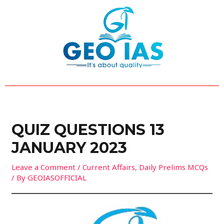
Skip
Post
to
navigation
content
QUIZ QUESTIONS 13
JANUARY 2023
Leave a Comment
/
Current Affairs
,
Daily Prelims MCQs
/ By
GEOIASOFFICIAL