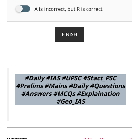
A is incorrect, but R is correct.
FINISH
#Daily #IAS #UPSC #Stact_PSC
#Prelims #Mains #Daily #Questions
#Answers #MCQs #Explaination
#Geo_IAS