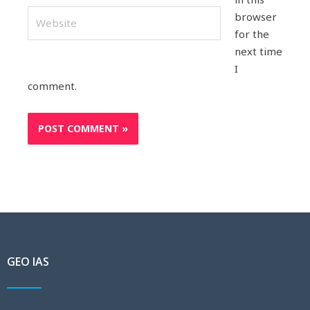
Website
browser
for the
next time
I
comment.
GEO IAS