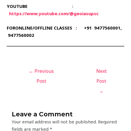
YOUTUBE
:
https://www.youtube.com/@geoiasupsc
FORONLINE/OFFLINE CLASSES : +91 9477560001,
9477560002
←
Previous
Next
Post
Post
→
Leave a Comment
Your email address will not be published.
Required
fields are marked
*