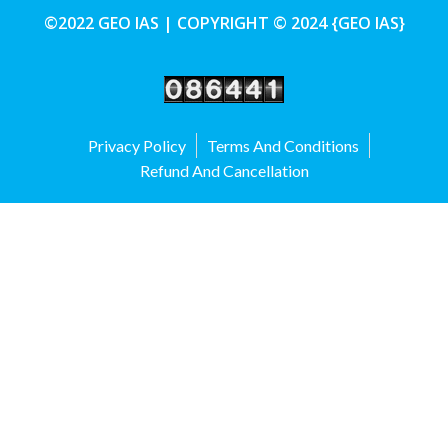
©2022 GEO IAS | COPYRIGHT © 2024 {GEO IAS}
Privacy Policy
Terms And Conditions
Refund And Cancellation