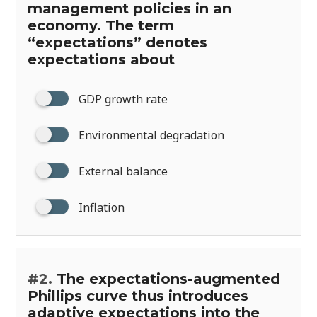
management policies in an
economy. The term
“expectations” denotes
expectations about
GDP growth rate
Environmental degradation
External balance
Inflation
#2.
The expectations-augmented
Phillips curve thus introduces
adaptive expectations into the