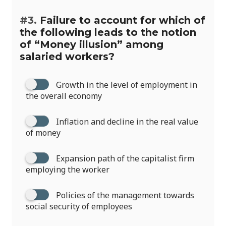
#3.
Failure to account for which of
the following leads to the notion
of “Money illusion” among
salaried workers?
Growth in the level of employment in
the overall economy
Inflation and decline in the real value
of money
Expansion path of the capitalist firm
employing the worker
Policies of the management towards
social security of employees