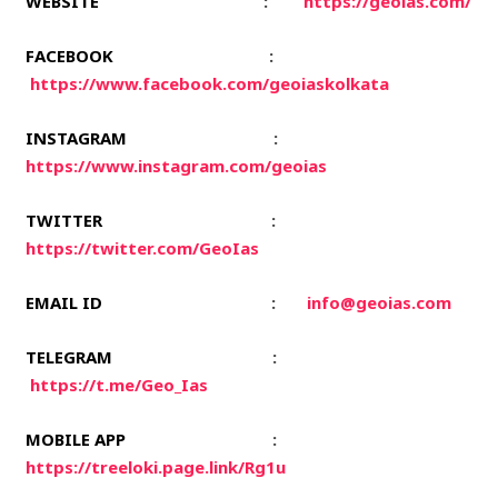
WEBSITE
:
https://geoias.com/
FACEBOOK
:
https://www.facebook.com/geoiaskolkata
INSTAGRAM
:
https://www.instagram.com/geoias
TWITTER
:
https://twitter.com/GeoIas
EMAIL ID
:
info@geoias.com
TELEGRAM
:
https://t.me/Geo_Ias
MOBILE APP
:
https://treeloki.page.link/Rg1u