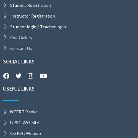
Student Registration
Instructor Registration
Student login / Teacher login
Our Gallery
Contact Us
SOCIAL LINKS
USEFUL LINKS
NCERT Books
UPSC Website
CGPSC Website