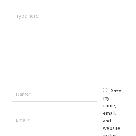
Type
here..
Name*
Save
my
name,
email,
Email*
and
website
in this