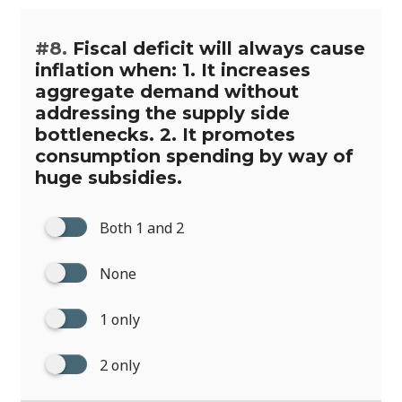
#8.
Fiscal deficit will always cause
inflation when: 1. It increases
aggregate demand without
addressing the supply side
bottlenecks. 2. It promotes
consumption spending by way of
huge subsidies.
Both 1 and 2
None
1 only
2 only