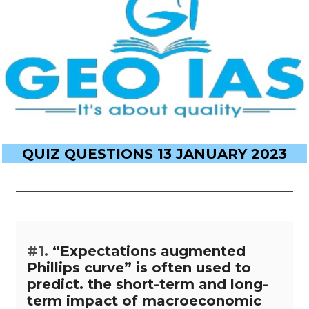
QUIZ QUESTIONS 13 JANUARY 2023
#1.
“Expectations augmented
Phillips curve” is often used to
predict. the short-term and long-
term impact of macroeconomic