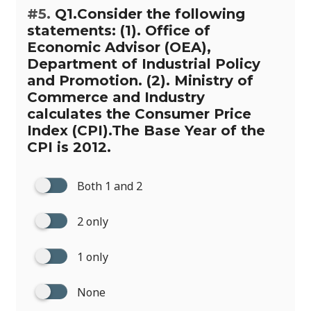
#5.
Q1.Consider the following
statements: (1). Office of
Economic Advisor (OEA),
Department of Industrial Policy
and Promotion. (2). Ministry of
Commerce and Industry
calculates the Consumer Price
Index (CPI).The Base Year of the
CPI is 2012.
Both 1 and 2
2 only
1 only
None