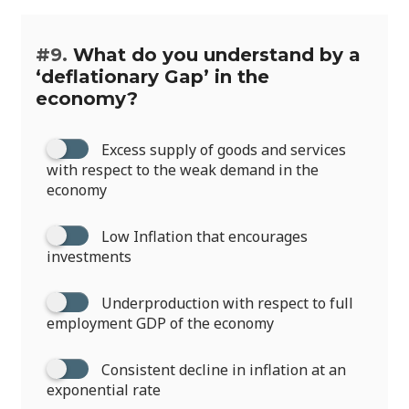
#9.
What do you understand by a
‘deflationary Gap’ in the
economy?
Excess supply of goods and services
with respect to the weak demand in the
economy
Low Inflation that encourages
investments
Underproduction with respect to full
employment GDP of the economy
Consistent decline in inflation at an
exponential rate