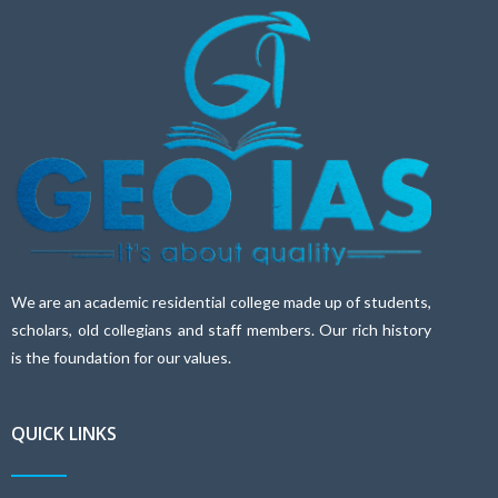
We are an academic residential college made up of students,
scholars, old collegians and staff members. Our rich history
is the foundation for our values.
QUICK LINKS