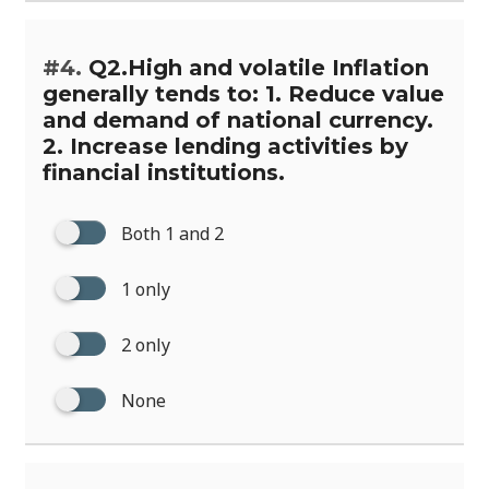
#4.
Q2.High and volatile Inflation
generally tends to: 1. Reduce value
and demand of national currency.
2. Increase lending activities by
financial institutions.
Both 1 and 2
1 only
2 only
None