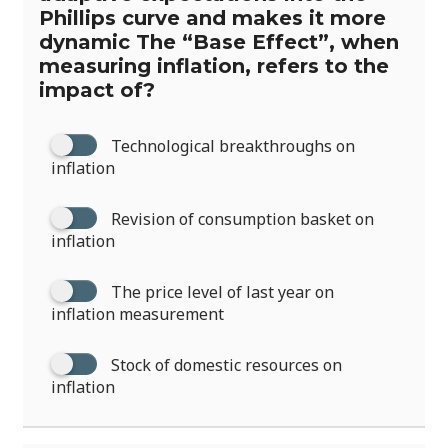
Phillips curve and makes it more
dynamic The “Base Effect”, when
measuring inflation, refers to the
impact of?
Technological breakthroughs on
inflation
Revision of consumption basket on
inflation
The price level of last year on
inflation measurement
Stock of domestic resources on
inflation