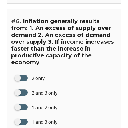
#6.
Inflation generally results
from: 1. An excess of supply over
demand 2. An excess of demand
over supply 3. If income increases
faster than the increase in
productive capacity of the
economy
2 only
2 and 3 only
1 and 2 only
1 and 3 only