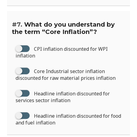
#7.
What do you understand by
the term “Core Inflation”?
CPI inflation discounted for WPI
inflation
Core Industrial sector inflation
discounted for raw material prices inflation
Headline inflation discounted for
services sector inflation
Headline inflation discounted for food
and fuel inflation