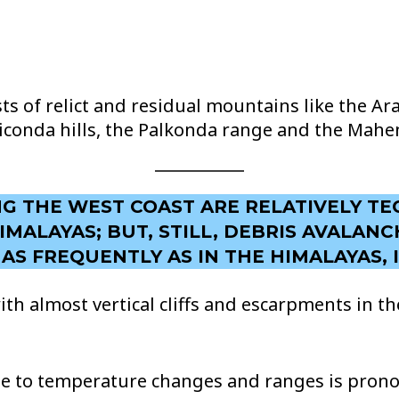
s of relict and residual mountains like the Arav
Veliconda hills, the Palkonda range and the Mahen
ONG THE WEST COAST ARE RELATIVELY TE
MALAYAS; BUT, STILL, DEBRIS AVALAN
S FREQUENTLY AS IN THE HIMALAYAS, I
ith almost vertical cliffs and escarpments in 
e to temperature changes and ranges is pronou