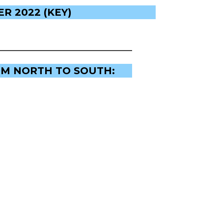
R 2022 (KEY)
OM NORTH TO SOUTH: