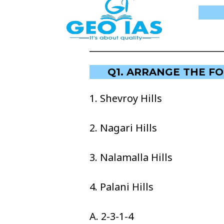
Q1. ARRANGE THE F
1. Shevroy Hills
2. Nagari Hills
3. Nalamalla Hills
4. Palani Hills
A. 2-3-1-4