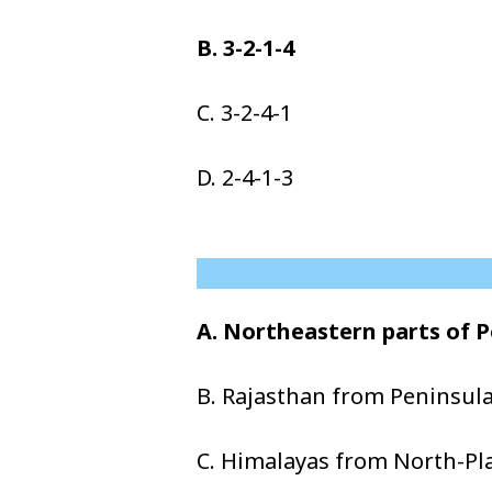
B. 3-2-1-4
C. 3-2-4-1
D. 2-4-1-3
A. Northeastern parts of 
B. Rajasthan from Peninsula
C. Himalayas from North-Pla