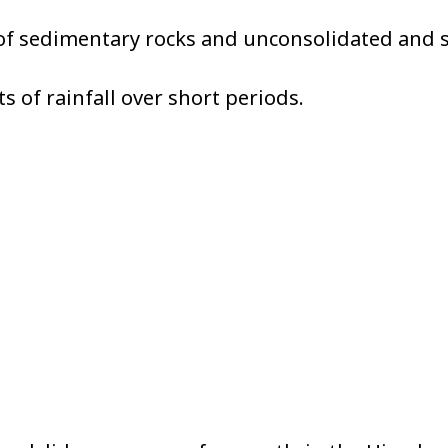
of sedimentary rocks and unconsolidated and s
 of rainfall over short periods.