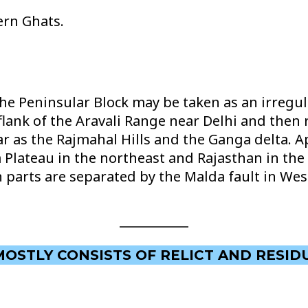
ern Ghats.
e Peninsular Block may be taken as an irregul
lank of the Aravali Range near Delhi and then r
 as the Rajmahal Hills and the Ganga delta. Ap
lateau in the northeast and Rajasthan in the 
n parts are separated by the Malda fault in We
MOSTLY CONSISTS OF RELICT AND RESID