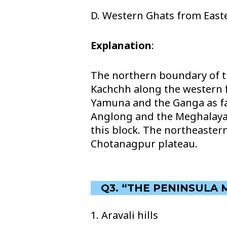
D. Western Ghats from East
Explanation
:
The northern boundary of th
Kachchh along the western f
Yamuna and the Ganga as far
Anglong and the Meghalaya P
this block. The northeaster
Chotanagpur plateau.
Q3. “THE PENINSULA 
1. Aravali hills