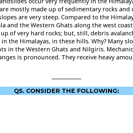
andslides occur very frequently in the Himala
ey are mostly made up of sedimentary rocks and
slopes are very steep. Compared to the Himalay
a and the Western Ghats along the west coast a
p of very hard rocks; but, still, debris avalan
 in the Himalayas, in these hills. Why? Many sl
ents in the Western Ghats and Nilgiris. Mechani
nges is pronounced. They receive heavy amount
Q5. CONSIDER THE FOLLOWING: