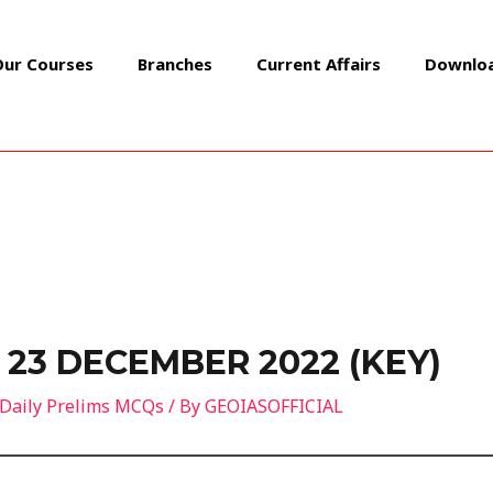
Our Courses
Branches
Current Affairs
Downlo
 23 DECEMBER 2022 (KEY)
Daily Prelims MCQs
/ By
GEOIASOFFICIAL