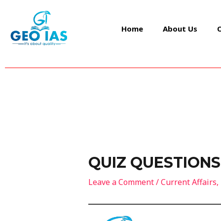
Skip
Post
to
navigation
Home
About Us
content
QUIZ QUESTIONS
Leave a Comment
/
Current Affairs
,