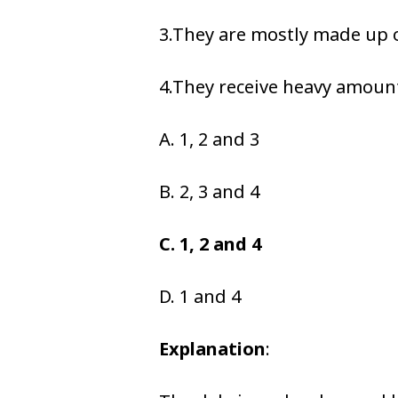
3.They are mostly made up 
4.They receive heavy amounts
A. 1, 2 and 3
B. 2, 3 and 4
C. 1, 2 and 4
D. 1 and 4
Explanation
: