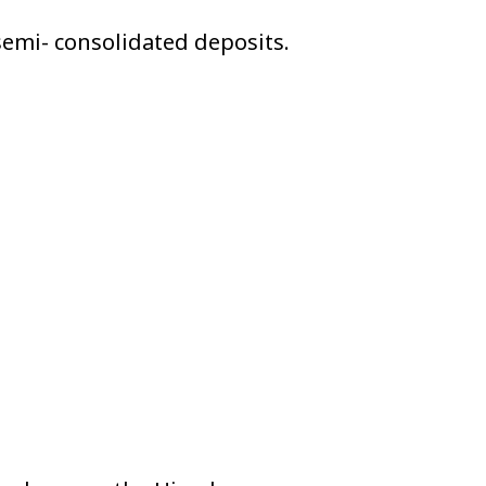
emi- consolidated deposits.