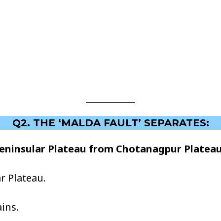
Q2. THE ‘MALDA FAULT’ SEPARATES:
Peninsular Plateau from Chotanagpur Plateau
r Plateau.
ins.