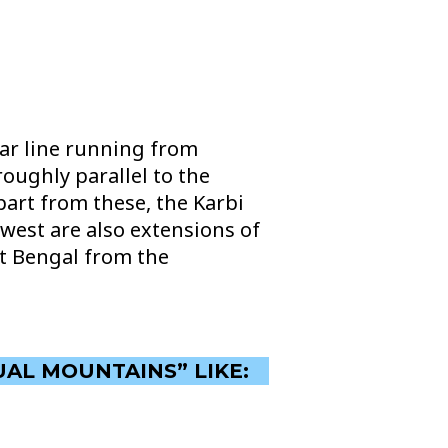
ar line running from
oughly parallel to the
art from these, the Karbi
west are also extensions of
st Bengal from the
UAL MOUNTAINS” LIKE: