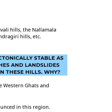
ali hills, the Nallamala
dragiri hills, etc.
CTONICALLY STABLE AS
CHES AND LANDSLIDES
N THESE HILLS. WHY?
the Western Ghats and
nced in this region.