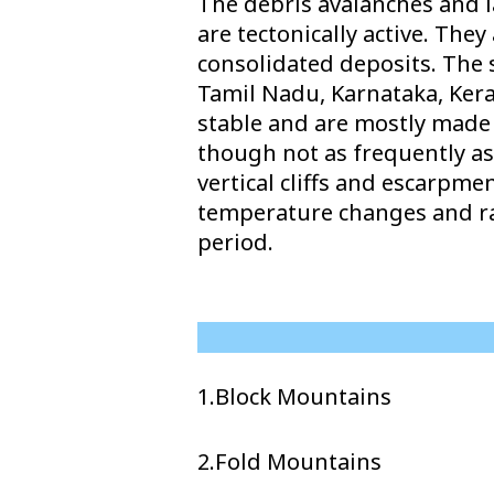
The debris avalanches and l
are tectonically active. Th
consolidated deposits. The 
Tamil Nadu, Karnataka, Keral
stable and are mostly made u
though not as frequently as
vertical cliffs and escarpm
temperature changes and ra
period.
1.Block Mountains
2.Fold Mountains