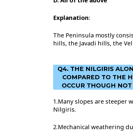
D. All of the above
Explanation
:
The Peninsula mostly consist
hills, the Javadi hills, the 
Q4. THE NILGIRIS AL
COMPARED TO THE HI
OCCUR THOUGH NOT A
1.Many slopes are steeper w
Nilgiris.
2.Mechanical weathering du