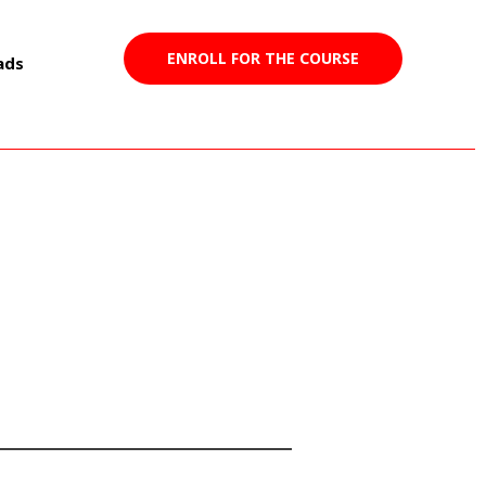
ENROLL FOR THE COURSE
ads