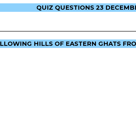
QUIZ QUESTIONS 23 DECEMBE
OLLOWING HILLS OF EASTERN GHATS FR