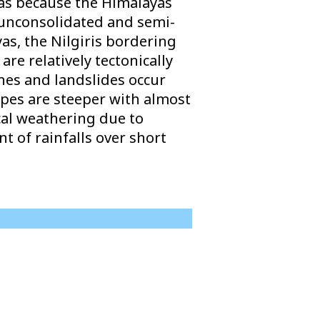
yas because the Himalayas
 unconsolidated and semi-
as, the Nilgiris bordering
re relatively tectonically
ches and landslides occur
opes are steeper with almost
cal weathering due to
 of rainfalls over short