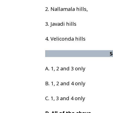
2. Nallamala hills,
3. Javadi hills
4. Veliconda hills
S
A. 1, 2 and 3 only
B. 1, 2 and 4 only
C. 1, 3 and 4 only