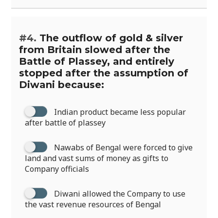
#4.
The outflow of gold & silver
from Britain slowed after the
Battle of Plassey, and entirely
stopped after the assumption of
Diwani because:
Indian product became less popular
after battle of plassey
Nawabs of Bengal were forced to give
land and vast sums of money as gifts to
Company officials
Diwani allowed the Company to use
the vast revenue resources of Bengal