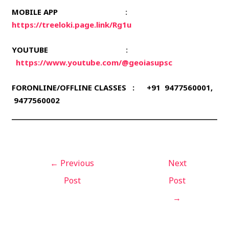
MOBILE APP
:
https://treeloki.page.link/Rg1u
YOUTUBE
:
https://www.youtube.com/@geoiasupsc
FORONLINE/OFFLINE CLASSES : +91 9477560001,
9477560002
←
Previous
Next
Post
Post
→