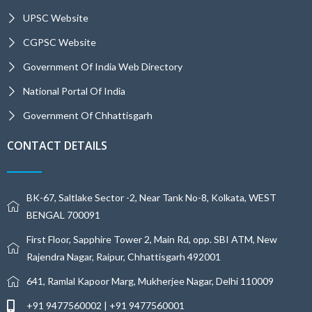
UPSC Website
CGPSC Website
Government Of India Web Directory
National Portal Of India
Government Of Chhattisgarh
CONTACT DETAILS
BK-67, Saltlake Sector -2, Near Tank No-8, Kolkata, WEST
BENGAL 700091
First Floor, Sapphire Tower 2, Main Rd, opp. SBI ATM, New
Rajendra Nagar, Raipur, Chhattisgarh 492001
641, Ramlal Kapoor Marg, Mukherjee Nagar, Delhi 110009
+91 9477560002 | +91 9477560001