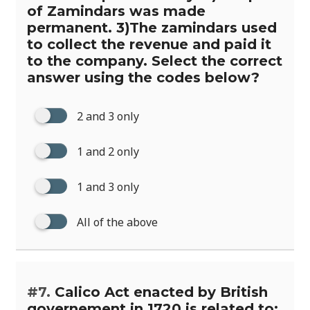
of Zamindars was made
permanent. 3)The zamindars used
to collect the revenue and paid it
to the company. Select the correct
answer using the codes below?
2 and 3 only
1 and 2 only
1 and 3 only
All of the above
#7.
Calico Act enacted by British
governement in 1720 is related to: