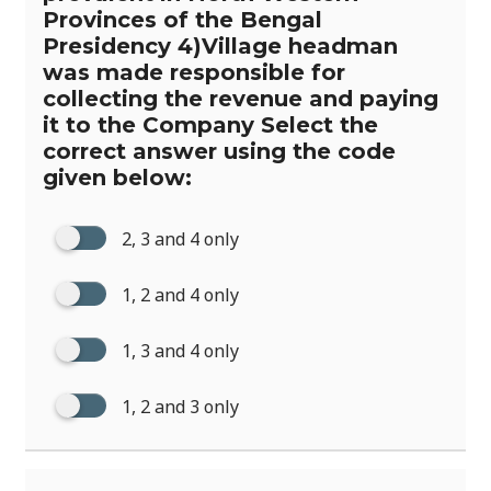
Provinces of the Bengal
Presidency 4)Village headman
was made responsible for
collecting the revenue and paying
it to the Company Select the
correct answer using the code
given below:
2, 3 and 4 only
1, 2 and 4 only
1, 3 and 4 only
1, 2 and 3 only