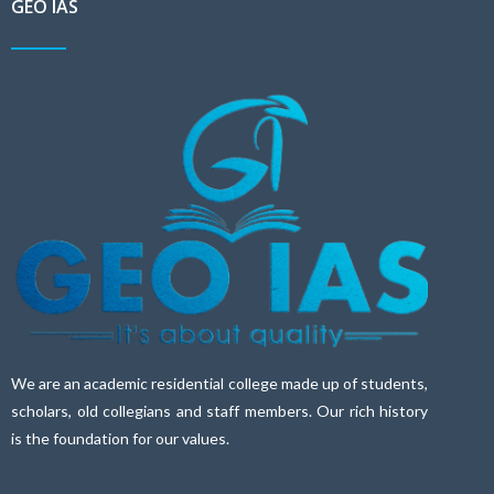
GEO IAS
We are an academic residential college made up of students,
scholars, old collegians and staff members. Our rich history
is the foundation for our values.