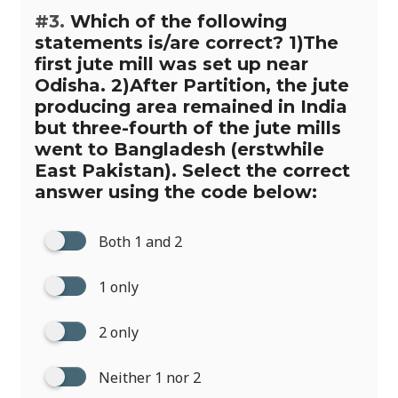
#3.
Which of the following
statements is/are correct? 1)The
first jute mill was set up near
Odisha. 2)After Partition, the jute
producing area remained in India
but three-fourth of the jute mills
went to Bangladesh (erstwhile
East Pakistan). Select the correct
answer using the code below:
Both 1 and 2
1 only
2 only
Neither 1 nor 2