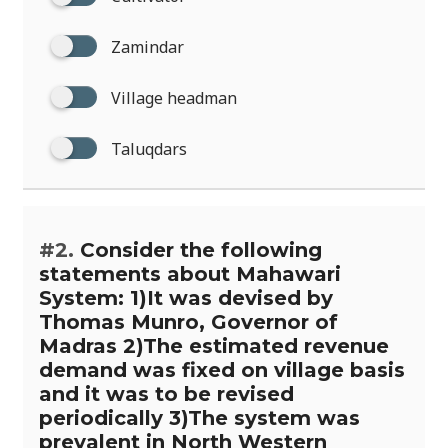
Zamindar
Village headman
Taluqdars
#2.
Consider the following
statements about Mahawari
System: 1)It was devised by
Thomas Munro, Governor of
Madras 2)The estimated revenue
demand was fixed on village basis
and it was to be revised
periodically 3)The system was
prevalent in North Western