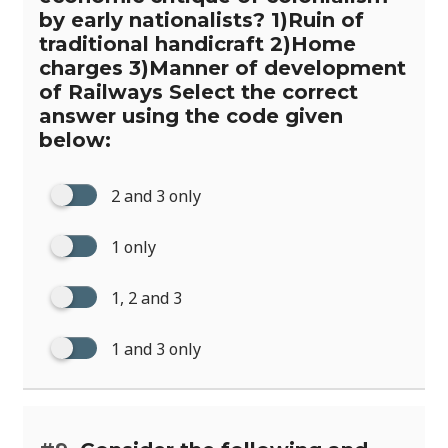
by early nationalists? 1)Ruin of
traditional handicraft 2)Home
charges 3)Manner of development
of Railways Select the correct
answer using the code given
below:
2 and 3 only
1 only
1, 2 and 3
1 and 3 only