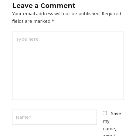
Leave a Comment
Your email address will not be published.
Required
fields are marked
*
Type
here..
Name*
Save
my
name,