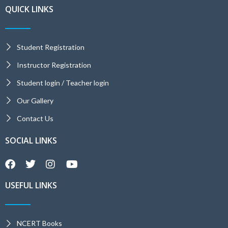
QUICK LINKS
Student Registration
Instructor Registration
Student login / Teacher login
Our Gallery
Contact Us
SOCIAL LINKS
USEFUL LINKS
NCERT Books