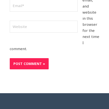
email,
Email*
and
website
in this
Website
browser
for the
next time
I
comment.