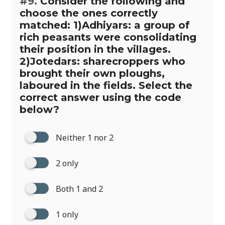
#9.
Consider the following and
choose the ones correctly
matched: 1)Adhiyars: a group of
rich peasants were consolidating
their position in the villages.
2)Jotedars: sharecroppers who
brought their own ploughs,
laboured in the fields. Select the
correct answer using the code
below?
Neither 1 nor 2
2 only
Both 1 and 2
1 only