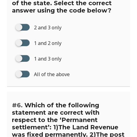
of the state. Select the correct
answer using the code below?
2 and 3 only
1 and 2 only
1 and 3 only
All of the above
#6.
Which of the following
statement are correct with
respect to the ‘Permanent
settlement’: 1)The Land Revenue
was fixed permanently. 2)The post