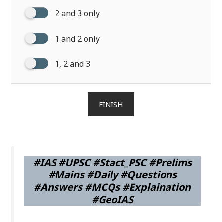
2 and 3 only
1 and 2 only
1, 2 and 3
FINISH
#IAS #UPSC #Stact_PSC #Prelims
#Mains #Daily #Questions
#Answers #MCQs #Explaination
#GeoIAS