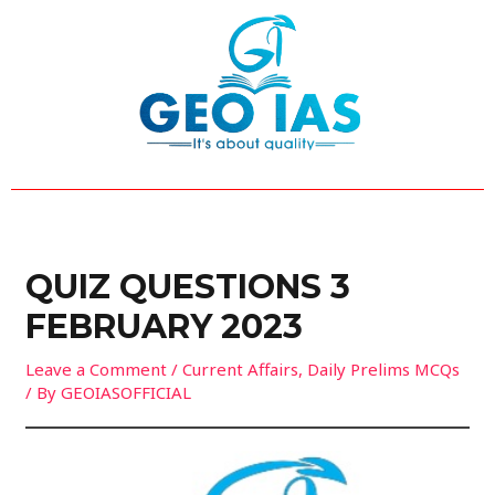
Skip
Post
to
navigation
content
QUIZ QUESTIONS 3
FEBRUARY 2023
Leave a Comment
/
Current Affairs
,
Daily Prelims MCQs
/ By
GEOIASOFFICIAL