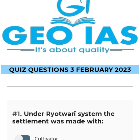
QUIZ QUESTIONS 3 FEBRUARY 2023
#1.
Under Ryotwari system the
settlement was made with:
Cultivator