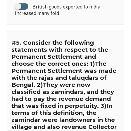
British goods exported to india
increased many fold
#5.
Consider the following
statements with respect to the
Permanent Settlement and
choose the correct ones: 1)The
Permanent Settlement was made
with the rajas and taluqdars of
Bengal. 2)They were now
classified as zamindars, and they
had to pay the revenue demand
that was fixed in perpetuity. 3)In
terms of this definition, the
zamindar were landowners in the
village and also revenue Collector