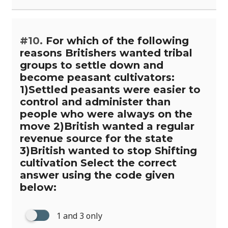
#10.
For which of the following
reasons Britishers wanted tribal
groups to settle down and
become peasant cultivators:
1)Settled peasants were easier to
control and administer than
people who were always on the
move 2)British wanted a regular
revenue source for the state
3)British wanted to stop Shifting
cultivation Select the correct
answer using the code given
below:
1 and 3 only