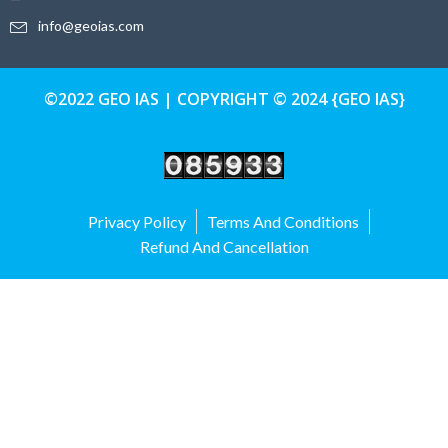
info@geoias.com
©2022 GEO IAS | COPYRIGHT © 2024 {GEO IAS}
Privacy Policy
Terms And Conditions
Refund And Cancellation