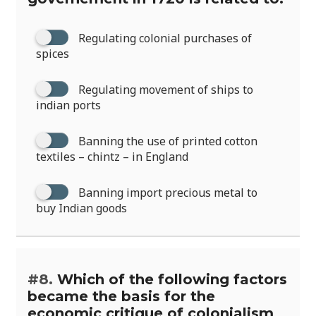
Regulating colonial purchases of
spices
Regulating movement of ships to
indian ports
Banning the use of printed cotton
textiles – chintz – in England
Banning import precious metal to
buy Indian goods
#8.
Which of the following factors
became the basis for the
economic critique of colonialism