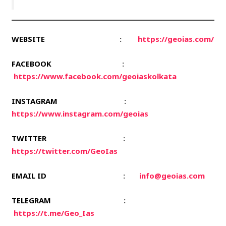
WEBSITE
:
https://geoias.com/
FACEBOOK
:
https://www.facebook.com/geoiaskolkata
INSTAGRAM
:
https://www.instagram.com/geoias
TWITTER
:
https://twitter.com/GeoIas
EMAIL ID
:
info@geoias.com
TELEGRAM
:
https://t.me/Geo_Ias