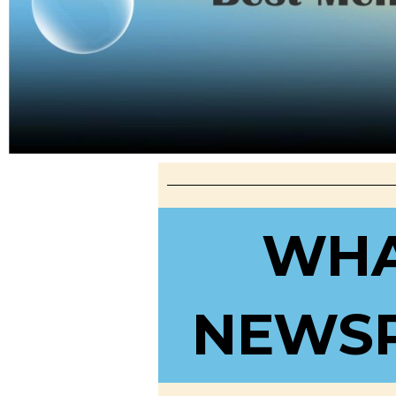
WHA
NEWSP