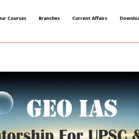
Our Courses
Branches
Current Affairs
Downlo
FROM NEWSPAPERS 23 MAY 
Daily Must Read News Articles
/ By
GEOIASOFFICIAL