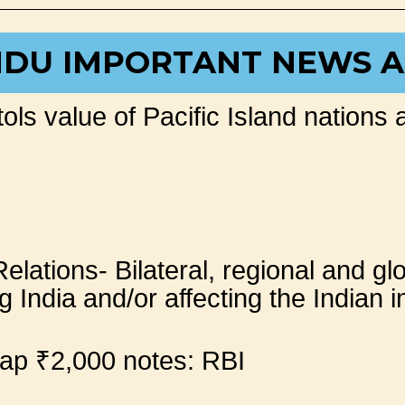
NDU IMPORTANT NEWS A
ols value of Pacific Island nations 
Relations- Bilateral, regional and g
 India and/or affecting the Indian i
wap ₹2,000 notes: RBI