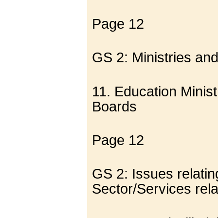
Page 12
GS 2: Ministries an
11. Education Minis
Boards
Page 12
GS 2: Issues relati
Sector/Services rel