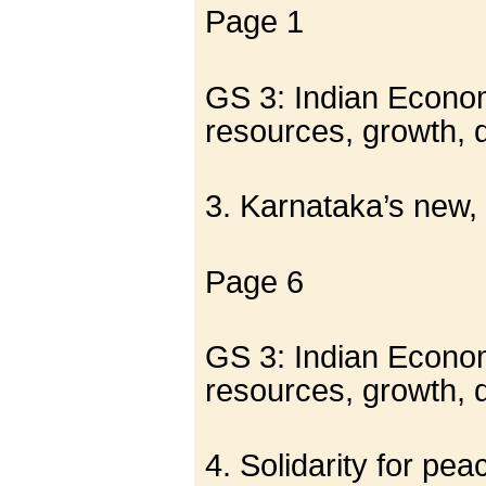
Page 1
GS 3: Indian Economy
resources, growth,
3. Karnataka’s new,
Page 6
GS 3: Indian Economy
resources, growth,
4. Solidarity for pea