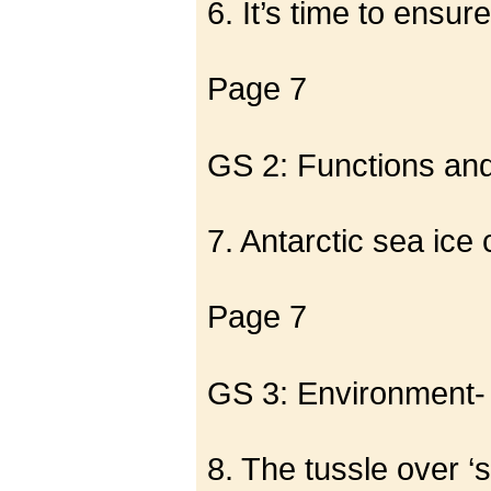
6. It’s time to ensur
Page 7
GS 2: Functions and 
7. Antarctic sea ice
Page 7
GS 3: Environment-
8. The tussle over ‘s