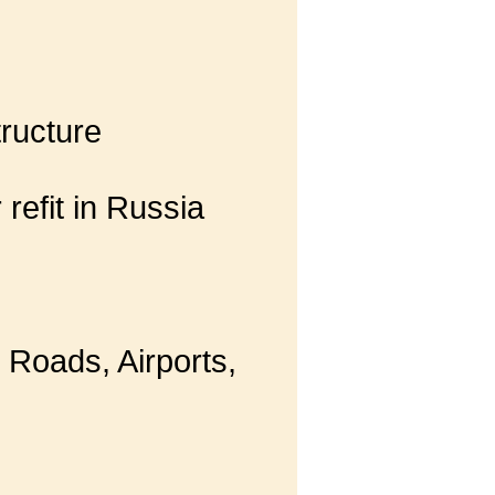
tructure
 refit in Russia
 Roads, Airports,