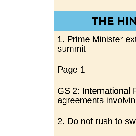
THE HI
1. Prime Minister ext
summit
Page 1
GS 2: International 
agreements involving
2. Do not rush to s