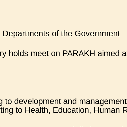
d Departments of the Government
try holds meet on PARAKH aimed at
ng to development and management 
ating to Health, Education, Human