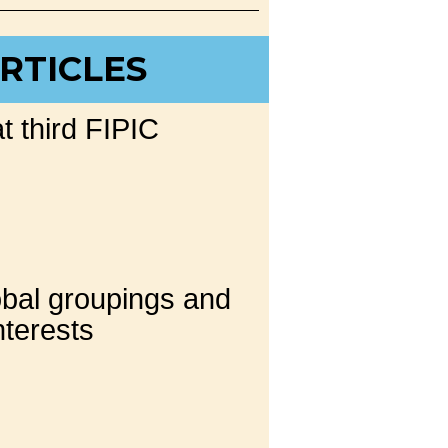
RTICLES
at third FIPIC
lobal groupings and
nterests