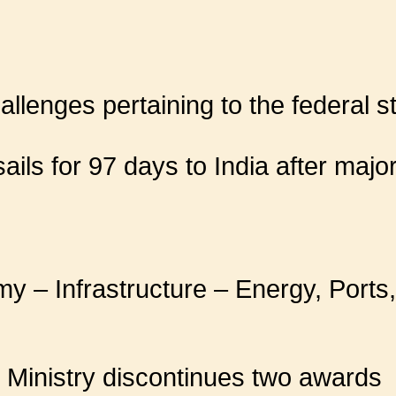
llenges pertaining to the federal s
ils for 97 days to India after major
y – Infrastructure – Energy, Ports,
 Ministry discontinues two awards