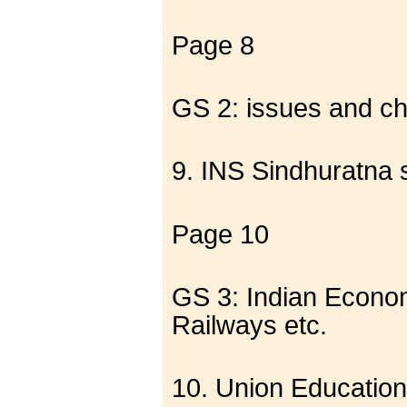
Page 8
GS 2: issues and cha
9. INS Sindhuratna sa
Page 10
GS 3: Indian Econom
Railways etc.
10. Union Education