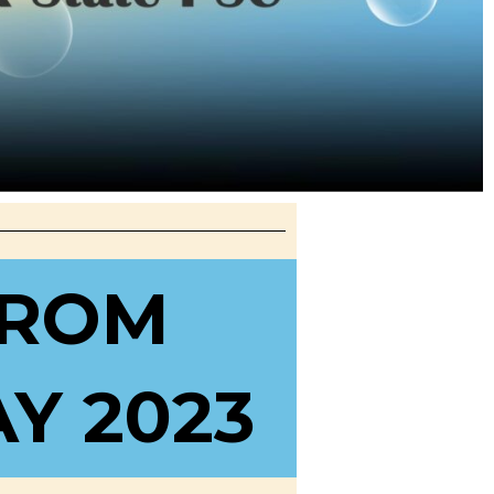
FROM
Y 2023