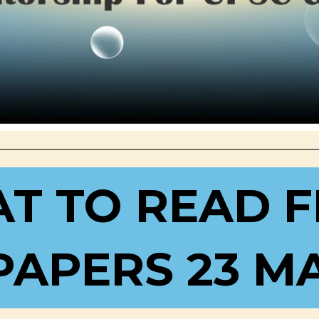
T TO READ 
APERS 23 MA