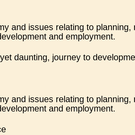
 and issues relating to planning, m
 development and employment.
 yet daunting, journey to developme
 and issues relating to planning, m
 development and employment.
ce