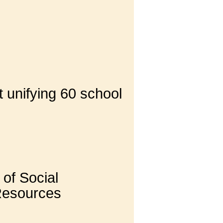
 unifying 60 school
of Social
 Resources