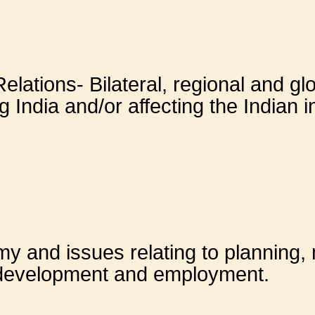
Relations- Bilateral, regional and g
 India and/or affecting the Indian i
 and issues relating to planning, m
 development and employment.