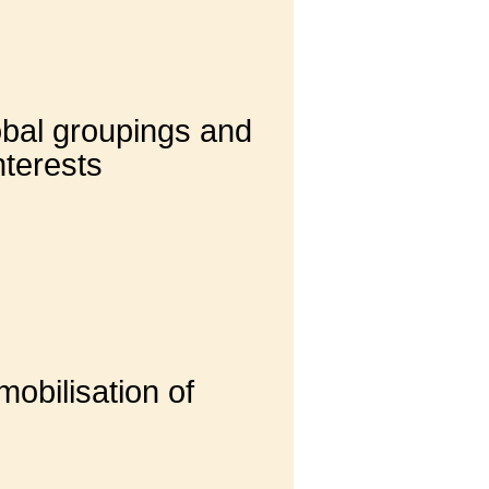
lobal groupings and
nterests
obilisation of