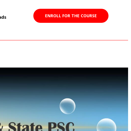
ENROLL FOR THE COURSE
ads
2023