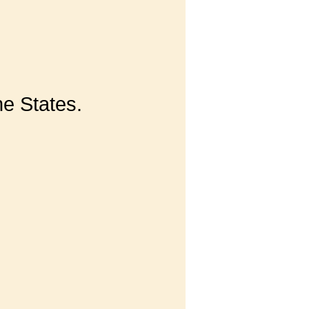
he States.