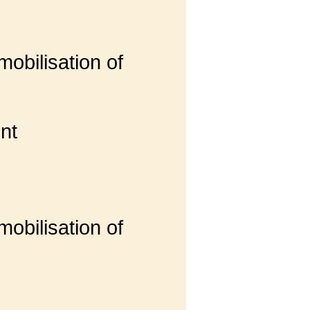
obilisation of
nt
obilisation of