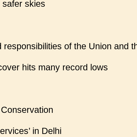
e safer skies
responsibilities of the Union and t
 cover hits many record lows
 Conservation
ervices’ in Delhi