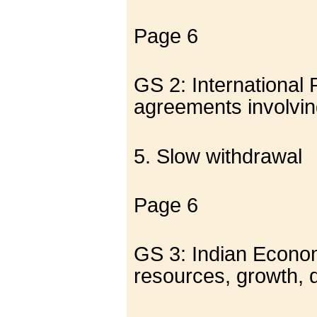
Page 6
GS 2: International 
agreements involving
5. Slow withdrawal
Page 6
GS 3: Indian Economy
resources, growth,