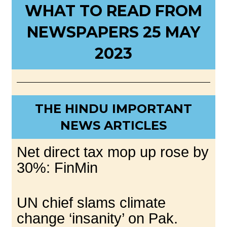
WHAT TO READ FROM
NEWSPAPERS 25 MAY
2023
THE HINDU IMPORTANT
NEWS ARTICLES
Net direct tax mop up rose by
30%: FinMin
UN chief slams climate
change ‘insanity’ on Pak.