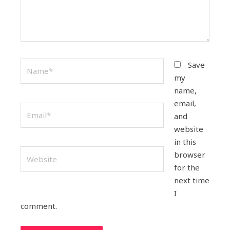
Name*
Save
my
name,
email,
Email*
and
website
in this
Website
browser
for the
next time
I
comment.