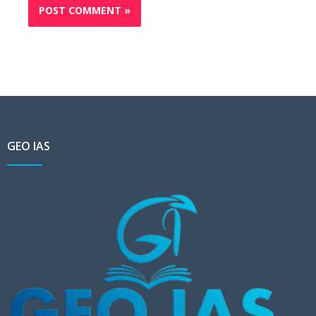
GEO IAS