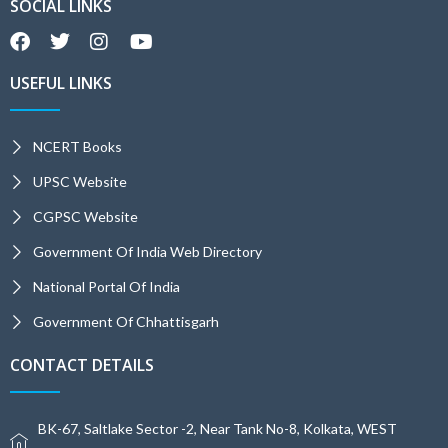
SOCIAL LINKS
USEFUL LINKS
NCERT Books
UPSC Website
CGPSC Website
Government Of India Web Directory
National Portal Of India
Government Of Chhattisgarh
CONTACT DETAILS
BK-67, Saltlake Sector -2, Near Tank No-8, Kolkata, WEST