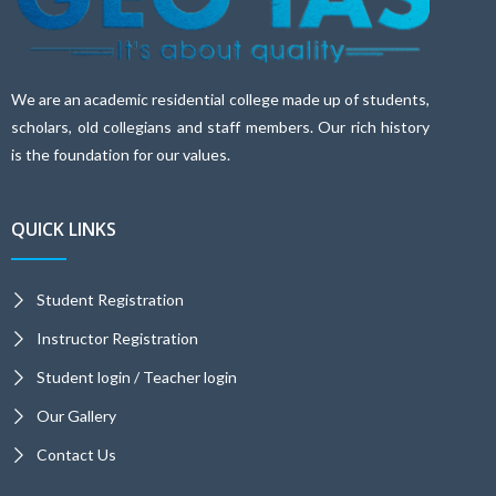
We are an academic residential college made up of students,
scholars, old collegians and staff members. Our rich history
is the foundation for our values.
QUICK LINKS
Student Registration
Instructor Registration
Student login / Teacher login
Our Gallery
Contact Us