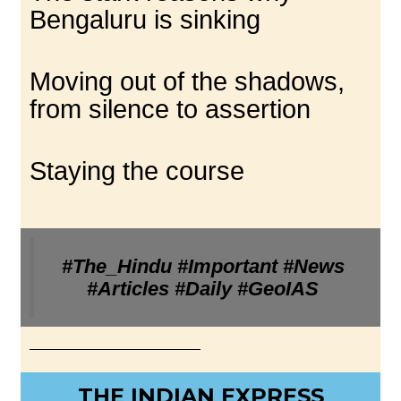
Bengaluru is sinking
Moving out of the shadows,
from silence to assertion
Staying the course
#The_Hindu #Important #News
#Articles #Daily #GeoIAS
THE INDIAN EXPRESS