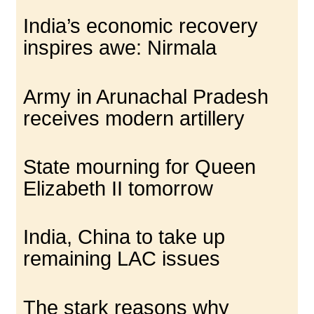
India’s economic recovery
inspires awe: Nirmala
Army in Arunachal Pradesh
receives modern artillery
State mourning for Queen
Elizabeth II tomorrow
India, China to take up
remaining LAC issues
The stark reasons why