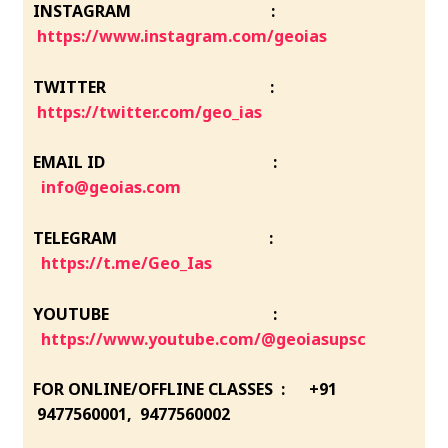
INSTAGRAM :
https://www.instagram.com/geoias
TWITTER :
https://twitter.com/geo_ias
EMAIL ID :
info@geoias.com
TELEGRAM :
https://t.me/Geo_Ias
YOUTUBE :
https://www.youtube.com/@geoiasupsc
FOR ONLINE/OFFLINE CLASSES : +91
9477560001, 9477560002