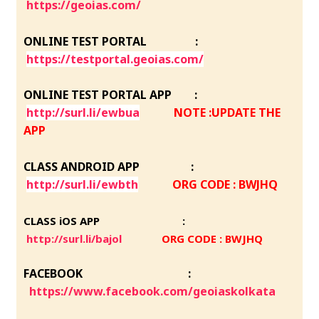
https://geoias.com/
ONLINE TEST PORTAL :
https://testportal.geoias.com/
ONLINE TEST PORTAL APP :
http://surl.li/ewbua
NOTE :UPDATE THE
APP
CLASS ANDROID APP :
http://surl.li/ewbth
ORG CODE : BWJHQ
CLASS iOS APP :
http://surl.li/bajol
ORG CODE : BWJHQ
FACEBOOK :
https://www.facebook.com/geoiaskolkata