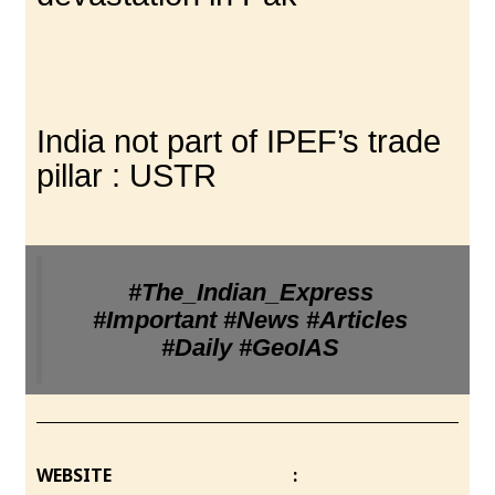
India not part of IPEF’s trade
pillar : USTR
#The_Indian_Express
#Important #News #Articles
#Daily #GeoIAS
WEBSITE :