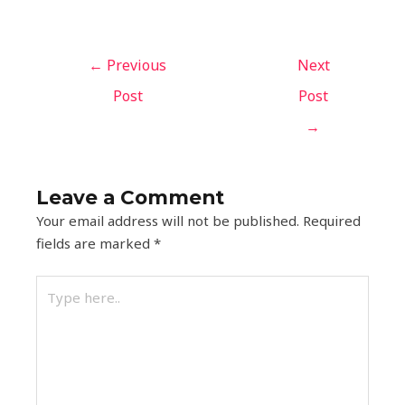
←
Previous
Next
Post
Post
→
Leave a Comment
Your email address will not be published.
Required
fields are marked
*
Type
here..