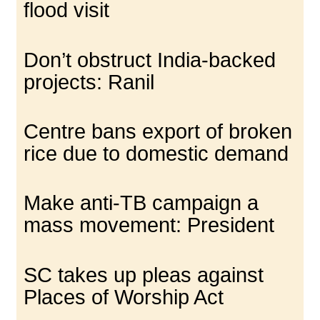
flood visit
Don’t obstruct India-backed
projects: Ranil
Centre bans export of broken
rice due to domestic demand
Make anti-TB campaign a
mass movement: President
SC takes up pleas against
Places of Worship Act