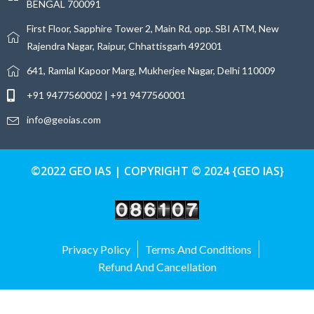
BENGAL 700091
First Floor, Sapphire Tower 2, Main Rd, opp. SBI ATM, New
Rajendra Nagar, Raipur, Chhattisgarh 492001
641, Ramlal Kapoor Marg, Mukherjee Nagar, Delhi 110009
+91 9477560002 | +91 9477560001
info@geoias.com
©2022 GEO IAS | COPYRIGHT © 2024 {GEO IAS}
Privacy Policy
Terms And Conditions
Refund And Cancellation