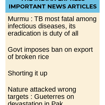
IMPORTANT NEWS ARTICLES
Murmu : TB most fatal among
infectious diseases, its
eradication is duty of all
Govt imposes ban on export
of broken rice
Shorting it up
Nature attacked wrong
targets : Gueterres on
devastation in Pak