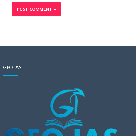
GEO IAS