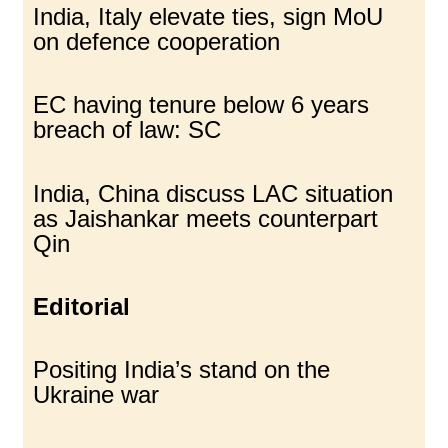
India, Italy elevate ties, sign MoU
on defence cooperation
EC having tenure below 6 years
breach of law: SC
India, China discuss LAC situation
as Jaishankar meets counterpart
Qin
Editorial
Positing India’s stand on the
Ukraine war