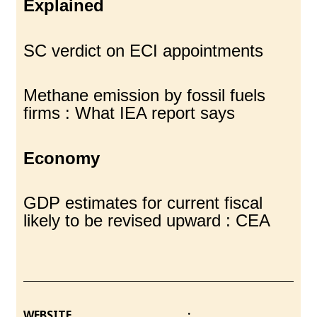
Explained
SC verdict on ECI appointments
Methane emission by fossil fuels
firms : What IEA report says
Economy
GDP estimates for current fiscal
likely to be revised upward : CEA
WEBSITE :