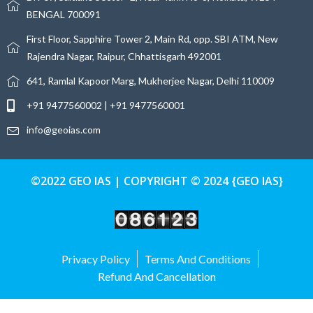
BENGAL 700091
First Floor, Sapphire Tower 2, Main Rd, opp. SBI ATM, New
Rajendra Nagar, Raipur, Chhattisgarh 492001
641, Ramlal Kapoor Marg, Mukherjee Nagar, Delhi 110009
+91 9477560002 | +91 9477560001
info@geoias.com
©2022 GEO IAS | COPYRIGHT © 2024 {GEO IAS}
Privacy Policy
Terms And Conditions
Refund And Cancellation