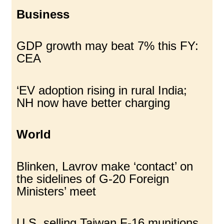
Business
GDP growth may beat 7% this FY:
CEA
‘EV adoption rising in rural India;
NH now have better charging
World
Blinken, Lavrov make ‘contact’ on
the sidelines of G-20 Foreign
Ministers’ meet
U.S. selling Taiwan F-16 munitions