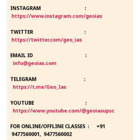
INSTAGRAM :
https://www.instagram.com/geoias
TWITTER :
https://twitter.com/geo_ias
EMAIL ID :
info@geoias.com
TELEGRAM :
https://t.me/Geo_Ias
YOUTUBE :
https://www.youtube.com/@geoiasupsc
FOR ONLINE/OFFLINE CLASSES : +91
9477560001, 9477560002