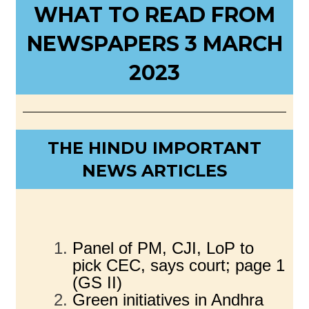
WHAT TO READ FROM
NEWSPAPERS 3 MARCH
2023
THE HINDU IMPORTANT
NEWS ARTICLES
Panel of PM, CJI, LoP to
pick CEC, says court; page 1
(GS II)
Green initiatives in Andhra