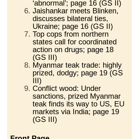
‘abnormal’; page 16 (GS II)
Jaishankar meets Blinken,
discusses bilateral ties,
Ukraine; page 16 (GS II)
Top cops from northern
states call for coordinated
action on drugs; page 18
(GS III)
Myanmar teak trade: highly
prized, dodgy; page 19 (GS
III)
Conflict wood: Under
sanctions, prized Myanmar
teak finds its way to US, EU
markets via India; page 19
(GS III)
Front Page