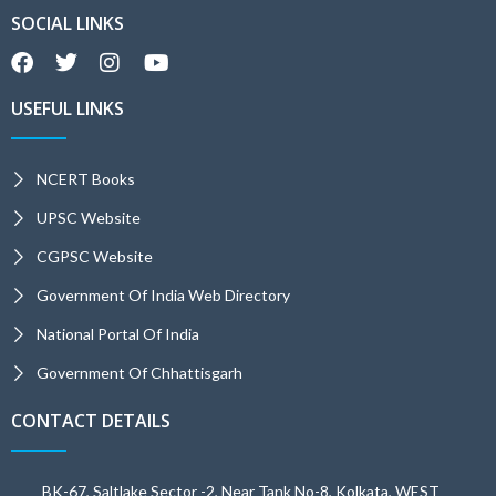
SOCIAL LINKS
USEFUL LINKS
NCERT Books
UPSC Website
CGPSC Website
Government Of India Web Directory
National Portal Of India
Government Of Chhattisgarh
CONTACT DETAILS
BK-67, Saltlake Sector -2, Near Tank No-8, Kolkata, WEST