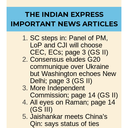
THE INDIAN EXPRESS
IMPORTANT NEWS ARTICLES
SC steps in: Panel of PM,
LoP and CJI will choose
CEC, ECs; page 3 (GS II)
Consensus eludes G20
communique over Ukraine
but Washington echoes New
Delhi; page 3 (GS II)
More Independent
Commission; page 14 (GS II)
All eyes on Raman; page 14
(GS III)
Jaishankar meets China’s
Qin: says status of ties