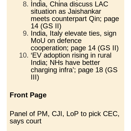
India, China discuss LAC
situation as Jaishankar
meets counterpart Qin; page
14 (GS II)
India, Italy elevate ties, sign
MoU on defence
cooperation; page 14 (GS II)
‘EV adoption rising in rural
India; NHs have better
charging infra’; page 18 (GS
III)
Front Page
Panel of PM, CJI, LoP to pick CEC,
says court