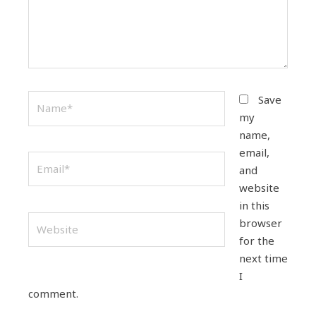
Name*
Save
my
name,
email,
Email*
and
website
in this
Website
browser
for the
next time
I
comment.