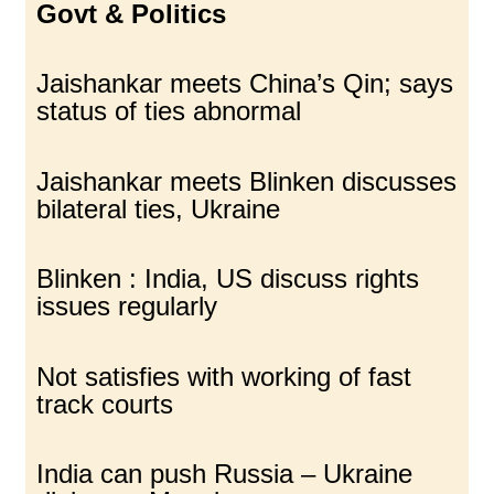
Govt & Politics
Jaishankar meets China’s Qin; says
status of ties abnormal
Jaishankar meets Blinken discusses
bilateral ties, Ukraine
Blinken : India, US discuss rights
issues regularly
Not satisfies with working of fast
track courts
India can push Russia – Ukraine