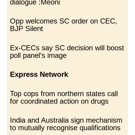
dialogue :Meoni
Opp welcomes SC order on CEC,
BJP Silent
Ex-CECs say SC decision will boost
poll panel’s image
Express Network
Top cops from northern states call
for coordinated action on drugs
India and Australia sign mechanism
to mutually recognise qualifications