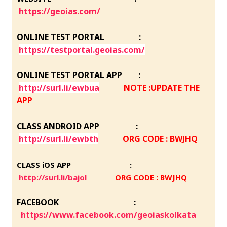
https://geoias.com/
ONLINE TEST PORTAL :
https://testportal.geoias.com/
ONLINE TEST PORTAL APP :
http://surl.li/ewbua
NOTE :UPDATE THE
APP
CLASS ANDROID APP :
http://surl.li/ewbth
ORG CODE : BWJHQ
CLASS iOS APP :
http://surl.li/bajol
ORG CODE : BWJHQ
FACEBOOK :
https://www.facebook.com/geoiaskolkata