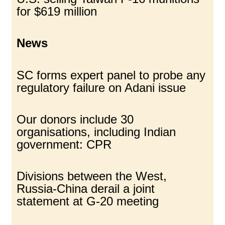
for $619 million
News
SC forms expert panel to probe any
regulatory failure on Adani issue
Our donors include 30
organisations, including Indian
government: CPR
Divisions between the West,
Russia-China derail a joint
statement at G-20 meeting