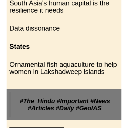
South Asia’s human capital is the
resilience it needs
Data dissonance
States
Ornamental fish aquaculture to help
women in Lakshadweep islands
#The_Hindu #Important #News
#Articles #Daily #GeoIAS