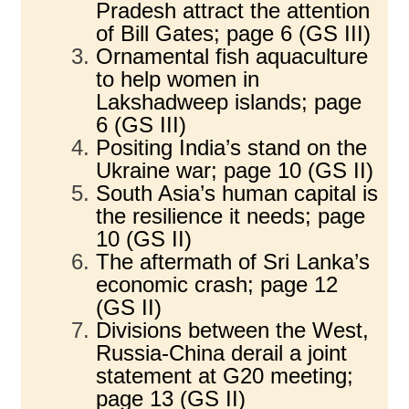
Pradesh attract the attention
of Bill Gates; page 6 (GS III)
Ornamental fish aquaculture
to help women in
Lakshadweep islands; page
6 (GS III)
Positing India’s stand on the
Ukraine war; page 10 (GS II)
South Asia’s human capital is
the resilience it needs; page
10 (GS II)
The aftermath of Sri Lanka’s
economic crash; page 12
(GS II)
Divisions between the West,
Russia-China derail a joint
statement at G20 meeting;
page 13 (GS II)