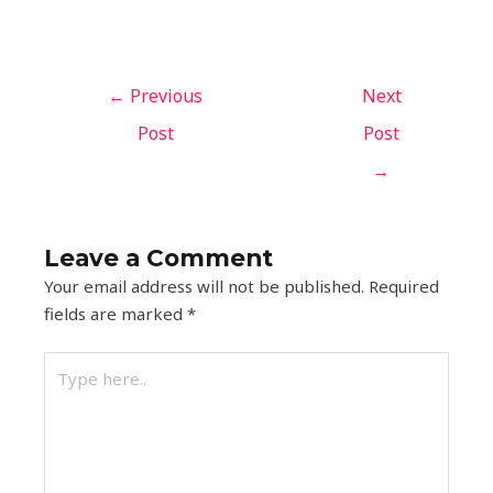
←
Previous
Next
Post
Post
→
Leave a Comment
Your email address will not be published.
Required
fields are marked
*
Type
here..