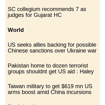
SC collegium recommends 7 as
judges for Gujarat HC
World
US seeks allies backing for possible
Chinese sanctions over Ukraine war
Pakistan home to dozen terrorist
groups shouldnt get US aid : Haley
Taiwan military to get $619 mn US
arms boost amid China incursions