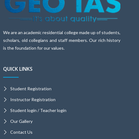
We are an academic residential college made up of students,
scholars, old collegians and staff members. Our rich history
is the foundation for our values.
QUICK LINKS
Student Registration
Instructor Registration
Student login / Teacher login
Our Gallery
Contact Us