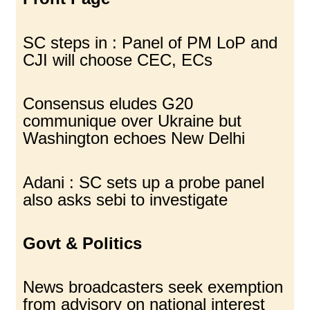
SC steps in : Panel of PM LoP and
CJI will choose CEC, ECs
Consensus eludes G20
communique over Ukraine but
Washington echoes New Delhi
Adani : SC sets up a probe panel
also asks sebi to investigate
Govt & Politics
News broadcasters seek exemption
from advisory on national interest