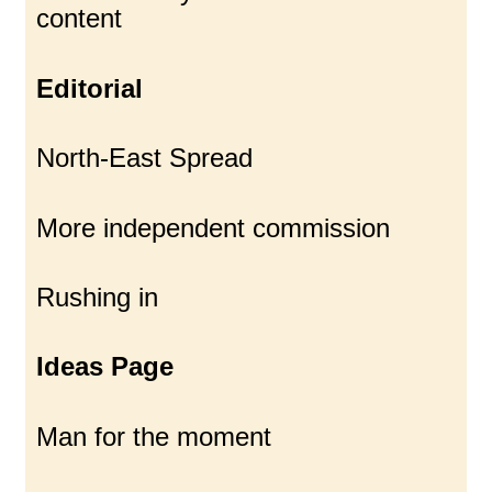
content
Editorial
North-East Spread
More independent commission
Rushing in
Ideas Page
Man for the moment