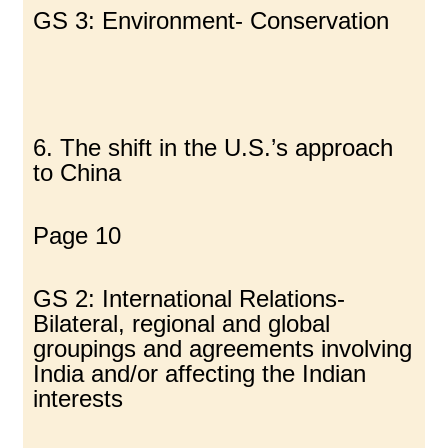
GS 3: Environment- Conservation
6. The shift in the U.S.’s approach
to China
Page 10
GS 2: International Relations-
Bilateral, regional and global
groupings and agreements involving
India and/or affecting the Indian
interests