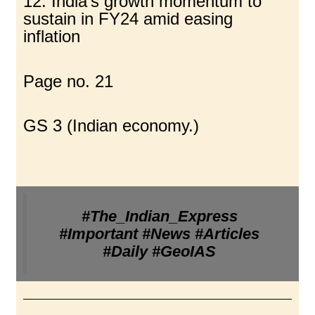
12. India’s growth momentum to
sustain in FY24 amid easing
inflation
Page no. 21
GS 3 (Indian economy.)
#The_Indian_Express
#Important #News #Articles
#Daily #GeoIAS