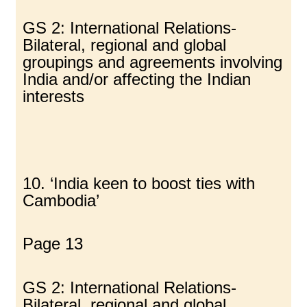
GS 2: International Relations-
Bilateral, regional and global
groupings and agreements involving
India and/or affecting the Indian
interests
10. ‘India keen to boost ties with
Cambodia’
Page 13
GS 2: International Relations-
Bilateral, regional and global