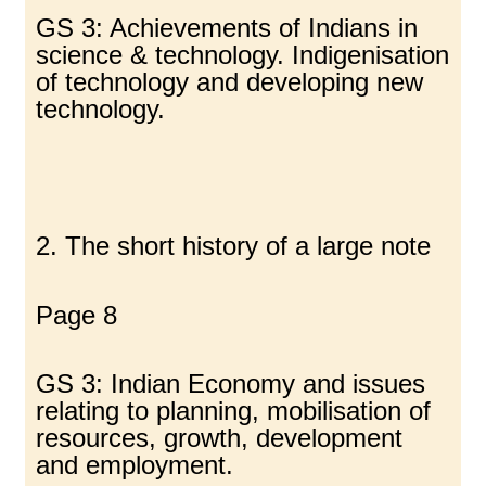
GS 3: Achievements of Indians in
science & technology. Indigenisation
of technology and developing new
technology.
2. The short history of a large note
Page 8
GS 3: Indian Economy and issues
relating to planning, mobilisation of
resources, growth, development
and employment.