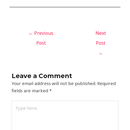
←
Previous
Next
Post
Post
→
Leave a Comment
Your email address will not be published.
Required
fields are marked
*
Type
here..