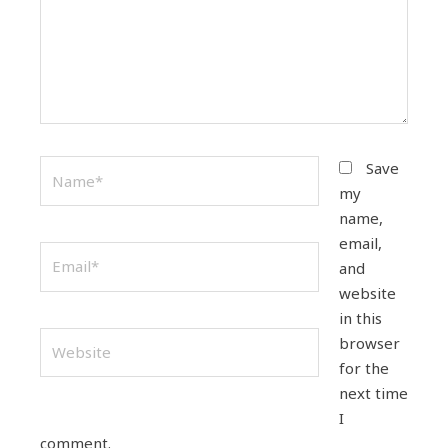
Name*
Save
my
name,
email,
Email*
and
website
in this
Website
browser
for the
next time
I
comment.