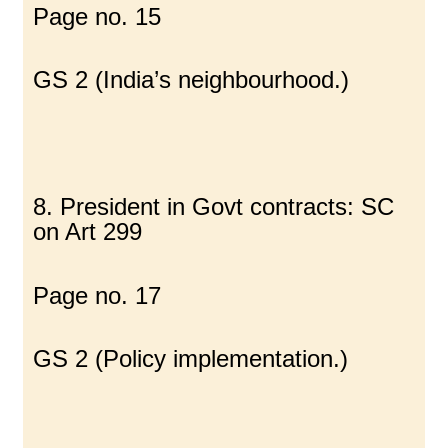
Page no. 15
GS 2 (India’s neighbourhood.)
8. President in Govt contracts: SC
on Art 299
Page no. 17
GS 2 (Policy implementation.)