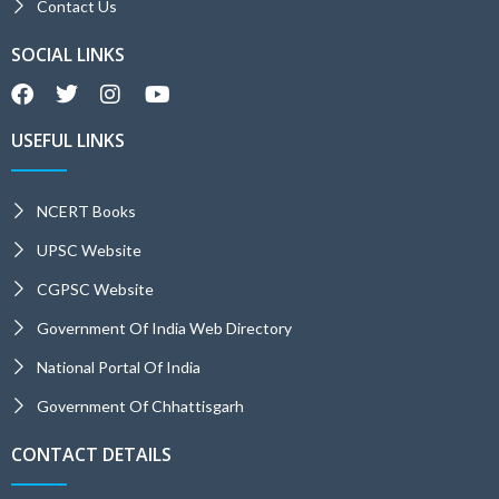
Contact Us
SOCIAL LINKS
USEFUL LINKS
NCERT Books
UPSC Website
CGPSC Website
Government Of India Web Directory
National Portal Of India
Government Of Chhattisgarh
CONTACT DETAILS