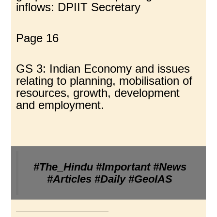
inflows: DPIIT Secretary
Page 16
GS 3: Indian Economy and issues
relating to planning, mobilisation of
resources, growth, development
and employment.
#The_Hindu #Important #News
#Articles #Daily #GeoIAS