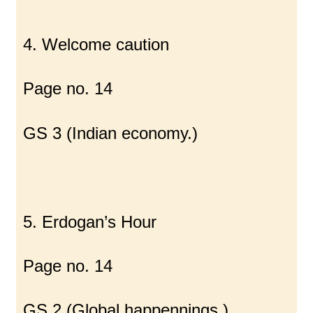
4. Welcome caution
Page no. 14
GS 3 (Indian economy.)
5. Erdogan’s Hour
Page no. 14
GS 2 (Global happennings.)