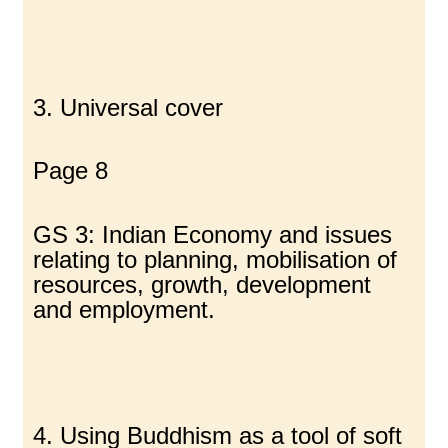
3. Universal cover
Page 8
GS 3: Indian Economy and issues
relating to planning, mobilisation of
resources, growth, development
and employment.
4. Using Buddhism as a tool of soft