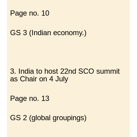
Page no. 10
GS 3 (Indian economy.)
3. India to host 22nd SCO summit
as Chair on 4 July
Page no. 13
GS 2 (global groupings)