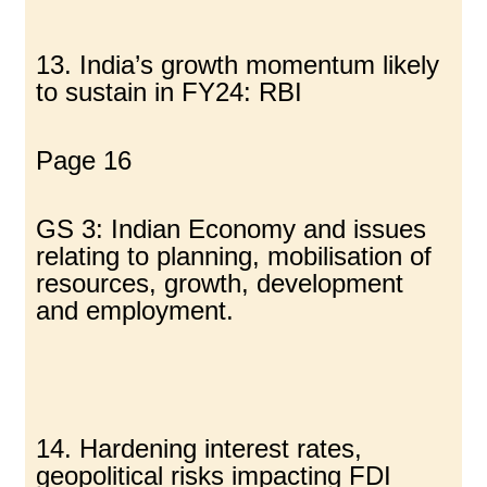
13. India’s growth momentum likely
to sustain in FY24: RBI
Page 16
GS 3: Indian Economy and issues
relating to planning, mobilisation of
resources, growth, development
and employment.
14. Hardening interest rates,
geopolitical risks impacting FDI