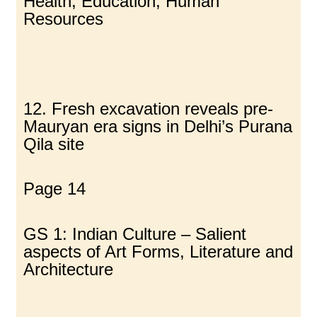
Health, Education, Human
Resources
12. Fresh excavation reveals pre-
Mauryan era signs in Delhi’s Purana
Qila site
Page 14
GS 1: Indian Culture – Salient
aspects of Art Forms, Literature and
Architecture