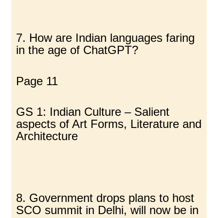
7. How are Indian languages faring
in the age of ChatGPT?
Page 11
GS 1: Indian Culture – Salient
aspects of Art Forms, Literature and
Architecture
8. Government drops plans to host
SCO summit in Delhi, will now be in