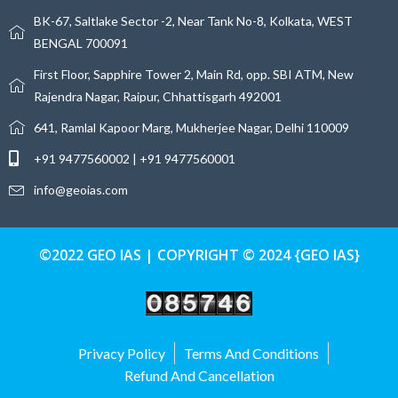
BK-67, Saltlake Sector -2, Near Tank No-8, Kolkata, WEST
BENGAL 700091
First Floor, Sapphire Tower 2, Main Rd, opp. SBI ATM, New
Rajendra Nagar, Raipur, Chhattisgarh 492001
641, Ramlal Kapoor Marg, Mukherjee Nagar, Delhi 110009
+91 9477560002 | +91 9477560001
info@geoias.com
©2022 GEO IAS | COPYRIGHT © 2024 {GEO IAS}
Privacy Policy
Terms And Conditions
Refund And Cancellation