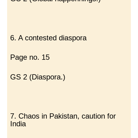
6. A contested diaspora
Page no. 15
GS 2 (Diaspora.)
7. Chaos in Pakistan, caution for
India