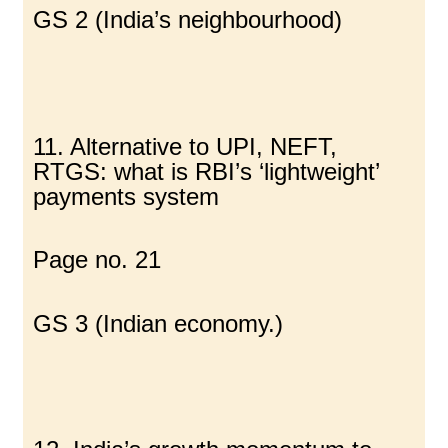
GS 2 (India’s neighbourhood)
11. Alternative to UPI, NEFT,
RTGS: what is RBI’s ‘lightweight’
payments system
Page no. 21
GS 3 (Indian economy.)