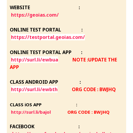
WEBSITE :
https://geoias.com/
ONLINE TEST PORTAL :
https://testportal.geoias.com/
ONLINE TEST PORTAL APP :
http://surl.li/ewbua
NOTE :UPDATE THE
APP
CLASS ANDROID APP :
http://surl.li/ewbth
ORG CODE : BWJHQ
CLASS iOS APP :
http://surl.li/bajol
ORG CODE : BWJHQ
FACEBOOK :