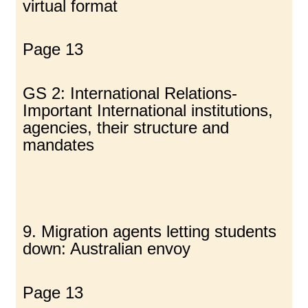
virtual format
Page 13
GS 2: International Relations-
Important International institutions,
agencies, their structure and
mandates
9. Migration agents letting students
down: Australian envoy
Page 13