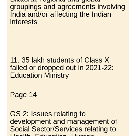
groupings and agreements involving
India and/or affecting the Indian
interests
11. 35 lakh students of Class X
failed or dropped out in 2021-22:
Education Ministry
Page 14
GS 2: Issues relating to
development and management of
Social Sector/Services relating to