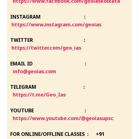
https://www.facebook.com/geoiaskolkata
INSTAGRAM :
https://www.instagram.com/geoias
TWITTER :
https://twitter.com/geo_ias
EMAIL ID :
info@geoias.com
TELEGRAM :
https://t.me/Geo_Ias
YOUTUBE :
https://www.youtube.com/@geoiasupsc
FOR ONLINE/OFFLINE CLASSES : +91