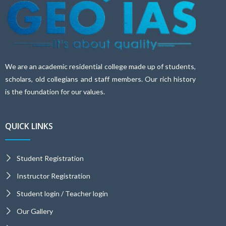
We are an academic residential college made up of students,
scholars, old collegians and staff members. Our rich history
is the foundation for our values.
QUICK LINKS
Student Registration
Instructor Registration
Student login / Teacher login
Our Gallery