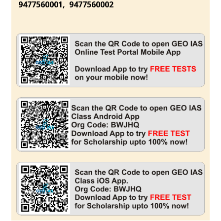
9477560001, 9477560002