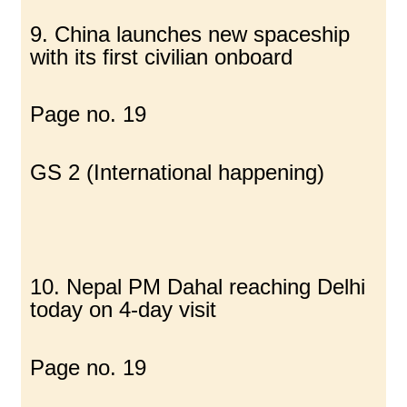
9. China launches new spaceship
with its first civilian onboard
Page no. 19
GS 2 (International happening)
10. Nepal PM Dahal reaching Delhi
today on 4-day visit
Page no. 19