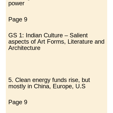
power
Page 9
GS 1: Indian Culture – Salient
aspects of Art Forms, Literature and
Architecture
5. Clean energy funds rise, but
mostly in China, Europe, U.S
Page 9