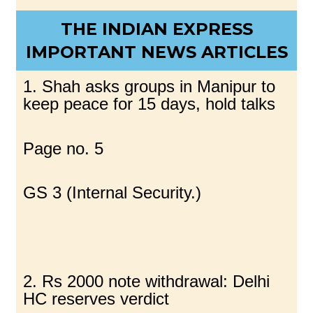
THE INDIAN EXPRESS
IMPORTANT NEWS ARTICLES
1. Shah asks groups in Manipur to
keep peace for 15 days, hold talks
Page no. 5
GS 3 (Internal Security.)
2. Rs 2000 note withdrawal: Delhi
HC reserves verdict