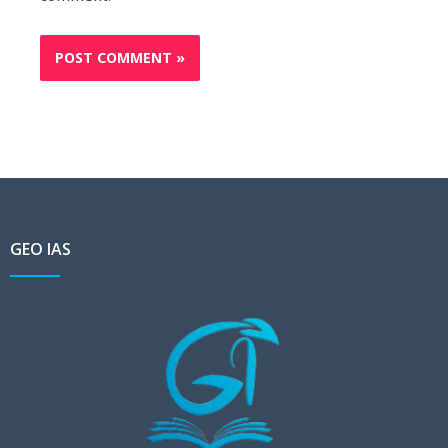
GEO IAS