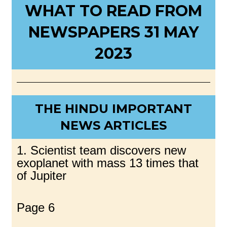
WHAT TO READ FROM
NEWSPAPERS 31 MAY
2023
THE HINDU IMPORTANT
NEWS ARTICLES
1. Scientist team discovers new
exoplanet with mass 13 times that
of Jupiter
Page 6