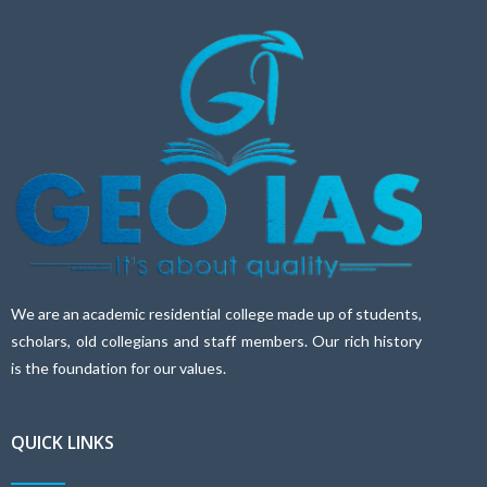
We are an academic residential college made up of students,
scholars, old collegians and staff members. Our rich history
is the foundation for our values.
QUICK LINKS