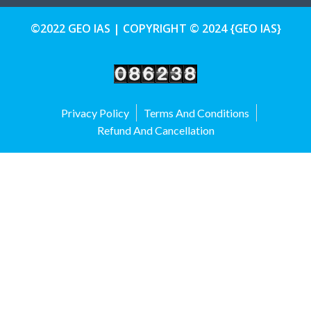
©2022 GEO IAS | COPYRIGHT © 2024 {GEO IAS}
Privacy Policy
Terms And Conditions
Refund And Cancellation