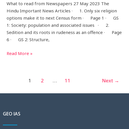
What to read from Newspapers 27 May 2023 The
Hindu Important News Articles · 1. Only six religion
options make it to next Census form · Page 1 · GS
1: Society: population and associated issues · 2.
Sedition and its roots in rudeness as an offence · Page
6 · GS 2: Structure,
Read More »
1
2
…
11
Next
→
GEO IAS