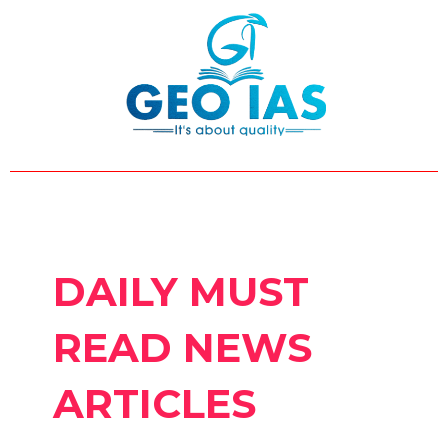
Skip
Post
to
pagination
content
DAILY MUST
READ NEWS
ARTICLES