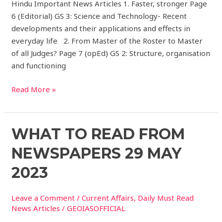
Hindu Important News Articles 1. Faster, stronger Page
6 (Editorial) GS 3: Science and Technology- Recent
developments and their applications and effects in
everyday life 2. From Master of the Roster to Master
of all Judges? Page 7 (opEd) GS 2: Structure, organisation
and functioning
Read More »
What
WHAT TO READ FROM
to
NEWSPAPERS 29 MAY
read
from
2023
Newspapers
29
Leave a Comment
/
Current Affairs
,
Daily Must Read
May
News Articles
/
GEOIASOFFICIAL
2023