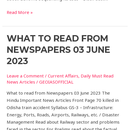
Read More »
What
WHAT TO READ FROM
to
NEWSPAPERS 03 JUNE
read
from
2023
Newspapers
03
Leave a Comment
/
Current Affairs
,
Daily Must Read
JUNE
News Articles
/
GEOIASOFFICIAL
2023
What to read from Newspapers 03 June 2023 The
Hindu Important News Articles Front Page 70 killed in
Odisha train accident Syllabus GS-3 – Infrastructure:
Energy, Ports, Roads, Airports, Railways, etc. / Disaster
Management Read about Railway sector and problems
faced in the sector For Prelims read about the factual