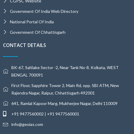
CGPSC Website
Government Of India Web Directory
National Portal Of India
Government Of Chhattisgarh
CONTACT DETAILS
BK-67, Saltlake Sector -2, Near Tank No-8, Kolkata, WEST
BENGAL 700091
First Floor, Sapphire Tower 2, Main Rd, opp. SBI ATM, New
Rajendra Nagar, Raipur, Chhattisgarh 492001
641, Ramlal Kapoor Marg, Mukherjee Nagar, Delhi 110009
+91 9477560002 | +91 9477560001
info@geoias.com