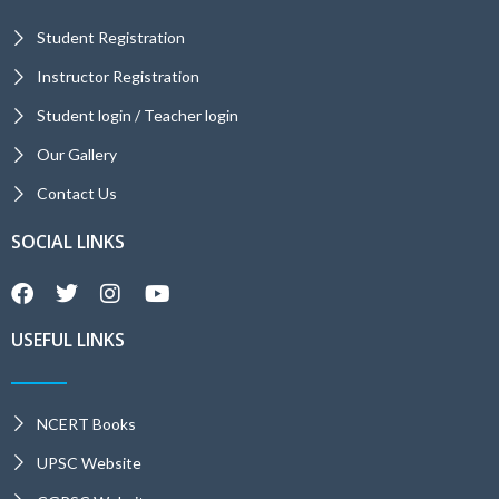
Student Registration
Instructor Registration
Student login / Teacher login
Our Gallery
Contact Us
SOCIAL LINKS
USEFUL LINKS
NCERT Books
UPSC Website