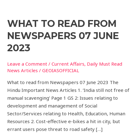
What
WHAT TO READ FROM
to
NEWSPAPERS 07 JUNE
read
from
2023
Newspapers
07
Leave a Comment
/
Current Affairs
,
Daily Must Read
JUNE
News Articles
/
GEOIASOFFICIAL
2023
What to read from Newspapers 07 June 2023 The
Hindu Important News Articles 1. ‘India still not free of
manual scavenging’ Page 1 GS 2: Issues relating to
development and management of Social
Sector/Services relating to Health, Education, Human
Resources 2. Cost-effective e-bikes a hit in city, but
errant users pose threat to road safety […]