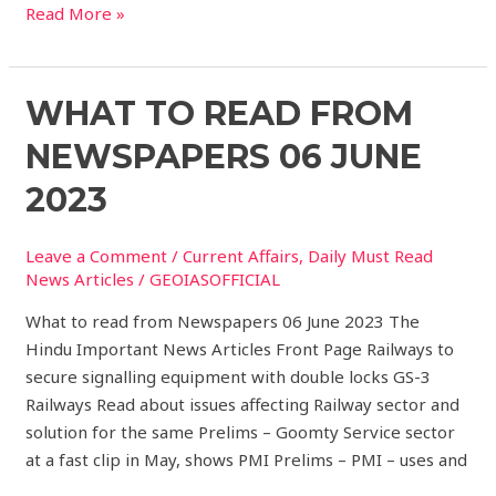
Read More »
What
WHAT TO READ FROM
to
NEWSPAPERS 06 JUNE
read
from
2023
Newspapers
06
Leave a Comment
/
Current Affairs
,
Daily Must Read
JUNE
News Articles
/
GEOIASOFFICIAL
2023
What to read from Newspapers 06 June 2023 The
Hindu Important News Articles Front Page Railways to
secure signalling equipment with double locks GS-3
Railways Read about issues affecting Railway sector and
solution for the same Prelims – Goomty Service sector
at a fast clip in May, shows PMI Prelims – PMI – uses and