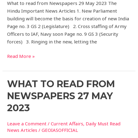
What to read from Newspapers 29 May 2023 The
Hindu Important News Articles 1. New Parliament
building will become the basis for creation of new India
Page no. 3 GS 2 (Legislature) 2. Cross staffing of Army
Officers to IAF, Navy soon Page no. 9 GS 3 (Security
forces) 3. Ringing in the new, letting the
Read More »
What
WHAT TO READ FROM
to
NEWSPAPERS 27 MAY
read
from
2023
Newspapers
27
Leave a Comment
/
Current Affairs
,
Daily Must Read
May
News Articles
/
GEOIASOFFICIAL
2023