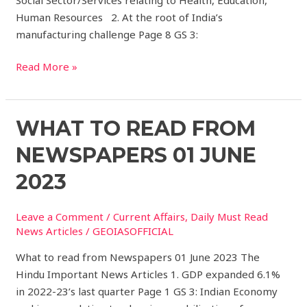
Human Resources 2. At the root of India’s
manufacturing challenge Page 8 GS 3:
Read More »
What
WHAT TO READ FROM
to
NEWSPAPERS 01 JUNE
read
from
2023
Newspapers
01
Leave a Comment
/
Current Affairs
,
Daily Must Read
JUNE
News Articles
/
GEOIASOFFICIAL
2023
What to read from Newspapers 01 June 2023 The
Hindu Important News Articles 1. GDP expanded 6.1%
in 2022-23’s last quarter Page 1 GS 3: Indian Economy