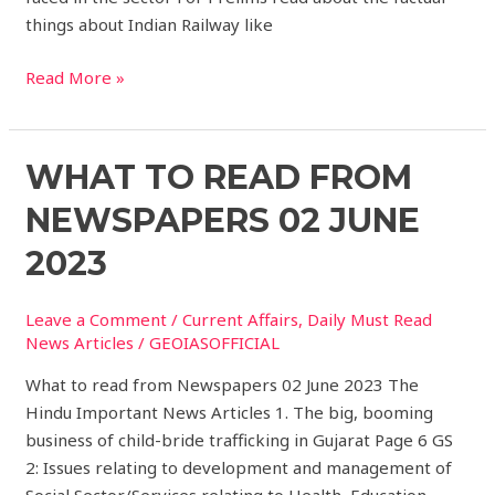
things about Indian Railway like
Read More »
What
WHAT TO READ FROM
to
NEWSPAPERS 02 JUNE
read
from
2023
Newspapers
02
Leave a Comment
/
Current Affairs
,
Daily Must Read
JUNE
News Articles
/
GEOIASOFFICIAL
2023
What to read from Newspapers 02 June 2023 The
Hindu Important News Articles 1. The big, booming
business of child-bride trafficking in Gujarat Page 6 GS
2: Issues relating to development and management of
Social Sector/Services relating to Health, Education,