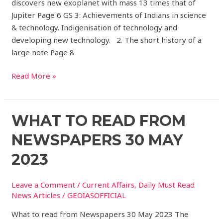
discovers new exoplanet with mass 13 times that of
Jupiter Page 6 GS 3: Achievements of Indians in science
& technology. Indigenisation of technology and
developing new technology. 2. The short history of a
large note Page 8
Read More »
What
WHAT TO READ FROM
to
NEWSPAPERS 30 MAY
read
from
2023
Newspapers
30
Leave a Comment
/
Current Affairs
,
Daily Must Read
May
News Articles
/
GEOIASOFFICIAL
2023
What to read from Newspapers 30 May 2023 The