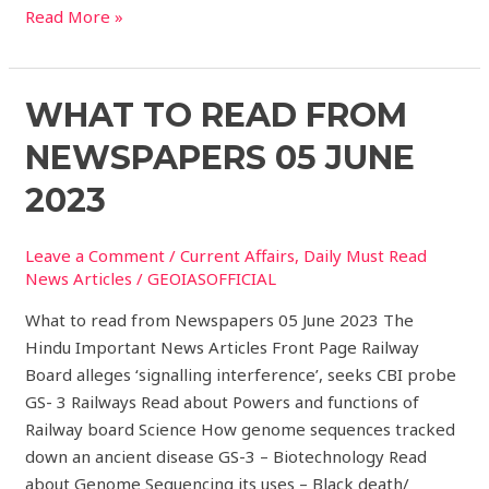
Read More »
What
WHAT TO READ FROM
to
NEWSPAPERS 05 JUNE
read
from
2023
Newspapers
05
Leave a Comment
/
Current Affairs
,
Daily Must Read
JUNE
News Articles
/
GEOIASOFFICIAL
2023
What to read from Newspapers 05 June 2023 The
Hindu Important News Articles Front Page Railway
Board alleges ‘signalling interference’, seeks CBI probe
GS- 3 Railways Read about Powers and functions of
Railway board Science How genome sequences tracked
down an ancient disease GS-3 – Biotechnology Read
about Genome Sequencing its uses – Black death/