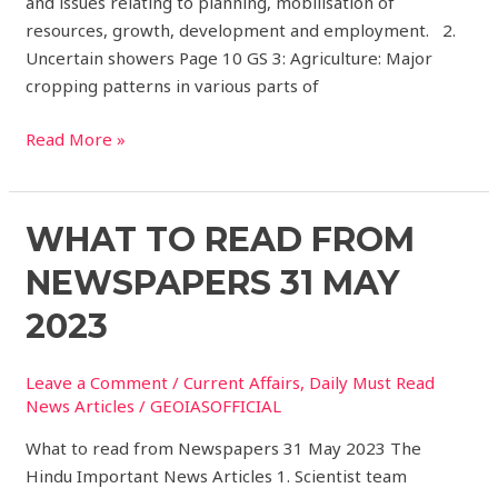
and issues relating to planning, mobilisation of
resources, growth, development and employment. 2.
Uncertain showers Page 10 GS 3: Agriculture: Major
cropping patterns in various parts of
Read More »
What
WHAT TO READ FROM
to
NEWSPAPERS 31 MAY
read
from
2023
Newspapers
31
Leave a Comment
/
Current Affairs
,
Daily Must Read
May
News Articles
/
GEOIASOFFICIAL
2023
What to read from Newspapers 31 May 2023 The
Hindu Important News Articles 1. Scientist team