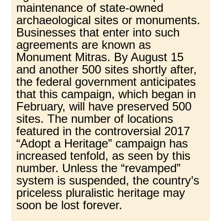
maintenance of state-owned
archaeological sites or monuments.
Businesses that enter into such
agreements are known as
Monument Mitras. By August 15
and another 500 sites shortly after,
the federal government anticipates
that this campaign, which began in
February, will have preserved 500
sites. The number of locations
featured in the controversial 2017
“Adopt a Heritage” campaign has
increased tenfold, as seen by this
number. Unless the “revamped”
system is suspended, the country’s
priceless pluralistic heritage may
soon be lost forever.