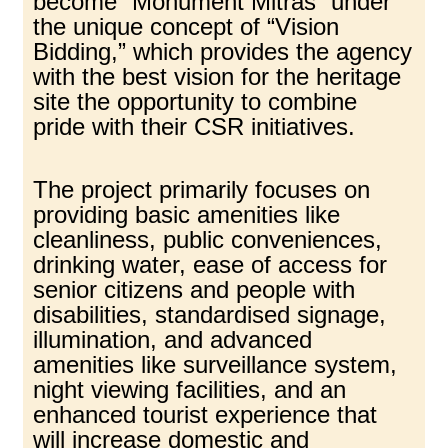
become “Monument Mitras” under
the unique concept of “Vision
Bidding,” which provides the agency
with the best vision for the heritage
site the opportunity to combine
pride with their CSR initiatives.
The project primarily focuses on
providing basic amenities like
cleanliness, public conveniences,
drinking water, ease of access for
senior citizens and people with
disabilities, standardised signage,
illumination, and advanced
amenities like surveillance system,
night viewing facilities, and an
enhanced tourist experience that
will increase domestic and