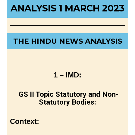
ANALYSIS 1 MARCH 2023
THE HINDU NEWS ANALYSIS
1 – IMD:
GS II Topic Statutory and Non-
Statutory Bodies:
Context: