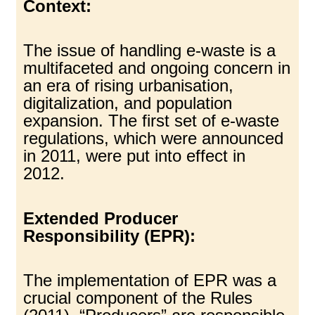
Context:
The issue of handling e-waste is a
multifaceted and ongoing concern in
an era of rising urbanisation,
digitalization, and population
expansion. The first set of e-waste
regulations, which were announced
in 2011, were put into effect in
2012.
Extended Producer
Responsibility (EPR):
The implementation of EPR was a
crucial component of the Rules