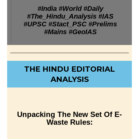
#India #World #Daily
#The_Hindu_Analysis #IAS
#UPSC #Stact_PSC #Prelims
#Mains #GeoIAS
THE HINDU EDITORIAL
ANALYSIS
Unpacking The New Set Of E-
Waste Rules: