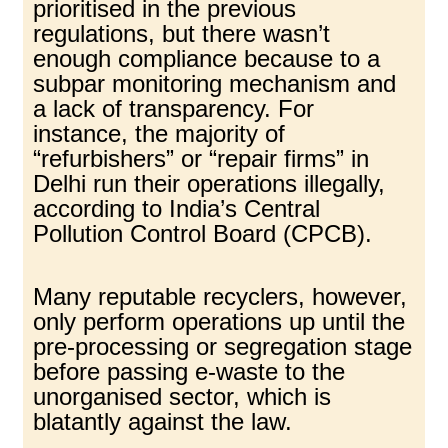
prioritised in the previous
regulations, but there wasn’t
enough compliance because to a
subpar monitoring mechanism and
a lack of transparency. For
instance, the majority of
“refurbishers” or “repair firms” in
Delhi run their operations illegally,
according to India’s Central
Pollution Control Board (CPCB).
Many reputable recyclers, however,
only perform operations up until the
pre-processing or segregation stage
before passing e-waste to the
unorganised sector, which is
blatantly against the law.