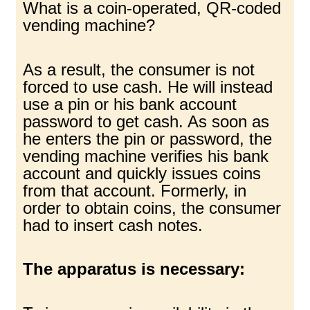
What is a coin-operated, QR-coded
vending machine?
As a result, the consumer is not
forced to use cash. He will instead
use a pin or his bank account
password to get cash. As soon as
he enters the pin or password, the
vending machine verifies his bank
account and quickly issues coins
from that account. Formerly, in
order to obtain coins, the consumer
had to insert cash notes.
The apparatus is necessary: