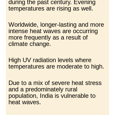
during the past century. Evening
temperatures are rising as well.
Worldwide, longer-lasting and more
intense heat waves are occurring
more frequently as a result of
climate change.
High UV radiation levels where
temperatures are moderate to high.
Due to a mix of severe heat stress
and a predominately rural
population, India is vulnerable to
heat waves.