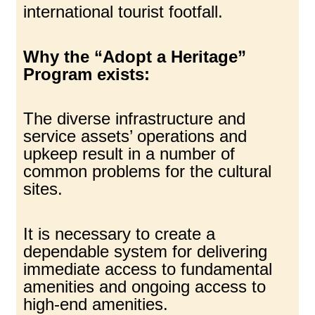
international tourist footfall.
Why the “Adopt a Heritage”
Program exists:
The diverse infrastructure and
service assets’ operations and
upkeep result in a number of
common problems for the cultural
sites.
It is necessary to create a
dependable system for delivering
immediate access to fundamental
amenities and ongoing access to
high-end amenities.