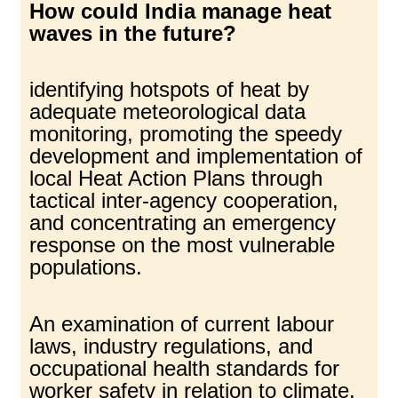
How could India manage heat
waves in the future?
identifying hotspots of heat by
adequate meteorological data
monitoring, promoting the speedy
development and implementation of
local Heat Action Plans through
tactical inter-agency cooperation,
and concentrating an emergency
response on the most vulnerable
populations.
An examination of current labour
laws, industry regulations, and
occupational health standards for
worker safety in relation to climate.