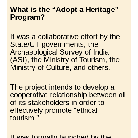
What is the “Adopt a Heritage”
Program?
It was a collaborative effort by the
State/UT governments, the
Archaeological Survey of India
(ASI), the Ministry of Tourism, the
Ministry of Culture, and others.
The project intends to develop a
cooperative relationship between all
of its stakeholders in order to
effectively promote “ethical
tourism.”
It was formally launched by the