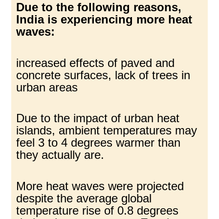
Due to the following reasons,
India is experiencing more heat
waves:
increased effects of paved and
concrete surfaces, lack of trees in
urban areas
Due to the impact of urban heat
islands, ambient temperatures may
feel 3 to 4 degrees warmer than
they actually are.
More heat waves were projected
despite the average global
temperature rise of 0.8 degrees