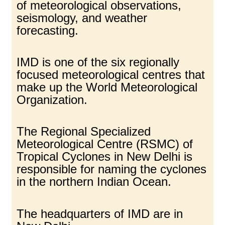
of meteorological observations,
seismology, and weather
forecasting.
IMD is one of the six regionally
focused meteorological centres that
make up the World Meteorological
Organization.
The Regional Specialized
Meteorological Centre (RSMC) of
Tropical Cyclones in New Delhi is
responsible for naming the cyclones
in the northern Indian Ocean.
The headquarters of IMD are in