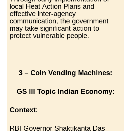
local Heat Action Plans and
effective inter-agency
communication, the government
may take significant action to
protect vulnerable people.
3 – Coin Vending Machines:
GS III Topic Indian Economy:
Context
:
RBI Governor Shaktikanta Das