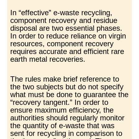
In “effective” e-waste recycling,
component recovery and residue
disposal are two essential phases.
In order to reduce reliance on virgin
resources, component recovery
requires accurate and efficient rare
earth metal recoveries.
The rules make brief reference to
the two subjects but do not specify
what must be done to guarantee the
“recovery tangent.” In order to
ensure maximum efficiency, the
authorities should regularly monitor
the quantity of e-waste that was
sent for recycling in comparison to