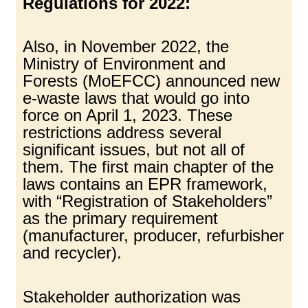
Regulations for 2022:
Also, in November 2022, the
Ministry of Environment and
Forests (MoEFCC) announced new
e-waste laws that would go into
force on April 1, 2023. These
restrictions address several
significant issues, but not all of
them. The first main chapter of the
laws contains an EPR framework,
with “Registration of Stakeholders”
as the primary requirement
(manufacturer, producer, refurbisher
and recycler).
Stakeholder authorization was