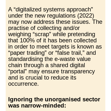
A “digitalized systems approach”
under the new regulations (2022)
may now address these issues. The
practise of collecting and/or
weighing “scrap” while pretending
that 100% of it has been collected
in order to meet targets is known as
“paper trading” or “false trail,” and
standardising the e-waste value
chain through a shared digital
“portal” may ensure transparency
and is crucial to reduce its
occurrence.
Ignoring the unorganised sector
was narrow-minded: