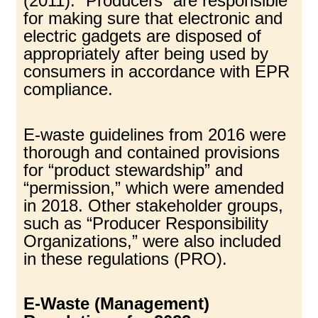
(2011). “Producers” are responsible
for making sure that electronic and
electric gadgets are disposed of
appropriately after being used by
consumers in accordance with EPR
compliance.
E-waste guidelines from 2016 were
thorough and contained provisions
for “product stewardship” and
“permission,” which were amended
in 2018. Other stakeholder groups,
such as “Producer Responsibility
Organizations,” were also included
in these regulations (PRO).
E-Waste (Management)