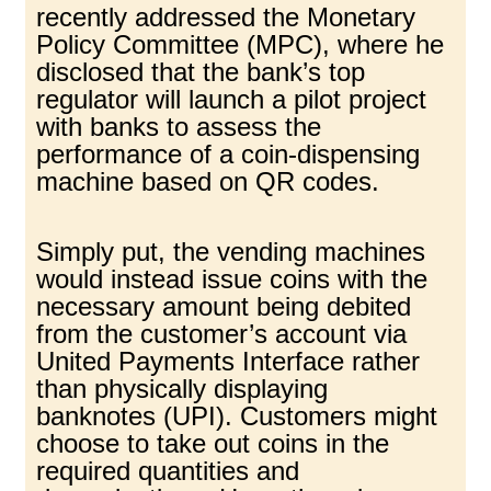
recently addressed the Monetary
Policy Committee (MPC), where he
disclosed that the bank’s top
regulator will launch a pilot project
with banks to assess the
performance of a coin-dispensing
machine based on QR codes.
Simply put, the vending machines
would instead issue coins with the
necessary amount being debited
from the customer’s account via
United Payments Interface rather
than physically displaying
banknotes (UPI). Customers might
choose to take out coins in the
required quantities and