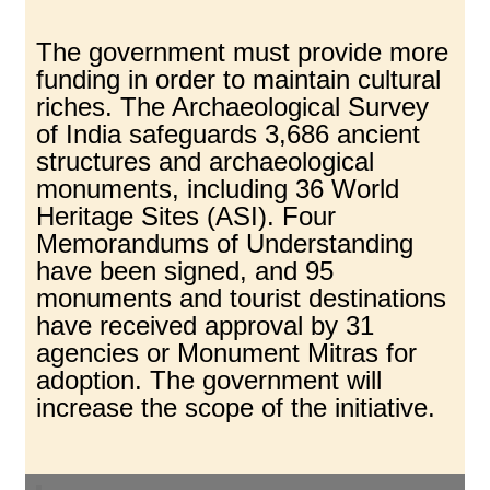
The government must provide more
funding in order to maintain cultural
riches. The Archaeological Survey
of India safeguards 3,686 ancient
structures and archaeological
monuments, including 36 World
Heritage Sites (ASI). Four
Memorandums of Understanding
have been signed, and 95
monuments and tourist destinations
have received approval by 31
agencies or Monument Mitras for
adoption. The government will
increase the scope of the initiative.