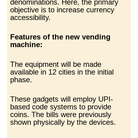
denominations. Here, the primary
objective is to increase currency
accessibility.
Features of the new vending
machine:
The equipment will be made
available in 12 cities in the initial
phase.
These gadgets will employ UPI-
based code systems to provide
coins. The bills were previously
shown physically by the devices.