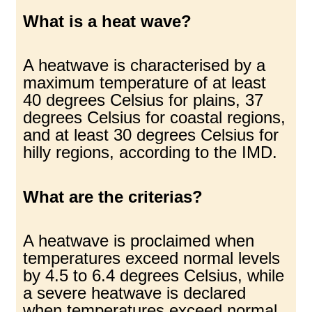
What is a heat wave?
A heatwave is characterised by a
maximum temperature of at least
40 degrees Celsius for plains, 37
degrees Celsius for coastal regions,
and at least 30 degrees Celsius for
hilly regions, according to the IMD.
What are the criterias?
A heatwave is proclaimed when
temperatures exceed normal levels
by 4.5 to 6.4 degrees Celsius, while
a severe heatwave is declared
when temperatures exceed normal