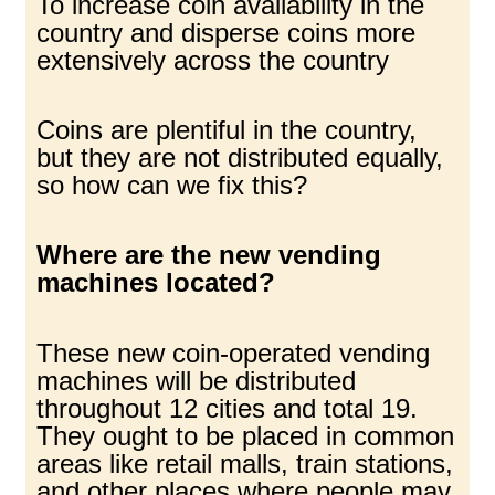
To increase coin availability in the
country and disperse coins more
extensively across the country
Coins are plentiful in the country,
but they are not distributed equally,
so how can we fix this?
Where are the new vending
machines located?
These new coin-operated vending
machines will be distributed
throughout 12 cities and total 19.
They ought to be placed in common
areas like retail malls, train stations,
and other places where people may