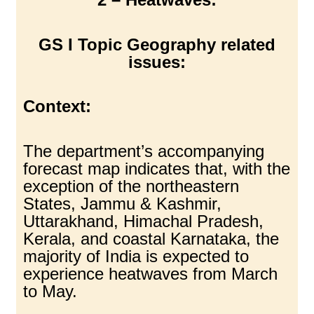
GS I Topic Geography related
issues:
Context:
The department’s accompanying
forecast map indicates that, with the
exception of the northeastern
States, Jammu & Kashmir,
Uttarakhand, Himachal Pradesh,
Kerala, and coastal Karnataka, the
majority of India is expected to
experience heatwaves from March
to May.