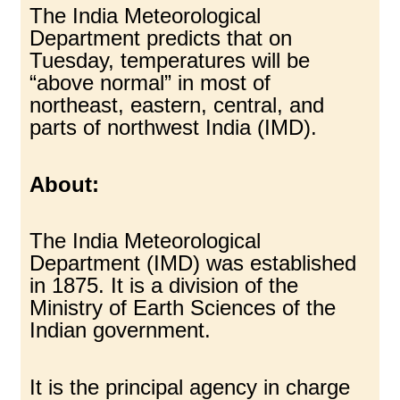
The India Meteorological
Department predicts that on
Tuesday, temperatures will be
“above normal” in most of
northeast, eastern, central, and
parts of northwest India (IMD).
About:
The India Meteorological
Department (IMD) was established
in 1875. It is a division of the
Ministry of Earth Sciences of the
Indian government.
It is the principal agency in charge