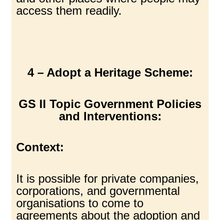
access them readily.
4 – Adopt a Heritage Scheme:
GS II Topic Government Policies
and Interventions:
Context:
It is possible for private companies,
corporations, and governmental
organisations to come to
agreements about the adoption and