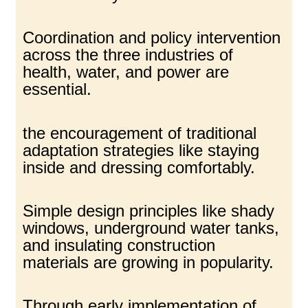
Coordination and policy intervention
across the three industries of
health, water, and power are
essential.
the encouragement of traditional
adaptation strategies like staying
inside and dressing comfortably.
Simple design principles like shady
windows, underground water tanks,
and insulating construction
materials are growing in popularity.
Through early implementation of