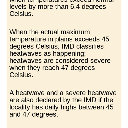
levels by more than 6.4 degrees
Celsius.
When the actual maximum
temperature in plains exceeds 45
degrees Celsius, IMD classifies
heatwaves as happening;
heatwaves are considered severe
when they reach 47 degrees
Celsius.
A heatwave and a severe heatwave
are also declared by the IMD if the
locality has daily highs between 45
and 47 degrees.