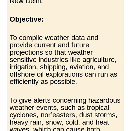
New Delhi.
Objective:
To compile weather data and
provide current and future
projections so that weather-
sensitive industries like agriculture,
irrigation, shipping, aviation, and
offshore oil explorations can run as
efficiently as possible.
To give alerts concerning hazardous
weather events, such as tropical
cyclones, nor’easters, dust storms,
heavy rain, snow, cold, and heat
waves, which can cause both