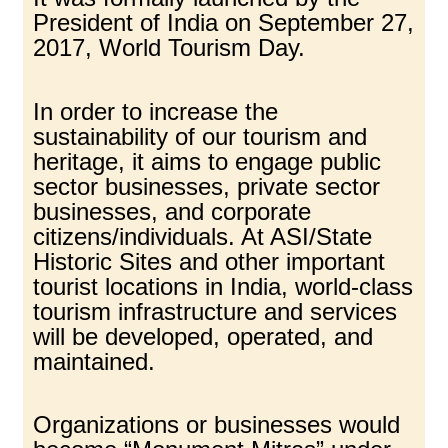
President of India on September 27,
2017, World Tourism Day.
In order to increase the
sustainability of our tourism and
heritage, it aims to engage public
sector businesses, private sector
businesses, and corporate
citizens/individuals. At ASI/State
Historic Sites and other important
tourist locations in India, world-class
tourism infrastructure and services
will be developed, operated, and
maintained.
Organizations or businesses would