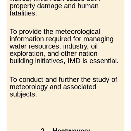
property damage and human
fatalities.
To provide the meteorological
information required for managing
water resources, industry, oil
exploration, and other nation-
building initiatives, IMD is essential.
To conduct and further the study of
meteorology and associated
subjects.
2 – Heatwaves: