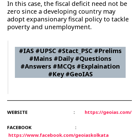
In this case, the fiscal deficit need not be
zero since a developing country may
adopt expansionary fiscal policy to tackle
poverty and unemployment.
#IAS #UPSC #Stact_PSC #Prelims
#Mains #Daily #Questions
#Answers #MCQs #Explaination
#Key #GeoIAS
WEBSITE
:
https://geoias.com/
FACEBOOK
:
https://www.facebook.com/geoiaskolkata