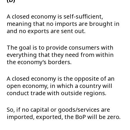
A closed economy is self-sufficient,
meaning that no imports are brought in
and no exports are sent out.
The goal is to provide consumers with
everything that they need from within
the economy’s borders.
A closed economy is the opposite of an
open economy, in which a country will
conduct trade with outside regions.
So, if no capital or goods/services are
imported, exported, the BoP will be zero.