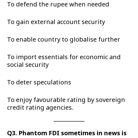
To defend the rupee when needed
To gain external account security
To enable country to globalise further
To import essentials for economic and
social security
To deter speculations
To enjoy favourable rating by sovereign
credit rating agencies.
Q3. Phantom FDI sometimes in news is