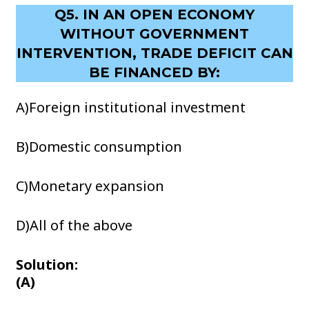
Q5. IN AN OPEN ECONOMY
WITHOUT GOVERNMENT
INTERVENTION, TRADE DEFICIT CAN
BE FINANCED BY:
A)Foreign institutional investment
B)Domestic consumption
C)Monetary expansion
D)All of the above
Solution:
(A)