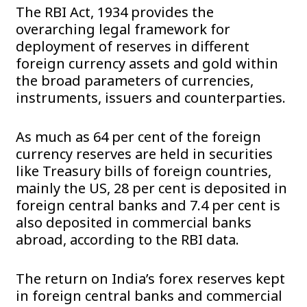
The RBI Act, 1934 provides the
overarching legal framework for
deployment of reserves in different
foreign currency assets and gold within
the broad parameters of currencies,
instruments, issuers and counterparties.
As much as 64 per cent of the foreign
currency reserves are held in securities
like Treasury bills of foreign countries,
mainly the US, 28 per cent is deposited in
foreign central banks and 7.4 per cent is
also deposited in commercial banks
abroad, according to the RBI data.
The return on India’s forex reserves kept
in foreign central banks and commercial