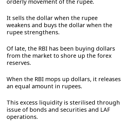
orderly movement of the rupee.
It sells the dollar when the rupee
weakens and buys the dollar when the
rupee strengthens.
Of late, the RBI has been buying dollars
from the market to shore up the forex
reserves.
When the RBI mops up dollars, it releases
an equal amount in rupees.
This excess liquidity is sterilised through
issue of bonds and securities and LAF
operations.