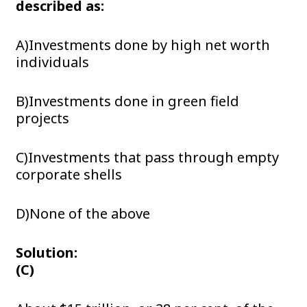
described as:
A)Investments done by high net worth
individuals
B)Investments done in green field
projects
C)Investments that pass through empty
corporate shells
D)None of the above
Solution:
(C)