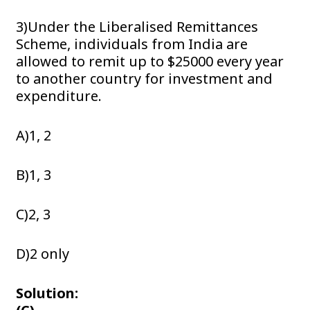
3)Under the Liberalised Remittances
Scheme, individuals from India are
allowed to remit up to $25000 every year
to another country for investment and
expenditure.
A)1, 2
B)1, 3
C)2, 3
D)2 only
Solution: