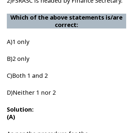
2)FSRASC is headed by Finance Secretary.
Which of the above statements is/are
correct:
A)1 only
B)2 only
C)Both 1 and 2
D)Neither 1 nor 2
Solution:
(A)