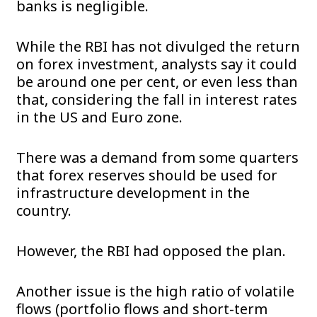
banks is negligible.
While the RBI has not divulged the return
on forex investment, analysts say it could
be around one per cent, or even less than
that, considering the fall in interest rates
in the US and Euro zone.
There was a demand from some quarters
that forex reserves should be used for
infrastructure development in the
country.
However, the RBI had opposed the plan.
Another issue is the high ratio of volatile
flows (portfolio flows and short-term