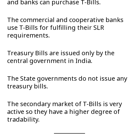
and banks can purchase T-Bills.
The commercial and cooperative banks
use T-Bills for fulfilling their SLR
requirements.
Treasury Bills are issued only by the
central government in India.
The State governments do not issue any
treasury bills.
The secondary market of T-Bills is very
active so they have a higher degree of
tradability.