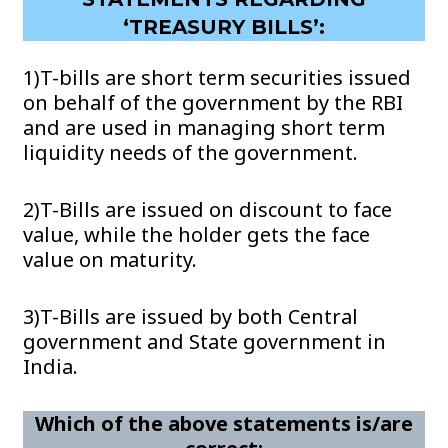
‘TREASURY BILLS’:
1)T-bills are short term securities issued
on behalf of the government by the RBI
and are used in managing short term
liquidity needs of the government.
2)T-Bills are issued on discount to face
value, while the holder gets the face
value on maturity.
3)T-Bills are issued by both Central
government and State government in
India.
Which of the above statements is/are