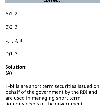
correct:
A)1, 2
B)2, 3
C)1, 2, 3
D)1, 3
Solution:
(A)
T-bills are short term securities issued on
behalf of the government by the RBI and
are used in managing short term
liquidity needs of the government.