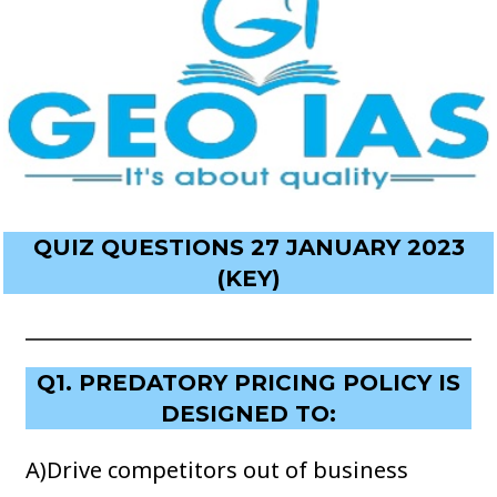
QUIZ QUESTIONS 27 JANUARY 2023
(KEY)
Q1. PREDATORY PRICING POLICY IS
DESIGNED TO:
A)Drive competitors out of business