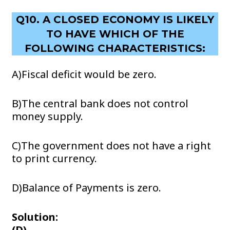
Q10. A CLOSED ECONOMY IS LIKELY
TO HAVE WHICH OF THE
FOLLOWING CHARACTERISTICS:
A)Fiscal deficit would be zero.
B)The central bank does not control
money supply.
C)The government does not have a right
to print currency.
D)Balance of Payments is zero.
Solution:
(D)