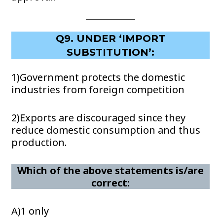
Q9. UNDER ‘IMPORT
SUBSTITUTION’:
1)Government protects the domestic
industries from foreign competition
2)Exports are discouraged since they
reduce domestic consumption and thus
production.
Which of the above statements is/are
correct:
A)1 only