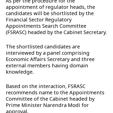
As per the procedure for the
appointment of regulator heads, the
candidates will be shortlisted by the
Financial Sector Regulatory
Appointments Search Committee
(FSRASC) headed by the Cabinet Secretary.
The shortlisted candidates are
interviewed by a panel comprising
Economic Affairs Secretary and three
external members having domain
knowledge.
Based on the interaction, FSRASC
recommends name to the Appointments
Committee of the Cabinet headed by
Prime Minister Narendra Modi for
approval.