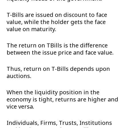
T-Bills are issued on discount to face
value, while the holder gets the face
value on maturity.
The return on TBills is the difference
between the issue price and face value.
Thus, return on T-Bills depends upon
auctions.
When the liquidity position in the
economy is tight, returns are higher and
vice versa.
Individuals, Firms, Trusts, Institutions