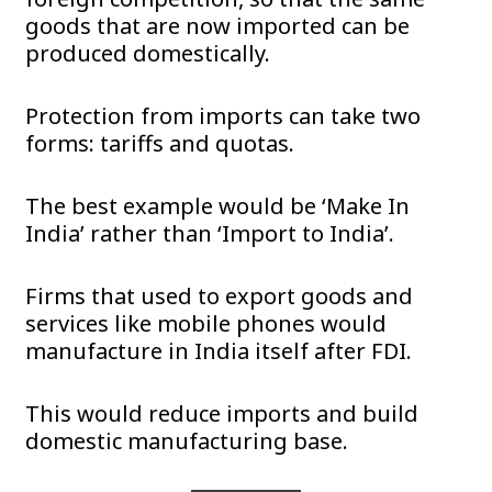
goods that are now imported can be
produced domestically.
Protection from imports can take two
forms: tariffs and quotas.
The best example would be ‘Make In
India’ rather than ‘Import to India’.
Firms that used to export goods and
services like mobile phones would
manufacture in India itself after FDI.
This would reduce imports and build
domestic manufacturing base.