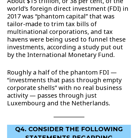
About $15 trillion, or 38 per cent, of the
world’s foreign direct investment (FDI) in
2017 was “phantom capital” that was
tailor-made to trim tax bills of
multinational corporations, and tax
havens were being used to funnel these
investments, according a study put out
by the International Monetary Fund.
Roughly a half of the phantom FDI —
“investments that pass through empty
corporate shells” with no real business
activity — passes through just
Luxembourg and the Netherlands.
Q4. CONSIDER THE FOLLOWING
STATEMENTS REGARDING