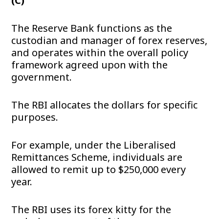
(C)
The Reserve Bank functions as the
custodian and manager of forex reserves,
and operates within the overall policy
framework agreed upon with the
government.
The RBI allocates the dollars for specific
purposes.
For example, under the Liberalised
Remittances Scheme, individuals are
allowed to remit up to $250,000 every
year.
The RBI uses its forex kitty for the