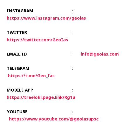
INSTAGRAM
:
https://www.instagram.com/geoias
TWITTER
:
https://twitter.com/GeoIas
EMAIL ID
:
info@geoias.com
TELEGRAM
:
https://t.me/Geo_Ias
MOBILE APP
:
https://treeloki.page.link/Rg1u
YOUTUBE
:
https://www.youtube.com/@geoiasupsc