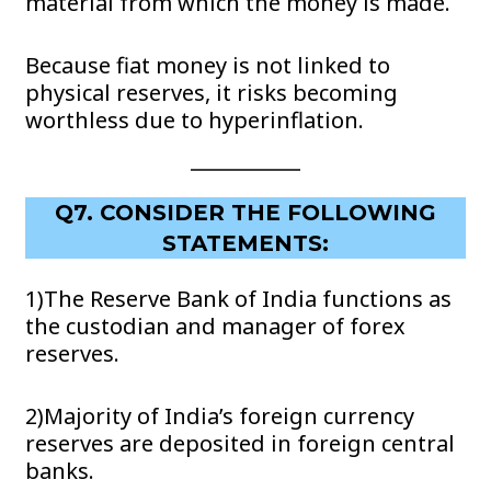
material from which the money is made.
Because fiat money is not linked to
physical reserves, it risks becoming
worthless due to hyperinflation.
Q7. CONSIDER THE FOLLOWING
STATEMENTS:
1)The Reserve Bank of India functions as
the custodian and manager of forex
reserves.
2)Majority of India’s foreign currency
reserves are deposited in foreign central
banks.