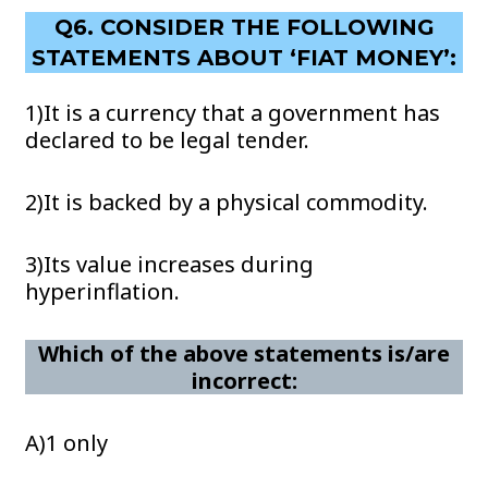
Q6. CONSIDER THE FOLLOWING
STATEMENTS ABOUT ‘FIAT MONEY’:
1)It is a currency that a government has
declared to be legal tender.
2)It is backed by a physical commodity.
3)Its value increases during
hyperinflation.
Which of the above statements is/are
incorrect:
A)1 only