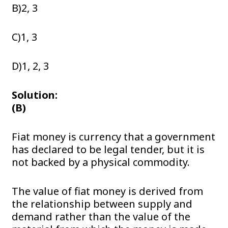
B)2, 3
C)1, 3
D)1, 2, 3
Solution:
(B)
Fiat money is currency that a government
has declared to be legal tender, but it is
not backed by a physical commodity.
The value of fiat money is derived from
the relationship between supply and
demand rather than the value of the