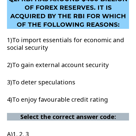
OF FOREX RESERVES. IT IS
ACQUIRED BY THE RBI FOR WHICH
OF THE FOLLOWING REASONS:
1)To import essentials for economic and
social security
2)To gain external account security
3)To deter speculations
4)To enjoy favourable credit rating
Select the correct answer code:
A)1, 2, 3