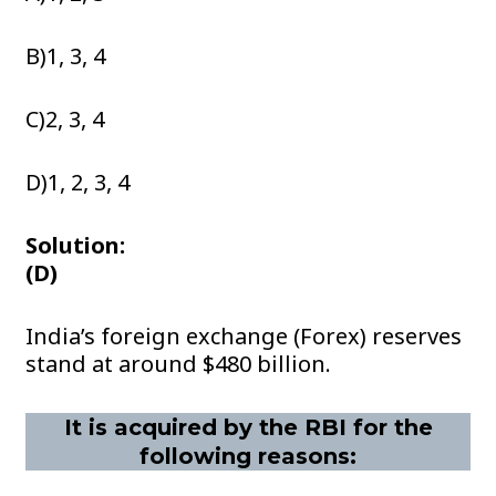
B)1, 3, 4
C)2, 3, 4
D)1, 2, 3, 4
Solution:
(D)
India’s foreign exchange (Forex) reserves
stand at around $480 billion.
It is acquired by the RBI for the
following reasons: