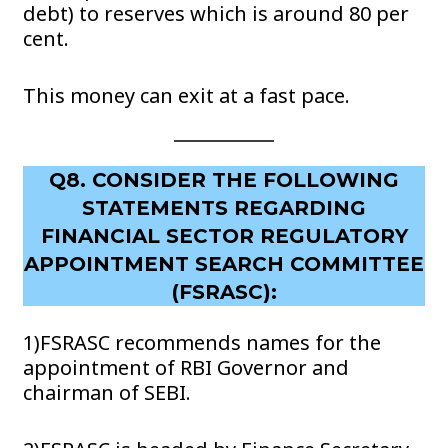
debt) to reserves which is around 80 per
cent.
This money can exit at a fast pace.
Q8. CONSIDER THE FOLLOWING
STATEMENTS REGARDING
FINANCIAL SECTOR REGULATORY
APPOINTMENT SEARCH COMMITTEE
(FSRASC):
1)FSRASC recommends names for the
appointment of RBI Governor and
chairman of SEBI.