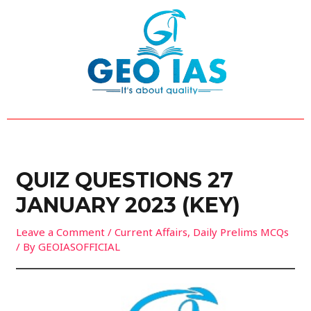
Skip
Post
to
navigation
content
QUIZ QUESTIONS 27
JANUARY 2023 (KEY)
Leave a Comment
/
Current Affairs
,
Daily Prelims MCQs
/ By
GEOIASOFFICIAL