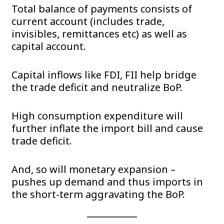
Total balance of payments consists of
current account (includes trade,
invisibles, remittances etc) as well as
capital account.
Capital inflows like FDI, FII help bridge
the trade deficit and neutralize BoP.
High consumption expenditure will
further inflate the import bill and cause
trade deficit.
And, so will monetary expansion –
pushes up demand and thus imports in
the short-term aggravating the BoP.