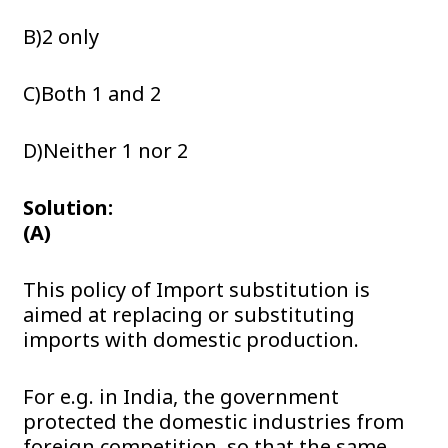
B)2 only
C)Both 1 and 2
D)Neither 1 nor 2
Solution:
(A)
This policy of Import substitution is
aimed at replacing or substituting
imports with domestic production.
For e.g. in India, the government
protected the domestic industries from
foreign competition, so that the same