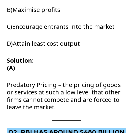
B)Maximise profits
C)Encourage entrants into the market
D)Attain least cost output
Solution:
(A)
Predatory Pricing – the pricing of goods
or services at such a low level that other
firms cannot compete and are forced to
leave the market.
Q2. RBI HAS AROUND $480 BILLION