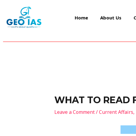
Skip
Post
to
navigation
Home
About Us
content
WHAT TO READ 
Leave a Comment
/
Current Affairs
,