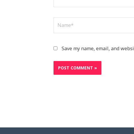
Name*
Save my name, email, and websit