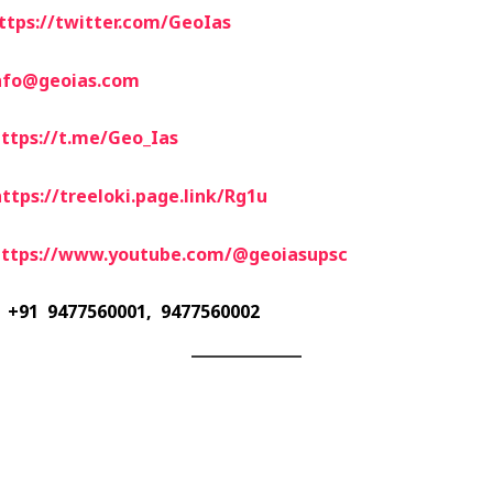
ttps://twitter.com/GeoIas
nfo@geoias.com
ttps://t.me/Geo_Ias
ttps://treeloki.page.link/Rg1u
https://www.youtube.com/@geoiasupsc
+91 9477560001, 9477560002