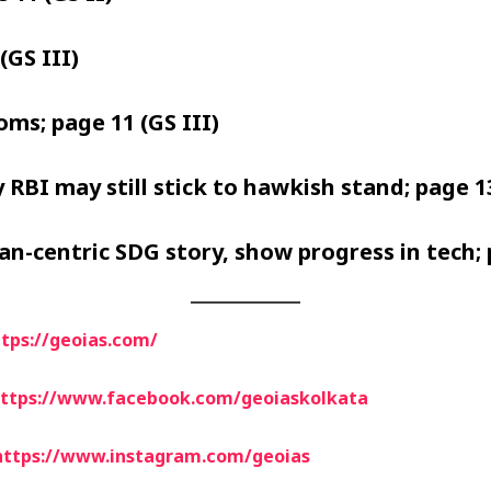
(GS III)
oms; page 11 (GS III)
 RBI may still stick to hawkish stand; page 13
man-centric SDG story, show progress in tech; 
tps://geoias.com/
ttps://www.facebook.com/geoiaskolkata
https://www.instagram.com/geoias