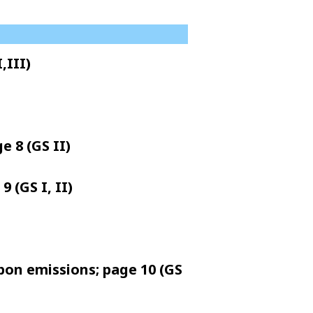
,III)
e 8 (GS II)
 (GS I, II)
rbon emissions; page 10 (GS