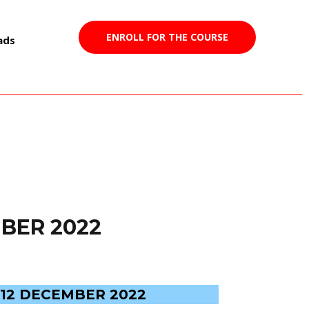
ENROLL FOR THE COURSE
ads
BER 2022
12 DECEMBER 2022