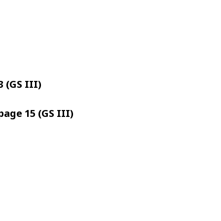
 (GS III)
page 15 (GS III)