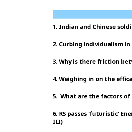
1. Indian and Chinese soldi
2. Curbing individualism in 
3. Why is there friction b
4. Weighing in on the effic
5. What are the factors of 
6. RS passes ‘futuristic’ E
III)