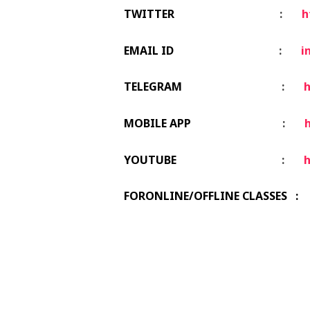
TWITTER
:
h
EMAIL ID
:
i
TELEGRAM
:
h
MOBILE APP
:
h
YOUTUBE
:
FORONLINE/OFFLINE CLASSES : 