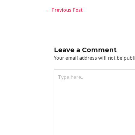
←
Previous Post
Leave a Comment
Your email address will not be publ
Type
here..