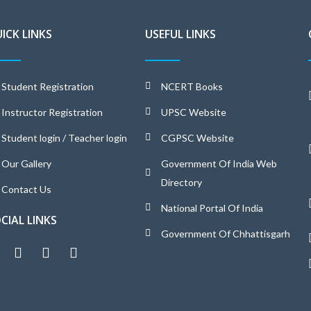
ICK LINKS
USEFUL LINKS
Student Registration
NCERT Books
Instructor Registration
UPSC Website
Student login / Teacher login
CGPSC Website
Our Gallery
Government Of India Web
Directory
Contact Us
National Portal Of India
CIAL LINKS
Government Of Chhattisgarh