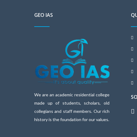
GEO IAS
QU
We are an academic residential college
SO
made up of students, scholars, old
collegians and staff members. Our rich
history is the foundation for our values.