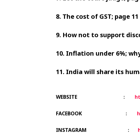
8. The cost of GST; page 11 
9. How not to support disc
10. Inflation under 6%; why
11. India will share its hu
WEBSITE
:
ht
FACEBOOK
:
h
INSTAGRAM
: