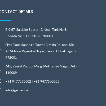
CONTACT DETAILS
BK-67, Saltlake Sector -2, Near Tank No-8,
Kolkata, WEST BENGAL 700091
First Floor, Sapphire Tower 2, Main Rd, opp. SBI
ATM, New Rajendra Nagar, Raipur, Chhattisgarh
492001
641, Ramlal Kapoor Marg, Mukherjee Nagar, Delhi
110009
+91 9477560002 | +91 9477560001
info@geoias.com