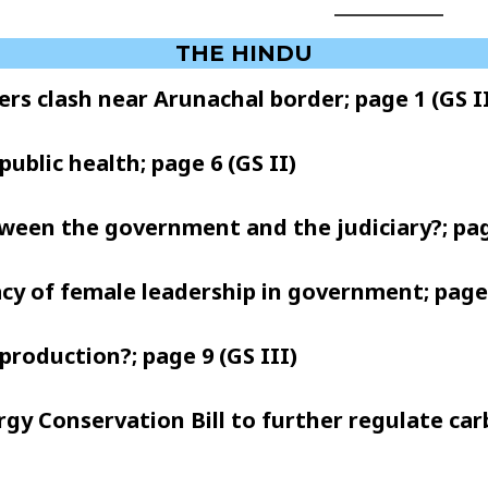
THE HINDU
ers clash near Arunachal border; page 1 (GS II
public health; page 6 (GS II)
etween the government and the judiciary?; pag
acy of female leadership in government; page 9
production?; page 9 (GS III)
nergy Conservation Bill to further regulate ca