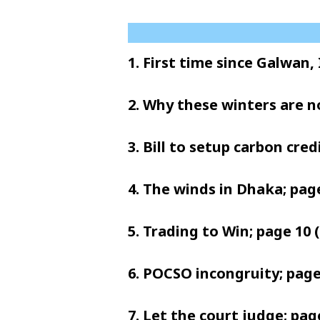
1. First time since Galwan,
2. Why these winters are n
3. Bill to setup carbon cre
4. The winds in Dhaka; page
5. Trading to Win; page 10 (
6. POCSO incongruity; page 
7. Let the court judge; page