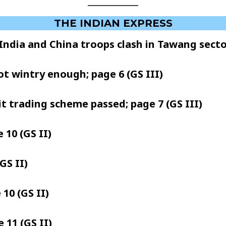
THE INDIAN EXPRESS
 India and China troops clash in Tawang sector;
ot wintry enough; page 6 (GS III)
dit trading scheme passed; page 7 (GS III)
 10 (GS II)
GS II)
10 (GS II)
 11 (GS II)