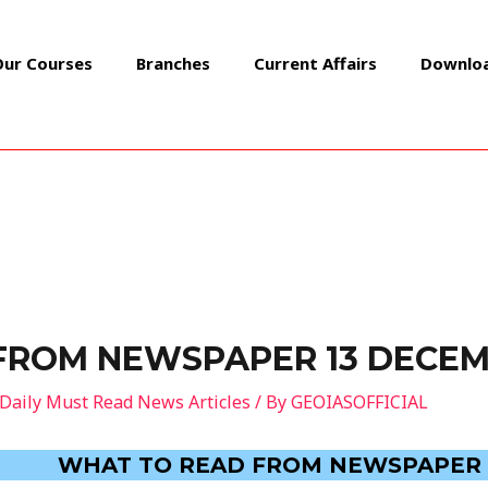
Our Courses
Branches
Current Affairs
Downlo
FROM NEWSPAPER 13 DECEM
Daily Must Read News Articles
/ By
GEOIASOFFICIAL
WHAT TO READ FROM NEWSPAPER 