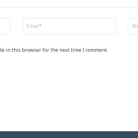
Email*
Web
e in this browser for the next time I comment.