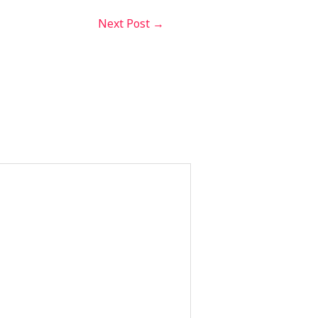
Next Post
→