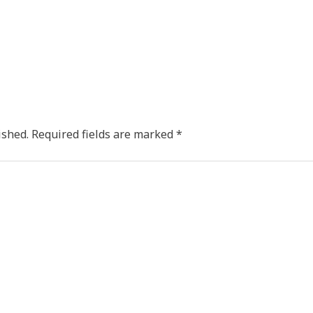
ished.
Required fields are marked
*