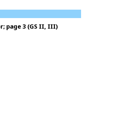
 page 3 (GS II, III)