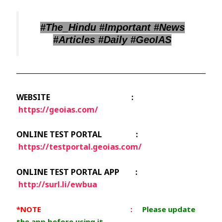
#The_Hindu #Important #News
#Articles #Daily #GeoIAS
WEBSITE :
https://geoias.com/
ONLINE TEST PORTAL :
https://testportal.geoias.com/
ONLINE TEST PORTAL APP :
http://surl.li/ewbua
*NOTE :
Please update
the app before using it.