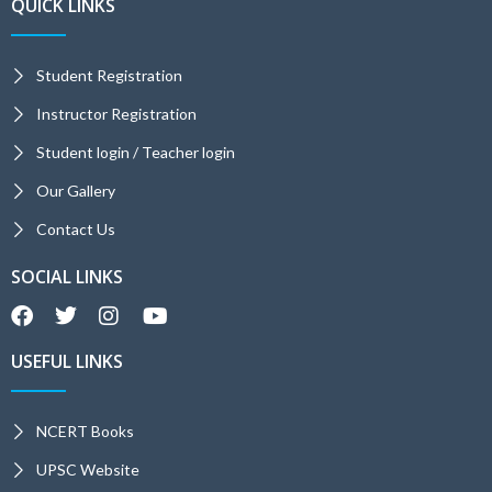
QUICK LINKS
Student Registration
Instructor Registration
Student login / Teacher login
Our Gallery
Contact Us
SOCIAL LINKS
USEFUL LINKS
NCERT Books
UPSC Website