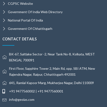
CGPSC Website
Government Of India Web Directory
National Portal Of India
Government Of Chhattisgarh
CONTACT DETAILS
BK-67, Saltlake Sector -2, Near Tank No-8, Kolkata, WEST
BENGAL 700091
First Floor, Sapphire Tower 2, Main Rd, opp. SBI ATM, New
Rajendra Nagar, Raipur, Chhattisgarh 492001
641, Ramlal Kapoor Marg, Mukherjee Nagar, Delhi 110009
+91 9477560002 | +91 9477560001
info@geoias.com