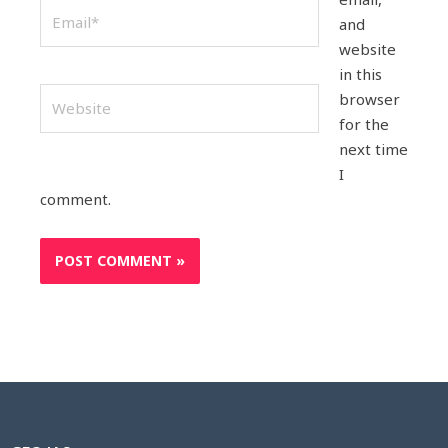
Email*
and
website
in this
Website
browser
for the
next time
I
comment.