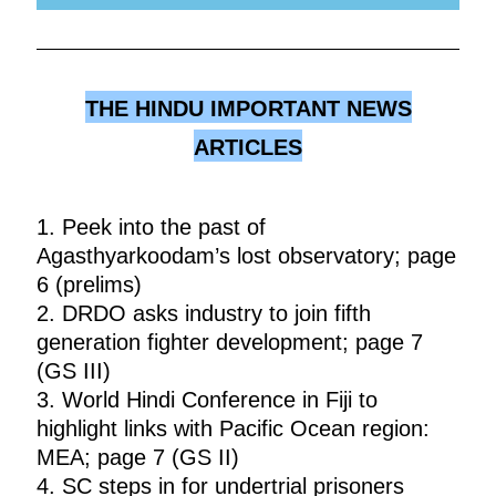
THE HINDU IMPORTANT NEWS
ARTICLES
1. Peek into the past of
Agasthyarkoodam’s lost observatory; page
6 (prelims)
2. DRDO asks industry to join fifth
generation fighter development; page 7
(GS III)
3. World Hindi Conference in Fiji to
highlight links with Pacific Ocean region:
MEA; page 7 (GS II)
4. SC steps in for undertrial prisoners