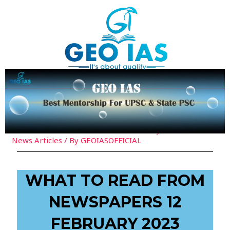
Skip
Post
to
navigation
content
Leave a Comment
/
Current Affairs
,
Daily Must Read
News Articles
/ By
GEOIASOFFICIAL
WHAT TO READ FROM
NEWSPAPERS 12
FEBRUARY 2023