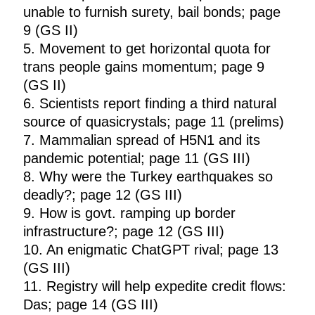
unable to furnish surety, bail bonds; page
9 (GS II)
5. Movement to get horizontal quota for
trans people gains momentum; page 9
(GS II)
6. Scientists report finding a third natural
source of quasicrystals; page 11 (prelims)
7. Mammalian spread of H5N1 and its
pandemic potential; page 11 (GS III)
8. Why were the Turkey earthquakes so
deadly?; page 12 (GS III)
9. How is govt. ramping up border
infrastructure?; page 12 (GS III)
10. An enigmatic ChatGPT rival; page 13
(GS III)
11. Registry will help expedite credit flows:
Das; page 14 (GS III)