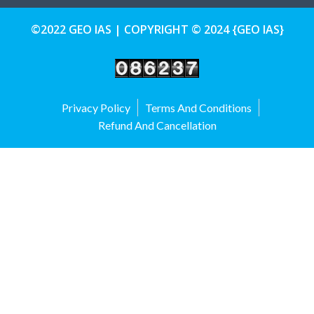
©2022 GEO IAS | COPYRIGHT © 2024 {GEO IAS}
Privacy Policy
Terms And Conditions
Refund And Cancellation