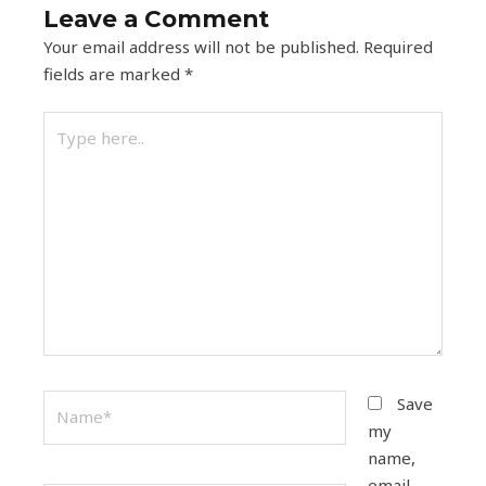
Leave a Comment
Your email address will not be published.
Required
fields are marked
*
Type
here..
Name*
Save
my
name,
email,