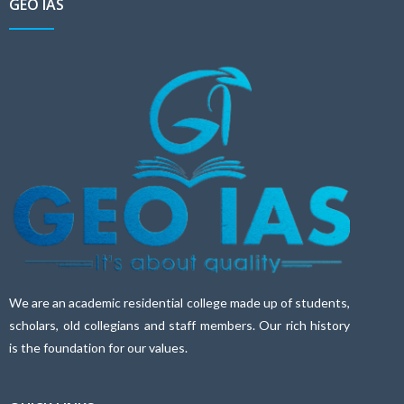
GEO IAS
We are an academic residential college made up of students,
scholars, old collegians and staff members. Our rich history
is the foundation for our values.