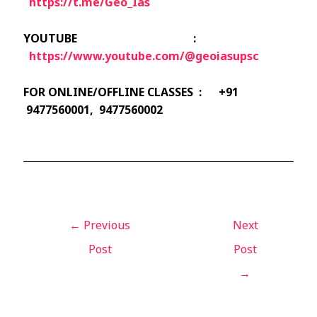
https://t.me/Geo_Ias
YOUTUBE :
https://www.youtube.com/@geoiasupsc
FOR ONLINE/OFFLINE CLASSES : +91
9477560001, 9477560002
←
Previous
Next
Post
Post
→