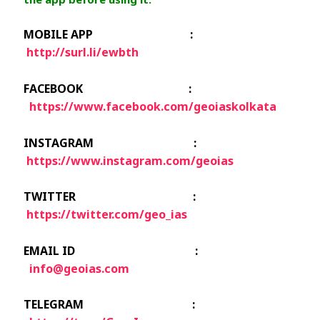
MOBILE APP :
http://surl.li/ewbth
FACEBOOK :
https://www.facebook.com/geoiaskolkata
INSTAGRAM :
https://www.instagram.com/geoias
TWITTER :
https://twitter.com/geo_ias
EMAIL ID :
info@geoias.com
TELEGRAM :